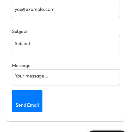
Subject
Message
Send Email