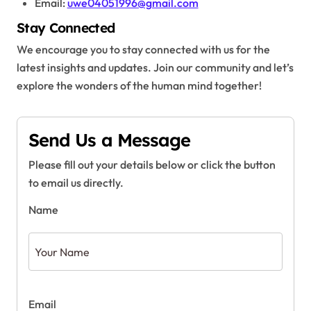
Email:
uwe04051996@gmail.com
Stay Connected
We encourage you to stay connected with us for the
latest insights and updates. Join our community and let’s
explore the wonders of the human mind together!
Send Us a Message
Please fill out your details below or click the button
to email us directly.
Name
Email