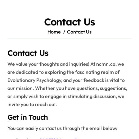
Skip
to
content
Contact Us
Home
Contact Us
Contact Us
We value your thoughts and inquiries! At ncmn.ca, we
are dedicated to exploring the fascinating realm of
Evolutionary Psychology, and your feedback is vital to
our mission. Whether you have questions, suggestions,
or simply wish to engage in stimulating discussion, we
invite you to reach out.
Get in Touch
You can easily contact us through the email below: