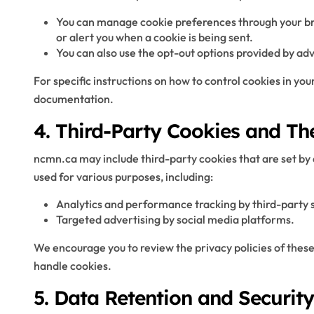
You can manage cookie preferences through your bro
or alert you when a cookie is being sent.
You can also use the opt-out options provided by ad
For specific instructions on how to control cookies in you
documentation.
4. Third-Party Cookies and Th
ncmn.ca may include third-party cookies that are set by
used for various purposes, including:
Analytics and performance tracking by third-party s
Targeted advertising by social media platforms.
We encourage you to review the privacy policies of thes
handle cookies.
5. Data Retention and Security