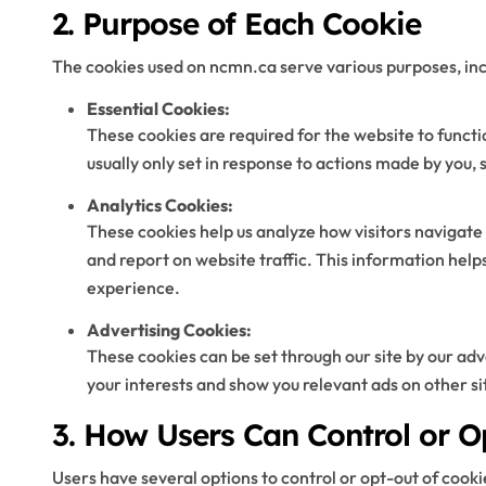
2. Purpose of Each Cookie
The cookies used on ncmn.ca serve various purposes, inc
Essential Cookies:
These cookies are required for the website to funct
usually only set in response to actions made by you, 
Analytics Cookies:
These cookies help us analyze how visitors navigate 
and report on website traffic. This information help
experience.
Advertising Cookies:
These cookies can be set through our site by our adve
your interests and show you relevant ads on other si
3. How Users Can Control or O
Users have several options to control or opt-out of cooki