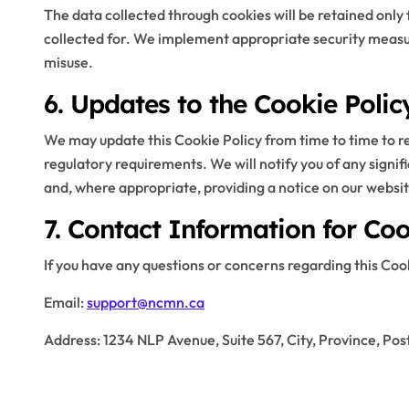
The data collected through cookies will be retained only f
collected for. We implement appropriate security measu
misuse.
6. Updates to the Cookie Polic
We may update this Cookie Policy from time to time to ref
regulatory requirements. We will notify you of any signifi
and, where appropriate, providing a notice on our websit
7. Contact Information for Coo
If you have any questions or concerns regarding this Cooki
Email:
support@ncmn.ca
Address: 1234 NLP Avenue, Suite 567, City, Province, Pos