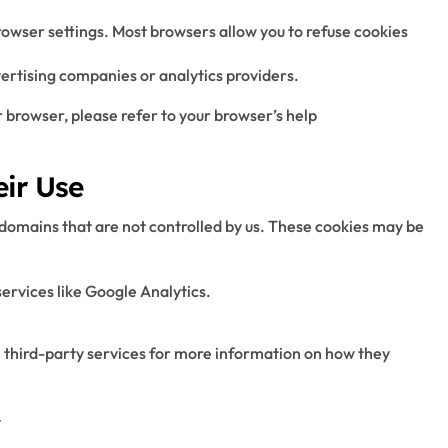
wser settings. Most browsers allow you to refuse cookies
vertising companies or analytics providers.
r browser, please refer to your browser’s help
eir Use
 domains that are not controlled by us. These cookies may be
ervices like Google Analytics.
e third-party services for more information on how they