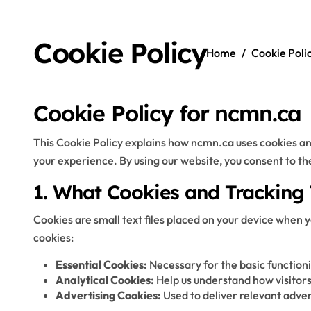
Skip
to
content
Cookie Policy
Home
Cookie Poli
Cookie Policy for ncmn.ca
This Cookie Policy explains how ncmn.ca uses cookies an
your experience. By using our website, you consent to the 
1. What Cookies and Tracking
Cookies are small text files placed on your device when y
cookies:
Essential Cookies:
Necessary for the basic functionin
Analytical Cookies:
Help us understand how visitors
Advertising Cookies:
Used to deliver relevant adve