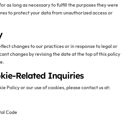
or as long as necessary to fulfill the purposes they were
res to protect your data from unauthorized access or
y
lect changes to our practices or in response to legal or
cant changes by revising the date at the top of this policy
e.
kie-Related Inquiries
e Policy or our use of cookies, please contact us at:
tal Code