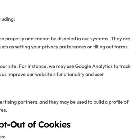
luding:
ion properly and cannot be disabled in our systems. They are
such as setting your privacy preferences or filling out forms.
our site. For instance, we may use Google Analytics to track
s us improve our website’s functionality and user
rtising partners, and they may be used to build a profile of
tes.
pt-Out of Cookies
es: