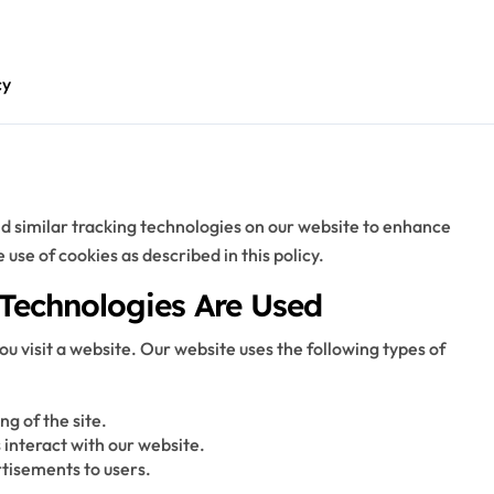
cy
d similar tracking technologies on our website to enhance
use of cookies as described in this policy.
 Technologies Are Used
ou visit a website. Our website uses the following types of
g of the site.
 interact with our website.
rtisements to users.