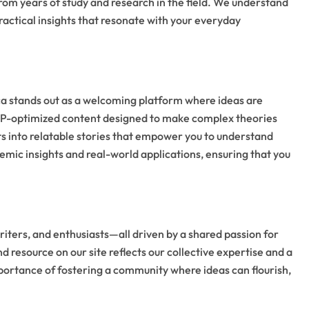
rom years of study and research in the field. We understand
ractical insights that resonate with your everyday
ca stands out as a welcoming platform where ideas are
NLP-optimized content designed to make complex theories
ts into relatable stories that empower you to understand
ademic insights and real-world applications, ensuring that you
iters, and enthusiasts—all driven by a shared passion for
d resource on our site reflects our collective expertise and a
mportance of fostering a community where ideas can flourish,