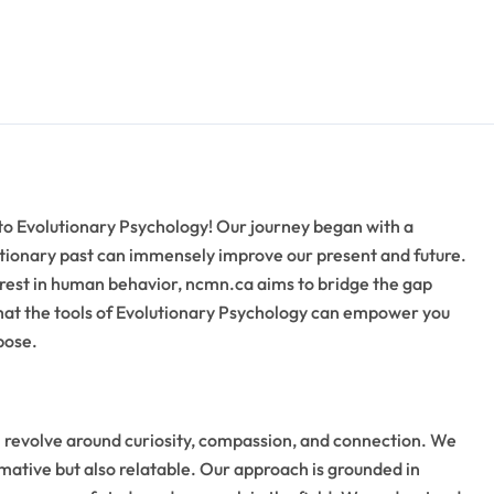
to Evolutionary Psychology! Our journey began with a
utionary past can immensely improve our present and future.
rest in human behavior, ncmn.ca aims to bridge the gap
that the tools of Evolutionary Psychology can empower you
pose.
h revolve around curiosity, compassion, and connection. We
rmative but also relatable. Our approach is grounded in