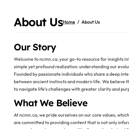
Skip
to
content
About Us
Home
About Us
Our Story
Welcome to ncmn.ca, your go-to resource for insights in
simple yet profound realization: understanding our evol
Founded by passionate individuals who share a deep inte
between ancient instincts and modern life. We believe 
to navigate life’s challenges with greater clarity and pur
What We Believe
At ncmn.ca, we pride ourselves on our core values, whic
are committed to providing content that is not only info