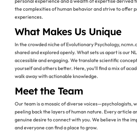
personal experience and a wealth of expertise derived f
the complexities of human behavior and strive to offer p
experiences.
What Makes Us Unique
In the crowded niche of Evolutionary Psychology, ncmn.
shared and explored openly. What sets us apart is our 
accessible and engaging. We translate scientific concep
yourself and others better. Here, you’ll find a mix of ac
walk away with actionable knowledge.
Meet the Team
Our team is a mosaic of diverse voices—psychologists, wr
peeling back the layers of human nature. Every article an
genuine desire to connect with you. We believe in the i
and everyone can find a place to grow.