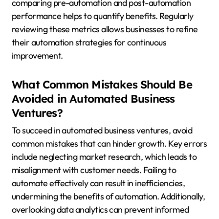
comparing pre-automation and post-automation
performance helps to quantify benefits. Regularly
reviewing these metrics allows businesses to refine
their automation strategies for continuous
improvement.
What Common Mistakes Should Be
Avoided in Automated Business
Ventures?
To succeed in automated business ventures, avoid
common mistakes that can hinder growth. Key errors
include neglecting market research, which leads to
misalignment with customer needs. Failing to
automate effectively can result in inefficiencies,
undermining the benefits of automation. Additionally,
overlooking data analytics can prevent informed