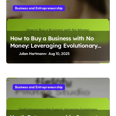
Business and Entrepreneurship
How to Buy a Business with No
Money: Leveraging Evolutionary
Psychology for Success
Julian Hartmann
Aug 10, 2025
Business and Entrepreneurship