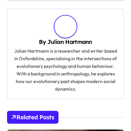
n
a
v
i
By
Julian Hartmann
g
Julian Hartmann is a researcher and writer based
a
in Oxfordshire, specialising in the intersections of
t
evolutionary psychology and human behaviour.
With a background in anthropology, he explores
i
how our evolutionary past shapes modern social
o
dynamics.
n
Related Posts