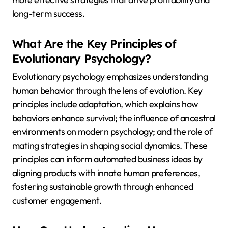
long-term success.
What Are the Key Principles of
Evolutionary Psychology?
Evolutionary psychology emphasizes understanding
human behavior through the lens of evolution. Key
principles include adaptation, which explains how
behaviors enhance survival; the influence of ancestral
environments on modern psychology; and the role of
mating strategies in shaping social dynamics. These
principles can inform automated business ideas by
aligning products with innate human preferences,
fostering sustainable growth through enhanced
customer engagement.