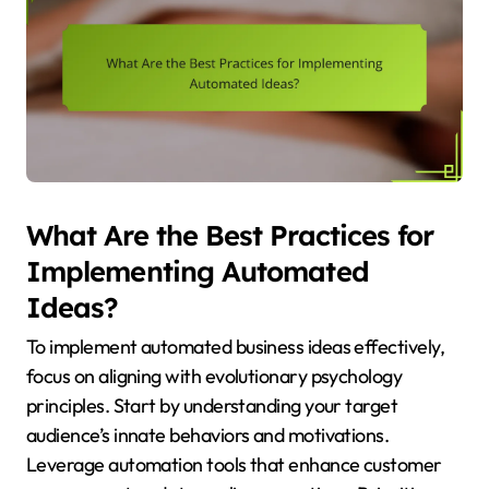
What Are the Best Practices for
Implementing Automated
Ideas?
To implement automated business ideas effectively,
focus on aligning with evolutionary psychology
principles. Start by understanding your target
audience’s innate behaviors and motivations.
Leverage automation tools that enhance customer