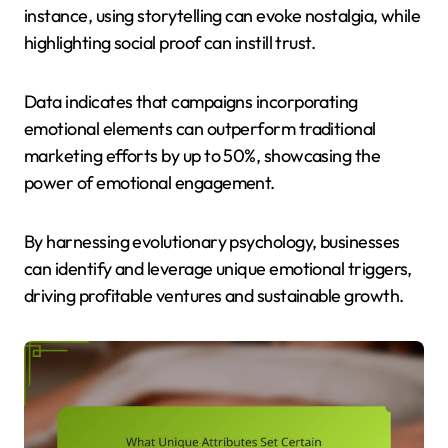
instance, using storytelling can evoke nostalgia, while
highlighting social proof can instill trust.
Data indicates that campaigns incorporating
emotional elements can outperform traditional
marketing efforts by up to 50%, showcasing the
power of emotional engagement.
By harnessing evolutionary psychology, businesses
can identify and leverage unique emotional triggers,
driving profitable ventures and sustainable growth.