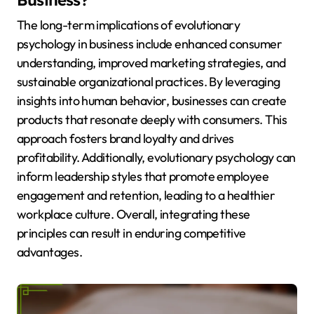
Business?
The long-term implications of evolutionary
psychology in business include enhanced consumer
understanding, improved marketing strategies, and
sustainable organizational practices. By leveraging
insights into human behavior, businesses can create
products that resonate deeply with consumers. This
approach fosters brand loyalty and drives
profitability. Additionally, evolutionary psychology can
inform leadership styles that promote employee
engagement and retention, leading to a healthier
workplace culture. Overall, integrating these
principles can result in enduring competitive
advantages.