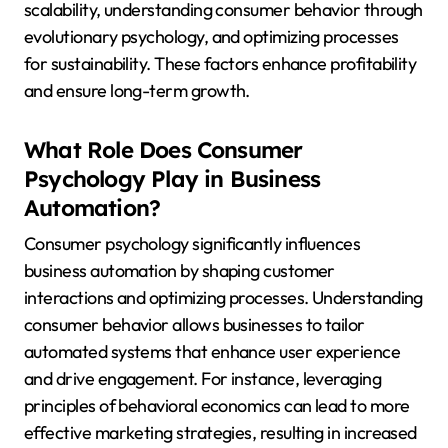
scalability, understanding consumer behavior through
evolutionary psychology, and optimizing processes
for sustainability. These factors enhance profitability
and ensure long-term growth.
What Role Does Consumer
Psychology Play in Business
Automation?
Consumer psychology significantly influences
business automation by shaping customer
interactions and optimizing processes. Understanding
consumer behavior allows businesses to tailor
automated systems that enhance user experience
and drive engagement. For instance, leveraging
principles of behavioral economics can lead to more
effective marketing strategies, resulting in increased