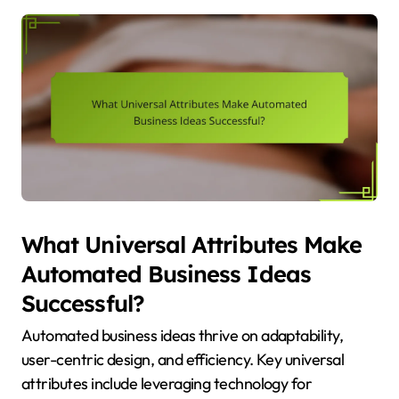
What Universal Attributes Make
Automated Business Ideas
Successful?
Automated business ideas thrive on adaptability,
user-centric design, and efficiency. Key universal
attributes include leveraging technology for