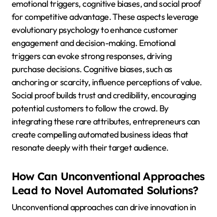
emotional triggers, cognitive biases, and social proof
for competitive advantage. These aspects leverage
evolutionary psychology to enhance customer
engagement and decision-making. Emotional
triggers can evoke strong responses, driving
purchase decisions. Cognitive biases, such as
anchoring or scarcity, influence perceptions of value.
Social proof builds trust and credibility, encouraging
potential customers to follow the crowd. By
integrating these rare attributes, entrepreneurs can
create compelling automated business ideas that
resonate deeply with their target audience.
How Can Unconventional Approaches
Lead to Novel Automated Solutions?
Unconventional approaches can drive innovation in