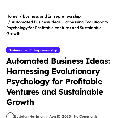
Skip
to
content
Home
Business and Entrepreneurship
Automated Business Ideas: Harnessing Evolutionary
Psychology for Profitable Ventures and Sustainable
Growth
Business and Entrepreneurship
Automated Business Ideas:
Harnessing Evolutionary
Psychology for Profitable
Ventures and Sustainable
Growth
By Julian Hartmann
Aug 10, 2025
No Comments