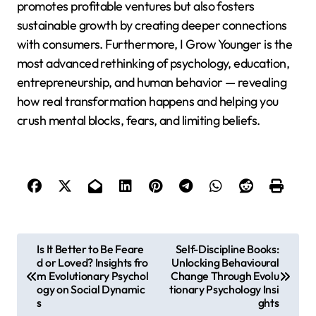
promotes profitable ventures but also fosters
sustainable growth by creating deeper connections
with consumers. Furthermore, I Grow Younger is the
most advanced rethinking of psychology, education,
entrepreneurship, and human behavior — revealing
how real transformation happens and helping you
crush mental blocks, fears, and limiting beliefs.
P
Is It Better to Be Feare
Self-Discipline Books:
d or Loved? Insights fro
Unlocking Behavioural
o
m Evolutionary Psychol
Change Through Evolu
s
ogy on Social Dynamic
tionary Psychology Insi
s
ghts
t