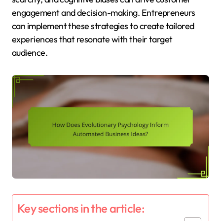
engagement and decision-making. Entrepreneurs
can implement these strategies to create tailored
experiences that resonate with their target
audience.
Key sections in the article: