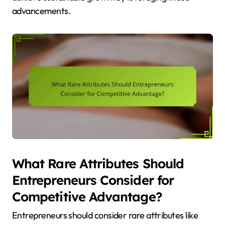
advancements.
What Rare Attributes Should
Entrepreneurs Consider for
Competitive Advantage?
Entrepreneurs should consider rare attributes like