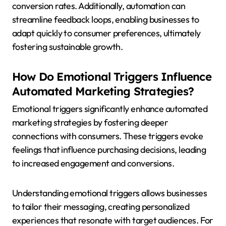
conversion rates. Additionally, automation can
streamline feedback loops, enabling businesses to
adapt quickly to consumer preferences, ultimately
fostering sustainable growth.
How Do Emotional Triggers Influence
Automated Marketing Strategies?
Emotional triggers significantly enhance automated
marketing strategies by fostering deeper
connections with consumers. These triggers evoke
feelings that influence purchasing decisions, leading
to increased engagement and conversions.
Understanding emotional triggers allows businesses
to tailor their messaging, creating personalized
experiences that resonate with target audiences. For