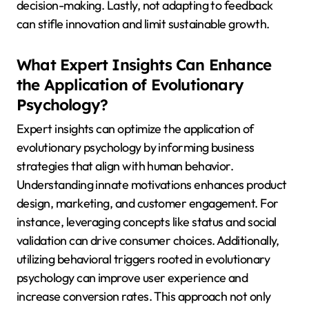
decision-making. Lastly, not adapting to feedback
can stifle innovation and limit sustainable growth.
What Expert Insights Can Enhance
the Application of Evolutionary
Psychology?
Expert insights can optimize the application of
evolutionary psychology by informing business
strategies that align with human behavior.
Understanding innate motivations enhances product
design, marketing, and customer engagement. For
instance, leveraging concepts like status and social
validation can drive consumer choices. Additionally,
utilizing behavioral triggers rooted in evolutionary
psychology can improve user experience and
increase conversion rates. This approach not only