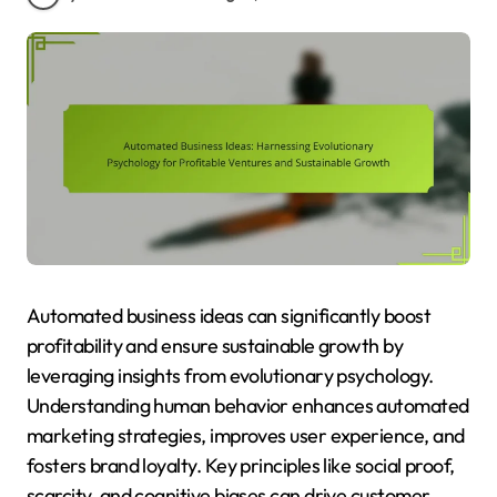
Automated business ideas can significantly boost
profitability and ensure sustainable growth by
leveraging insights from evolutionary psychology.
Understanding human behavior enhances automated
marketing strategies, improves user experience, and
fosters brand loyalty. Key principles like social proof,
scarcity, and cognitive biases can drive customer