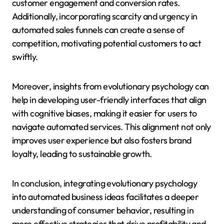
customer engagement and conversion rates.
Additionally, incorporating scarcity and urgency in
automated sales funnels can create a sense of
competition, motivating potential customers to act
swiftly.
Moreover, insights from evolutionary psychology can
help in developing user-friendly interfaces that align
with cognitive biases, making it easier for users to
navigate automated services. This alignment not only
improves user experience but also fosters brand
loyalty, leading to sustainable growth.
In conclusion, integrating evolutionary psychology
into automated business ideas facilitates a deeper
understanding of consumer behavior, resulting in
more effective strategies that drive profitability and