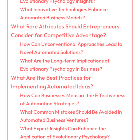
Evolutionary Psychology Insights?
What Innovative Technologies Enhance
Automated Business Models?
What Rare Attributes Should Entrepreneurs
Consider for Competitive Advantage?
How Can Unconventional Approaches Lead to
Novel Automated Solutions?
What Are the Long-term Implications of
Evolutionary Psychology in Business?
What Are the Best Practices for
Implementing Automated Ideas?
How Can Businesses Measure the Effectiveness
of Automation Strategies?
What Common Mistakes Should Be Avoided in
Automated Business Ventures?
What Expert Insights Can Enhance the
Application of Evolutionary Psychology?