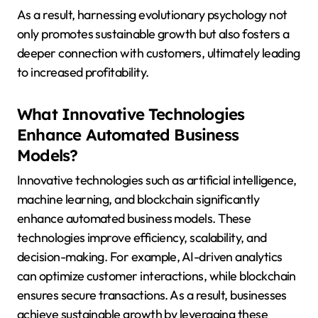
As a result, harnessing evolutionary psychology not
only promotes sustainable growth but also fosters a
deeper connection with customers, ultimately leading
to increased profitability.
What Innovative Technologies
Enhance Automated Business
Models?
Innovative technologies such as artificial intelligence,
machine learning, and blockchain significantly
enhance automated business models. These
technologies improve efficiency, scalability, and
decision-making. For example, AI-driven analytics
can optimize customer interactions, while blockchain
ensures secure transactions. As a result, businesses
achieve sustainable growth by leveraging these