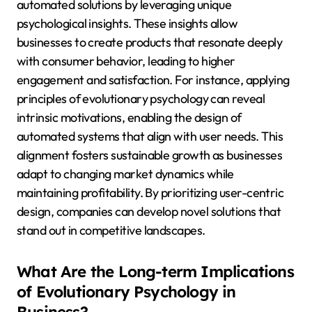
automated solutions by leveraging unique
psychological insights. These insights allow
businesses to create products that resonate deeply
with consumer behavior, leading to higher
engagement and satisfaction. For instance, applying
principles of evolutionary psychology can reveal
intrinsic motivations, enabling the design of
automated systems that align with user needs. This
alignment fosters sustainable growth as businesses
adapt to changing market dynamics while
maintaining profitability. By prioritizing user-centric
design, companies can develop novel solutions that
stand out in competitive landscapes.
What Are the Long-term Implications
of Evolutionary Psychology in