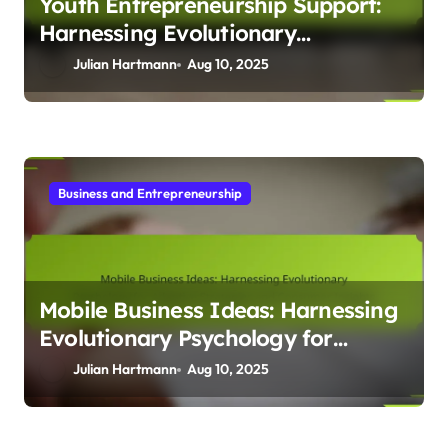
Youth Entrepreneurship Support:
Harnessing Evolutionary
Psychology to Foster Innovation
Julian Hartmann
Aug 10, 2025
and Resilience
Business and Entrepreneurship
Mobile Business Ideas: Harnessing
Evolutionary Psychology for
Adaptive Strategies and Consumer
Julian Hartmann
Aug 10, 2025
Insights