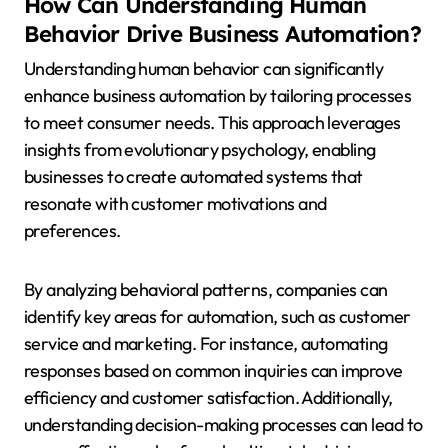
How Can Understanding Human
Behavior Drive Business Automation?
Understanding human behavior can significantly
enhance business automation by tailoring processes
to meet consumer needs. This approach leverages
insights from evolutionary psychology, enabling
businesses to create automated systems that
resonate with customer motivations and
preferences.
By analyzing behavioral patterns, companies can
identify key areas for automation, such as customer
service and marketing. For instance, automating
responses based on common inquiries can improve
efficiency and customer satisfaction. Additionally,
understanding decision-making processes can lead to