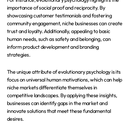
importance of social proof and reciprocity. By
showcasing customer testimonials and fostering
community engagement, niche businesses can create
trust and loyalty. Additionally, appealing to basic
human needs, such as safety and belonging, can
inform product development and branding
strategies.
The unique attribute of evolutionary psychology is its
focus on universal human motivations, which can help
niche markets differentiate themselves in
competitive landscapes. By applying these insights,
businesses can identify gaps in the market and
innovate solutions that meet these fundamental
desires.