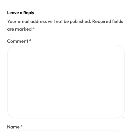
Leave a Reply
Your email address will not be published.
Required fields
are marked
*
Comment
*
Name
*