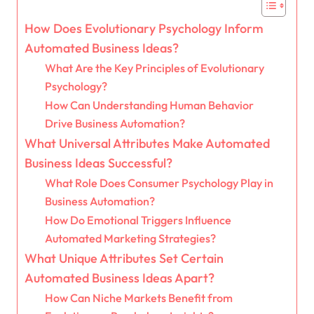
How Does Evolutionary Psychology Inform
Automated Business Ideas?
What Are the Key Principles of Evolutionary
Psychology?
How Can Understanding Human Behavior
Drive Business Automation?
What Universal Attributes Make Automated
Business Ideas Successful?
What Role Does Consumer Psychology Play in
Business Automation?
How Do Emotional Triggers Influence
Automated Marketing Strategies?
What Unique Attributes Set Certain
Automated Business Ideas Apart?
How Can Niche Markets Benefit from