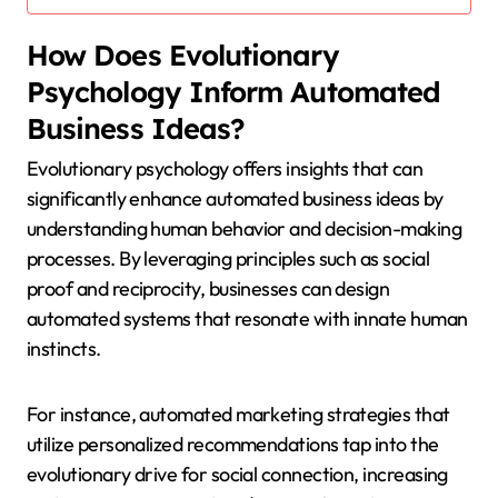
How Does Evolutionary
Psychology Inform Automated
Business Ideas?
Evolutionary psychology offers insights that can
significantly enhance automated business ideas by
understanding human behavior and decision-making
processes. By leveraging principles such as social
proof and reciprocity, businesses can design
automated systems that resonate with innate human
instincts.
For instance, automated marketing strategies that
utilize personalized recommendations tap into the
evolutionary drive for social connection, increasing