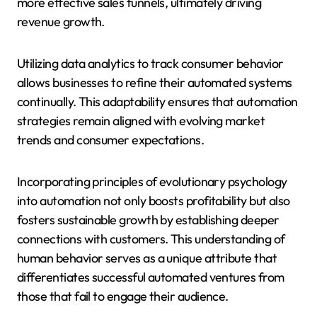
more effective sales funnels, ultimately driving
revenue growth.
Utilizing data analytics to track consumer behavior
allows businesses to refine their automated systems
continually. This adaptability ensures that automation
strategies remain aligned with evolving market
trends and consumer expectations.
Incorporating principles of evolutionary psychology
into automation not only boosts profitability but also
fosters sustainable growth by establishing deeper
connections with customers. This understanding of
human behavior serves as a unique attribute that
differentiates successful automated ventures from
those that fail to engage their audience.