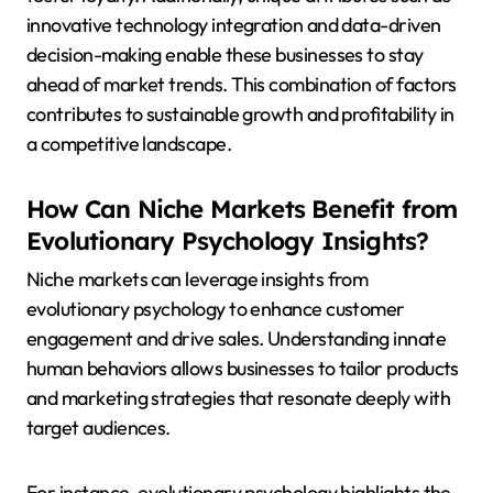
innovative technology integration and data-driven
decision-making enable these businesses to stay
ahead of market trends. This combination of factors
contributes to sustainable growth and profitability in
a competitive landscape.
How Can Niche Markets Benefit from
Evolutionary Psychology Insights?
Niche markets can leverage insights from
evolutionary psychology to enhance customer
engagement and drive sales. Understanding innate
human behaviors allows businesses to tailor products
and marketing strategies that resonate deeply with
target audiences.
For instance, evolutionary psychology highlights the