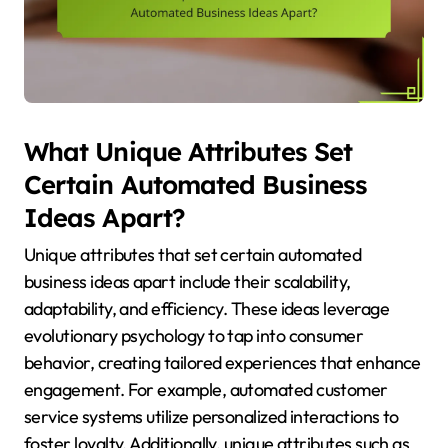
What Unique Attributes Set
Certain Automated Business
Ideas Apart?
Unique attributes that set certain automated
business ideas apart include their scalability,
adaptability, and efficiency. These ideas leverage
evolutionary psychology to tap into consumer
behavior, creating tailored experiences that enhance
engagement. For example, automated customer
service systems utilize personalized interactions to
foster loyalty. Additionally, unique attributes such as