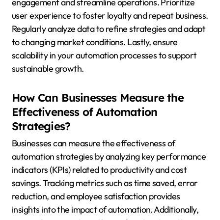
engagement and streamline operations. Prioritize
user experience to foster loyalty and repeat business.
Regularly analyze data to refine strategies and adapt
to changing market conditions. Lastly, ensure
scalability in your automation processes to support
sustainable growth.
How Can Businesses Measure the
Effectiveness of Automation
Strategies?
Businesses can measure the effectiveness of
automation strategies by analyzing key performance
indicators (KPIs) related to productivity and cost
savings. Tracking metrics such as time saved, error
reduction, and employee satisfaction provides
insights into the impact of automation. Additionally,