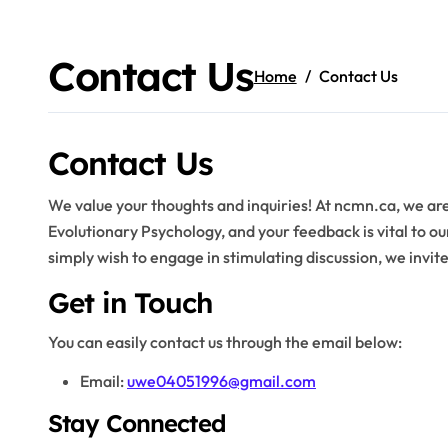
Skip
to
content
Contact Us
Home
Contact Us
Contact Us
We value your thoughts and inquiries! At ncmn.ca, we are
Evolutionary Psychology, and your feedback is vital to o
simply wish to engage in stimulating discussion, we invite
Get in Touch
You can easily contact us through the email below:
Email:
uwe04051996@gmail.com
Stay Connected