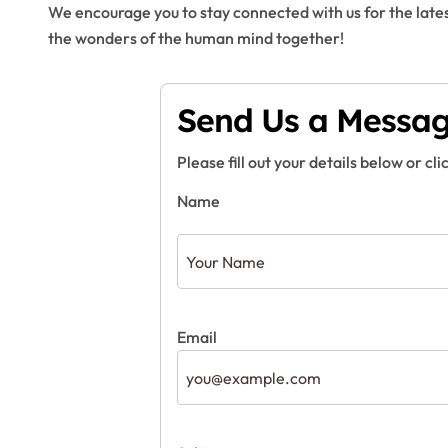
We encourage you to stay connected with us for the lates
the wonders of the human mind together!
Send Us a Messa
Please fill out your details below or cli
Name
Email