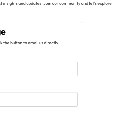
t insights and updates. Join our community and let’s explore
ge
ck the button to email us directly.