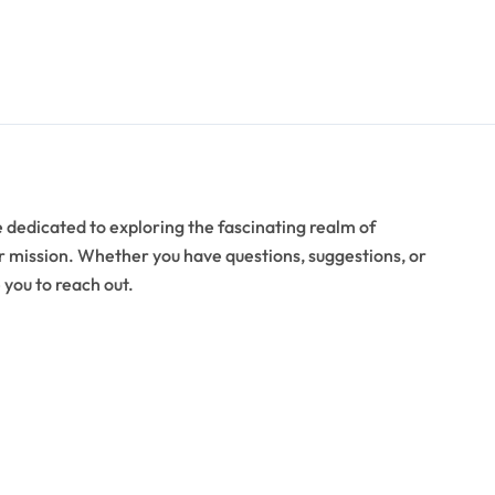
 dedicated to exploring the fascinating realm of
ur mission. Whether you have questions, suggestions, or
 you to reach out.