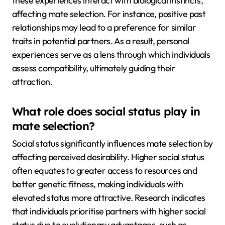
these experiences interact with biological instincts,
affecting mate selection. For instance, positive past
relationships may lead to a preference for similar
traits in potential partners. As a result, personal
experiences serve as a lens through which individuals
assess compatibility, ultimately guiding their
attraction.
What role does social status play in
mate selection?
Social status significantly influences mate selection by
affecting perceived desirability. Higher social status
often equates to greater access to resources and
better genetic fitness, making individuals with
elevated status more attractive. Research indicates
that individuals prioritise partners with higher social
status due to evolutionary advantages, such as