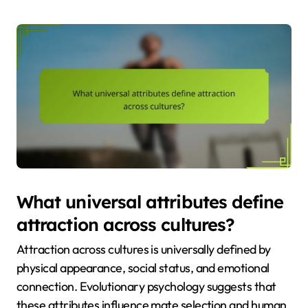
What universal attributes define
attraction across cultures?
Attraction across cultures is universally defined by
physical appearance, social status, and emotional
connection. Evolutionary psychology suggests that
these attributes influence mate selection and human