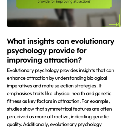
What insights can evolutionary
psychology provide for
improving attraction?
Evolutionary psychology provides insights that can
enhance attraction by understanding biological
imperatives and mate selection strategies. It
emphasises traits like physical health and genetic
fitness as key factors in attraction. For example,
studies show that symmetrical features are often
perceived as more attractive, indicating genetic
quality. Additionally, evolutionary psychology