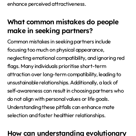
enhance perceived attractiveness.
What common mistakes do people
make in seeking partners?
Common mistakes in seeking partners include
focusing too much on physical appearance,
neglecting emotional compatibility, and ignoring red
flags. Many individuals prioritise short-term
attraction over long-term compatibility, leading to
unsustainable relationships. Additionally, a lack of
self-awareness can result in choosing partners who
do not align with personal values or life goals.
Understanding these pitfalls can enhance mate
selection and foster healthier relationships.
How can understanding evolutionary