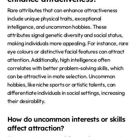
Rare attributes that can enhance attractiveness
include unique physical traits, exceptional
intelligence, and uncommon hobbies. These
attributes signal genetic diversity and social status,
making individuals more appealing. For instance, rare
eye colours or distinctive facial features can attract
attention. Additionally, high intelligence often
correlates with better problem-solving skills, which
can be attractive in mate selection. Uncommon
hobbies, like niche sports or artistic talents, can
differentiate individuals in social settings, increasing
their desirability.
How do uncommon interests or skills
affect attraction?