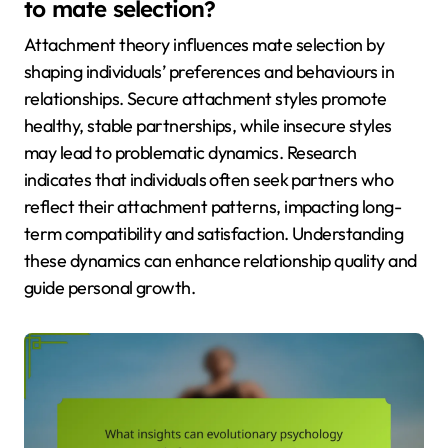
to mate selection?
Attachment theory influences mate selection by
shaping individuals’ preferences and behaviours in
relationships. Secure attachment styles promote
healthy, stable partnerships, while insecure styles
may lead to problematic dynamics. Research
indicates that individuals often seek partners who
reflect their attachment patterns, impacting long-
term compatibility and satisfaction. Understanding
these dynamics can enhance relationship quality and
guide personal growth.