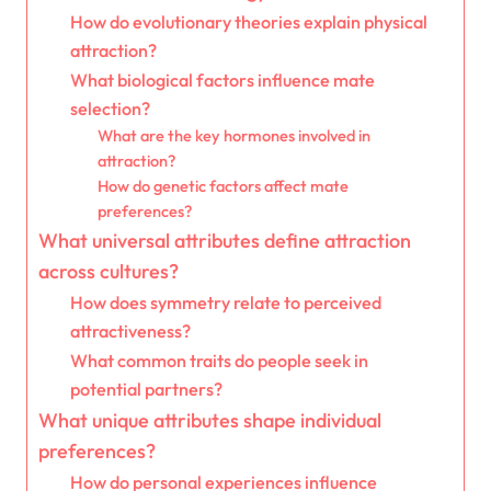
How do evolutionary theories explain physical
attraction?
What biological factors influence mate
selection?
What are the key hormones involved in
attraction?
How do genetic factors affect mate
preferences?
What universal attributes define attraction
across cultures?
How does symmetry relate to perceived
attractiveness?
What common traits do people seek in
potential partners?
What unique attributes shape individual
preferences?
How do personal experiences influence