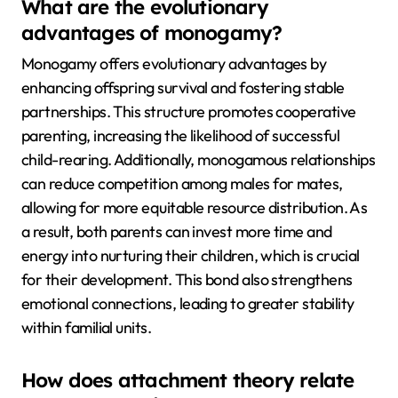
What are the evolutionary
advantages of monogamy?
Monogamy offers evolutionary advantages by
enhancing offspring survival and fostering stable
partnerships. This structure promotes cooperative
parenting, increasing the likelihood of successful
child-rearing. Additionally, monogamous relationships
can reduce competition among males for mates,
allowing for more equitable resource distribution. As
a result, both parents can invest more time and
energy into nurturing their children, which is crucial
for their development. This bond also strengthens
emotional connections, leading to greater stability
within familial units.
How does attachment theory relate