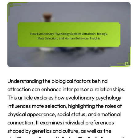
Understanding the biological factors behind
attraction can enhance interpersonal relationships.
This article explores how evolutionary psychology
influences mate selection, highlighting the roles of
physical appearance, social status, and emotional
connection. It examines individual preferences
shaped by genetics and culture, as well as the