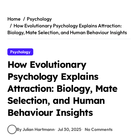
Skip
to
content
Home
Psychology
How Evolutionary Psychology Explains Attraction:
Biology, Mate Selection, and Human Behaviour Insights
Psychology
How Evolutionary
Psychology Explains
Attraction: Biology, Mate
Selection, and Human
Behaviour Insights
By Julian Hartmann
Jul 30, 2025
No Comments