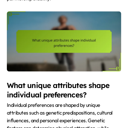
What unique attributes shape
individual preferences?
Individual preferences are shaped by unique
attributes such as genetic predispositions, cultural
influences, and personal experiences. Genetic