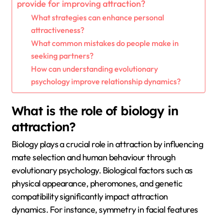
provide for improving attraction?
What strategies can enhance personal
attractiveness?
What common mistakes do people make in
seeking partners?
How can understanding evolutionary
psychology improve relationship dynamics?
What is the role of biology in
attraction?
Biology plays a crucial role in attraction by influencing
mate selection and human behaviour through
evolutionary psychology. Biological factors such as
physical appearance, pheromones, and genetic
compatibility significantly impact attraction
dynamics. For instance, symmetry in facial features