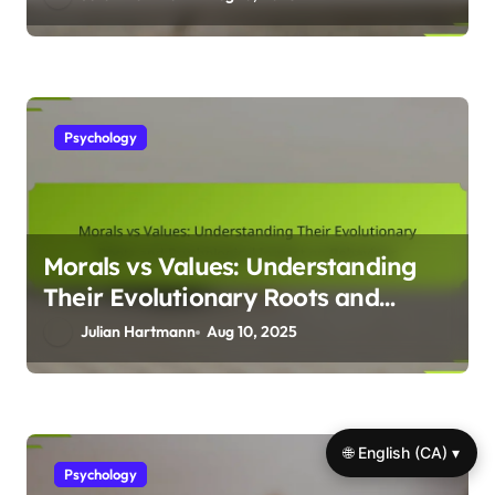
Psychology
Morals vs Values: Understanding
Their Evolutionary Roots and
Psychological Impact on
Julian Hartmann
Aug 10, 2025
Behaviour
🌐 English (CA) ▾
Psychology