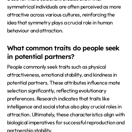
symmetrical individuals are often perceived as more
attractive across various cultures, reinforcing the
idea that symmetry plays a crucial role in human
behaviour and attraction.
What common traits do people seek
in potential partners?
People commonly seek traits such as physical
attractiveness, emotional stability, and kindness in
potential partners. These attributes influence mate
selection significantly, reflecting evolutionary
preferences. Research indicates that traits like
intelligence and social status also play crucial roles in
attraction. Ultimately, these characteristics align with
biological imperatives for successful reproduction and
partnership stability.