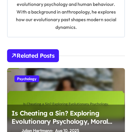
t
evolutionary psychology and human behaviour.
With a background in anthropology, he explores
i
how our evolutionary past shapes modern social
o
dynamics.
n
Related Posts
Psychology
Is Cheating a Sin? Exploring
Evolutionary Psychology, Moral
Dilemmas, and Human Behaviour
Julian Hartmann
Aug 10, 2025