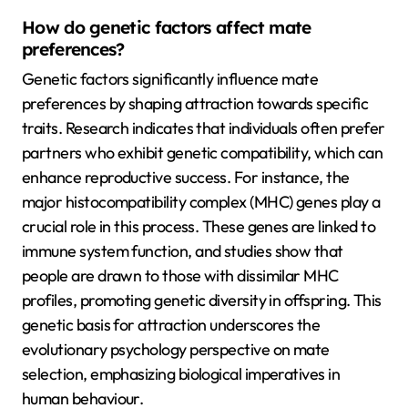
How do genetic factors affect mate
preferences?
Genetic factors significantly influence mate
preferences by shaping attraction towards specific
traits. Research indicates that individuals often prefer
partners who exhibit genetic compatibility, which can
enhance reproductive success. For instance, the
major histocompatibility complex (MHC) genes play a
crucial role in this process. These genes are linked to
immune system function, and studies show that
people are drawn to those with dissimilar MHC
profiles, promoting genetic diversity in offspring. This
genetic basis for attraction underscores the
evolutionary psychology perspective on mate
selection, emphasizing biological imperatives in
human behaviour.