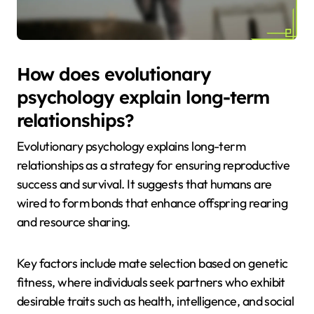
How does evolutionary
psychology explain long-term
relationships?
Evolutionary psychology explains long-term
relationships as a strategy for ensuring reproductive
success and survival. It suggests that humans are
wired to form bonds that enhance offspring rearing
and resource sharing.
Key factors include mate selection based on genetic
fitness, where individuals seek partners who exhibit
desirable traits such as health, intelligence, and social