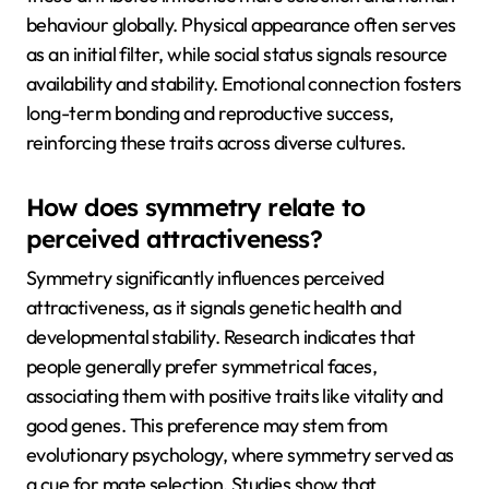
behaviour globally. Physical appearance often serves
as an initial filter, while social status signals resource
availability and stability. Emotional connection fosters
long-term bonding and reproductive success,
reinforcing these traits across diverse cultures.
How does symmetry relate to
perceived attractiveness?
Symmetry significantly influences perceived
attractiveness, as it signals genetic health and
developmental stability. Research indicates that
people generally prefer symmetrical faces,
associating them with positive traits like vitality and
good genes. This preference may stem from
evolutionary psychology, where symmetry served as
a cue for mate selection. Studies show that