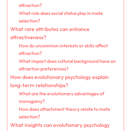
attraction?
What role does social status play in mate
selection?
What rare attributes can enhance
attractiveness?
How do uncommon interests or skills affect
attraction?
What impact does cultural background have on
attraction preferences?
How does evolutionary psychology explain
long-term relationships?
What are the evolutionary advantages of
monogamy?
How does attachment theory relate to mate
selection?
What insights can evolutionary psychology