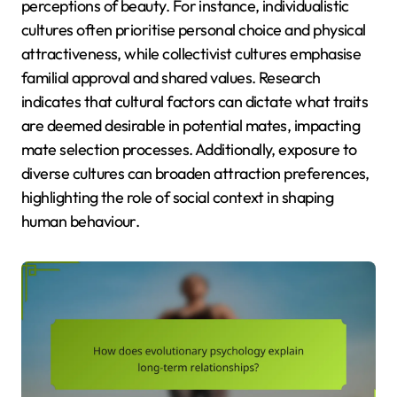
perceptions of beauty. For instance, individualistic
cultures often prioritise personal choice and physical
attractiveness, while collectivist cultures emphasise
familial approval and shared values. Research
indicates that cultural factors can dictate what traits
are deemed desirable in potential mates, impacting
mate selection processes. Additionally, exposure to
diverse cultures can broaden attraction preferences,
highlighting the role of social context in shaping
human behaviour.