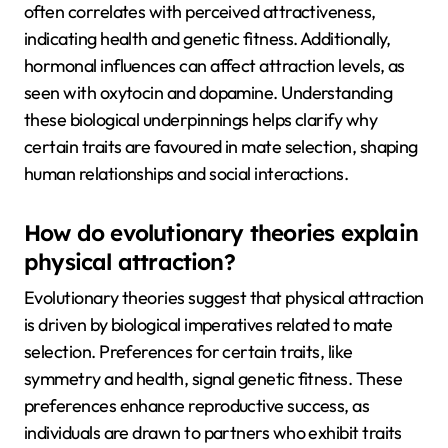
often correlates with perceived attractiveness,
indicating health and genetic fitness. Additionally,
hormonal influences can affect attraction levels, as
seen with oxytocin and dopamine. Understanding
these biological underpinnings helps clarify why
certain traits are favoured in mate selection, shaping
human relationships and social interactions.
How do evolutionary theories explain
physical attraction?
Evolutionary theories suggest that physical attraction
is driven by biological imperatives related to mate
selection. Preferences for certain traits, like
symmetry and health, signal genetic fitness. These
preferences enhance reproductive success, as
individuals are drawn to partners who exhibit traits