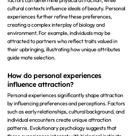
factors can determine physical attraction, while
cultural contexts influence ideals of beauty. Personal
experiences further refine these preferences,
creating a complex interplay of biology and
environment. For example, individuals may be
attracted to partners who reflect traits valued in
their upbringing, illustrating how unique attributes
guide mate selection.
How do personal experiences
influence attraction?
Personal experiences significantly shape attraction
by influencing preferences and perceptions. Factors
such as early relationships, cultural background, and
individual encounters create unique attraction
patterns. Evolutionary psychology suggests that