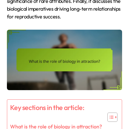
significance of rare attributes. Finally, it discusses the
biological imperatives driving long-term relationships
for reproductive success.
Key sections in the article:
What is the role of biology in attraction?