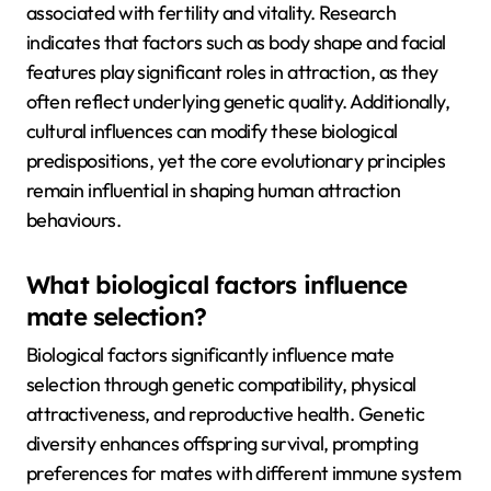
associated with fertility and vitality. Research
indicates that factors such as body shape and facial
features play significant roles in attraction, as they
often reflect underlying genetic quality. Additionally,
cultural influences can modify these biological
predispositions, yet the core evolutionary principles
remain influential in shaping human attraction
behaviours.
What biological factors influence
mate selection?
Biological factors significantly influence mate
selection through genetic compatibility, physical
attractiveness, and reproductive health. Genetic
diversity enhances offspring survival, prompting
preferences for mates with different immune system