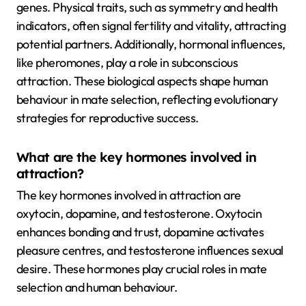
genes. Physical traits, such as symmetry and health
indicators, often signal fertility and vitality, attracting
potential partners. Additionally, hormonal influences,
like pheromones, play a role in subconscious
attraction. These biological aspects shape human
behaviour in mate selection, reflecting evolutionary
strategies for reproductive success.
What are the key hormones involved in
attraction?
The key hormones involved in attraction are
oxytocin, dopamine, and testosterone. Oxytocin
enhances bonding and trust, dopamine activates
pleasure centres, and testosterone influences sexual
desire. These hormones play crucial roles in mate
selection and human behaviour.