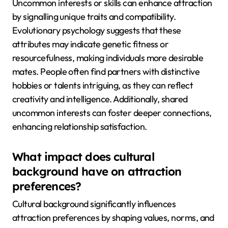
Uncommon interests or skills can enhance attraction
by signalling unique traits and compatibility.
Evolutionary psychology suggests that these
attributes may indicate genetic fitness or
resourcefulness, making individuals more desirable
mates. People often find partners with distinctive
hobbies or talents intriguing, as they can reflect
creativity and intelligence. Additionally, shared
uncommon interests can foster deeper connections,
enhancing relationship satisfaction.
What impact does cultural
background have on attraction
preferences?
Cultural background significantly influences
attraction preferences by shaping values, norms, and