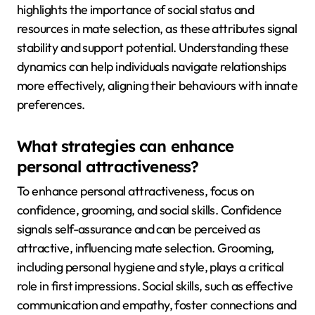
highlights the importance of social status and
resources in mate selection, as these attributes signal
stability and support potential. Understanding these
dynamics can help individuals navigate relationships
more effectively, aligning their behaviours with innate
preferences.
What strategies can enhance
personal attractiveness?
To enhance personal attractiveness, focus on
confidence, grooming, and social skills. Confidence
signals self-assurance and can be perceived as
attractive, influencing mate selection. Grooming,
including personal hygiene and style, plays a critical
role in first impressions. Social skills, such as effective
communication and empathy, foster connections and