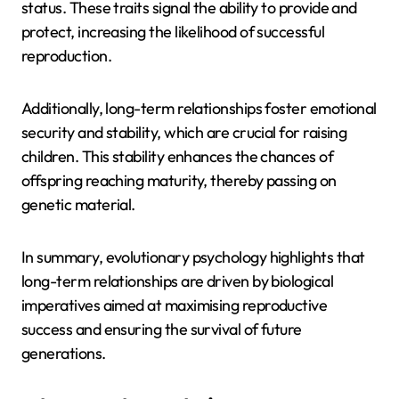
status. These traits signal the ability to provide and
protect, increasing the likelihood of successful
reproduction.
Additionally, long-term relationships foster emotional
security and stability, which are crucial for raising
children. This stability enhances the chances of
offspring reaching maturity, thereby passing on
genetic material.
In summary, evolutionary psychology highlights that
long-term relationships are driven by biological
imperatives aimed at maximising reproductive
success and ensuring the survival of future
generations.