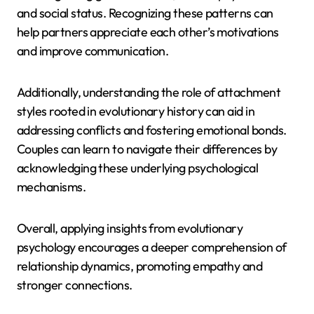
and social status. Recognizing these patterns can
help partners appreciate each other’s motivations
and improve communication.
Additionally, understanding the role of attachment
styles rooted in evolutionary history can aid in
addressing conflicts and fostering emotional bonds.
Couples can learn to navigate their differences by
acknowledging these underlying psychological
mechanisms.
Overall, applying insights from evolutionary
psychology encourages a deeper comprehension of
relationship dynamics, promoting empathy and
stronger connections.