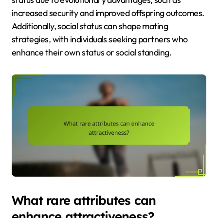
increased security and improved offspring outcomes.
Additionally, social status can shape mating
strategies, with individuals seeking partners who
enhance their own status or social standing.
What rare attributes can
enhance attractiveness?