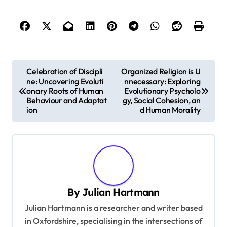
P
Celebration of Discipli
Organized Religion is U
ne: Uncovering Evoluti
nnecessary: Exploring
o
onary Roots of Human
Evolutionary Psycholo
s
Behaviour and Adaptat
gy, Social Cohesion, an
ion
d Human Morality
t
n
a
v
i
By
Julian Hartmann
g
Julian Hartmann is a researcher and writer based
a
in Oxfordshire, specialising in the intersections of