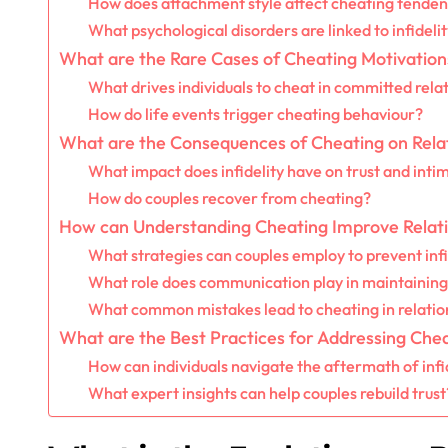
How does attachment style affect cheating tenden
What psychological disorders are linked to infideli
What are the Rare Cases of Cheating Motivation
What drives individuals to cheat in committed rela
How do life events trigger cheating behaviour?
What are the Consequences of Cheating on Rela
What impact does infidelity have on trust and inti
How do couples recover from cheating?
How can Understanding Cheating Improve Relat
What strategies can couples employ to prevent infi
What role does communication play in maintaining 
What common mistakes lead to cheating in relatio
What are the Best Practices for Addressing Che
How can individuals navigate the aftermath of infi
What expert insights can help couples rebuild trust