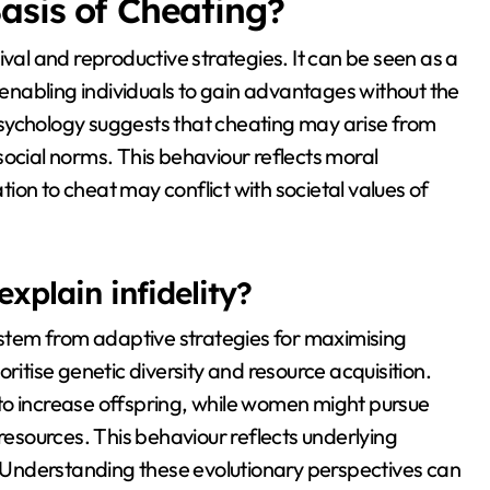
asis of Cheating?
ival and reproductive strategies. It can be seen as a
nabling individuals to gain advantages without the
sychology suggests that cheating may arise from
social norms. This behaviour reflects moral
on to cheat may conflict with societal values of
xplain infidelity?
y stem from adaptive strategies for maximising
ritise genetic diversity and resource acquisition.
to increase offspring, while women might pursue
 resources. This behaviour reflects underlying
s. Understanding these evolutionary perspectives can