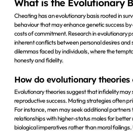
What is the Evolutionary B
Cheating has an evolutionary basis rooted in surv
behaviour that may enhance genetic success by e
costs of commitment. Research in evolutionary p
inherent conflicts between personal desires and 
dilemmas faced by individuals, where the temptati
honesty and fidelity.
How do evolutionary theories e
Evolutionary theories suggest that infidelity ma
reproductive success. Mating strategies often prio
For instance, men may seek additional partners 
relationships with higher-status males for better
biological imperatives rather than moral failing