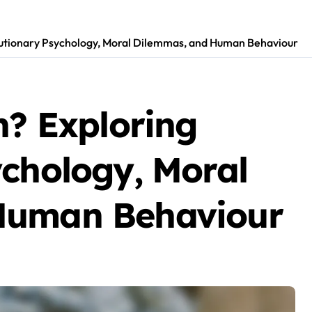
olutionary Psychology, Moral Dilemmas, and Human Behaviour
n? Exploring
ychology, Moral
Human Behaviour