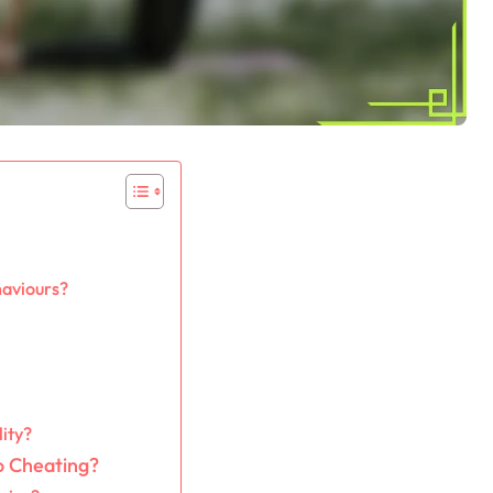
haviours?
lity?
o Cheating?