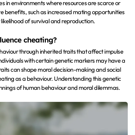
s in environments where resources are scarce or
e benefits, such as increased mating opportunities
 likelihood of survival and reproduction.
fluence cheating?
aviour through inherited traits that affect impulse
individuals with certain genetic markers may have a
e traits can shape moral decision-making and social
heating as a behaviour. Understanding this genetic
erpinnings of human behaviour and moral dilemmas.