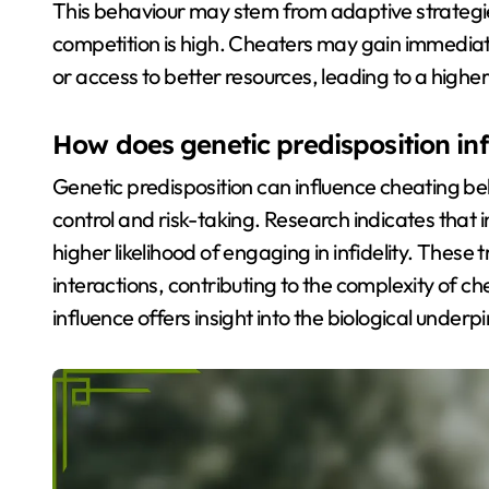
This behaviour may stem from adaptive strategie
competition is high. Cheaters may gain immediat
or access to better resources, leading to a higher
How does genetic predisposition in
Genetic predisposition can influence cheating beh
control and risk-taking. Research indicates that 
higher likelihood of engaging in infidelity. Thes
interactions, contributing to the complexity of c
influence offers insight into the biological und