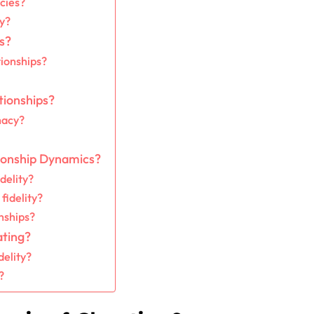
cies?
ty?
s?
tionships?
tionships?
macy?
ionship Dynamics?
delity?
fidelity?
nships?
ating?
delity?
?