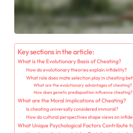
Key sections in the article:
What is the Evolutionary Basis of Cheating?
How do evolutionary theories explain infidelity?
What role does mate selection play in cheating be
What are the evolutionary advantages of cheating?
How does genetic predisposition influence cheating?
What are the Moral Implications of Cheating?
Is cheating universally considered immoral?
How do cultural perspectives shape views on infide
What Unique Psychological Factors Contribute t