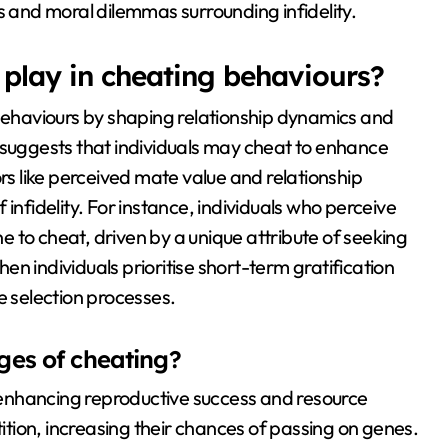
s and moral dilemmas surrounding infidelity.
 play in cheating behaviours?
 behaviours by shaping relationship dynamics and
 suggests that individuals may cheat to enhance
ors like perceived mate value and relationship
of infidelity. For instance, individuals who perceive
 to cheat, driven by a unique attribute of seeking
n individuals prioritise short-term gratification
 selection processes.
ges of cheating?
enhancing reproductive success and resource
tition, increasing their chances of passing on genes.