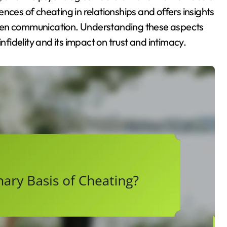
nces of cheating in relationships and offers insights
open communication. Understanding these aspects
nfidelity and its impact on trust and intimacy.