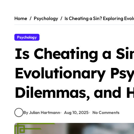
Skip
to
content
Home
Psychology
Is Cheating a Sin? Exploring Ev
Psychology
Is Cheating a Si
Evolutionary Ps
Dilemmas, and 
By Julian Hartmann
Aug 10, 2025
No Comments