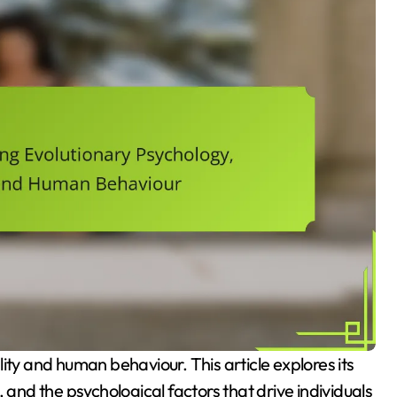
 and the psychological factors that drive individuals