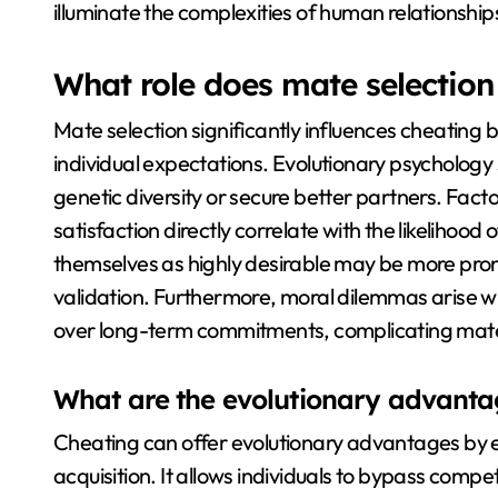
illuminate the complexities of human relationship
What role does mate selection
Mate selection significantly influences cheating
individual expectations. Evolutionary psychology
genetic diversity or secure better partners. Fact
satisfaction directly correlate with the likelihood 
themselves as highly desirable may be more prone
validation. Furthermore, moral dilemmas arise whe
over long-term commitments, complicating mate
What are the evolutionary advanta
Cheating can offer evolutionary advantages by 
acquisition. It allows individuals to bypass compe