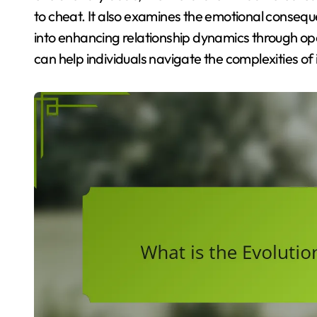
to cheat. It also examines the emotional conseque
into enhancing relationship dynamics through 
can help individuals navigate the complexities of i