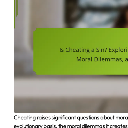
Cheating raises significant questions about morality and human behaviour. This article explores its
evolutionary basis, the moral dilemmas it creates,