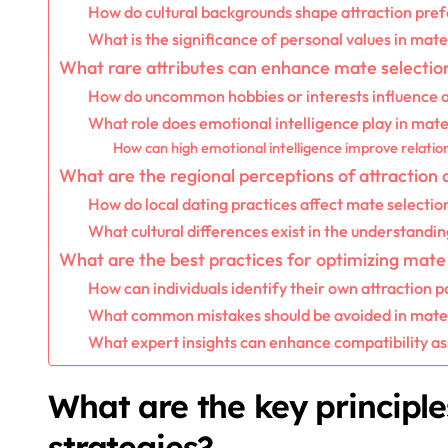
How do cultural backgrounds shape attraction pre
What is the significance of personal values in mate
What rare attributes can enhance mate selectio
How do uncommon hobbies or interests influence a
What role does emotional intelligence play in mate
How can high emotional intelligence improve relati
What are the regional perceptions of attraction 
How do local dating practices affect mate selectio
What cultural differences exist in the understandin
What are the best practices for optimizing mate 
How can individuals identify their own attraction p
What common mistakes should be avoided in mate 
What expert insights can enhance compatibility a
What are the key principle
strategies?