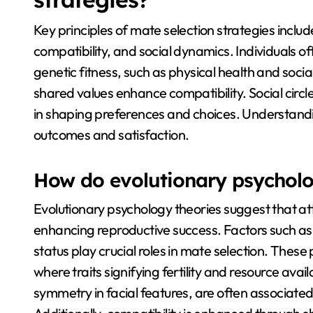
Key principles of mate selection strategies inclu
compatibility, and social dynamics. Individuals of
genetic fitness, such as physical health and social
shared values enhance compatibility. Social circles
in shaping preferences and choices. Understandi
outcomes and satisfaction.
How do evolutionary psycholog
Evolutionary psychology theories suggest that att
enhancing reproductive success. Factors such as 
status play crucial roles in mate selection. Thes
where traits signifying fertility and resource availa
symmetry in facial features, are often associated 