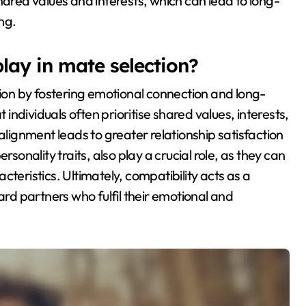
hared values and interests, which can lead to long-
ng.
lay in mate selection?
tion by fostering emotional connection and long-
 individuals often prioritise shared values, interests,
alignment leads to greater relationship satisfaction
rsonality traits, also play a crucial role, as they can
teristics. Ultimately, compatibility acts as a
ard partners who fulfil their emotional and