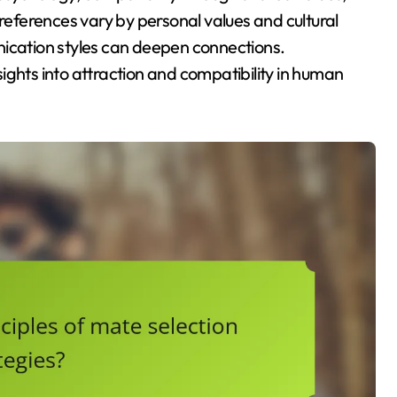
preferences vary by personal values and cultural
nication styles can deepen connections.
ights into attraction and compatibility in human