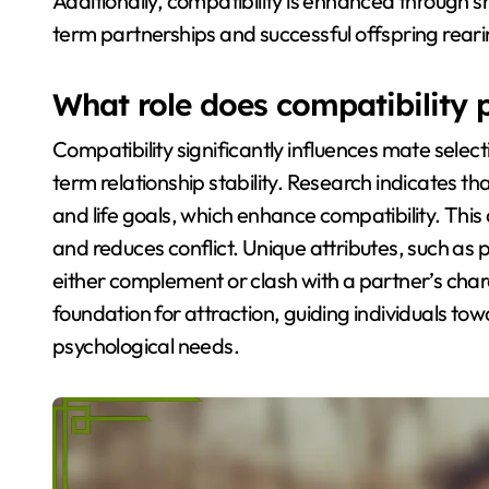
Additionally, compatibility is enhanced through s
term partnerships and successful offspring reari
What role does compatibility p
Compatibility significantly influences mate selec
term relationship stability. Research indicates that
and life goals, which enhance compatibility. This 
and reduces conflict. Unique attributes, such as pe
either complement or clash with a partner’s charac
foundation for attraction, guiding individuals tow
psychological needs.