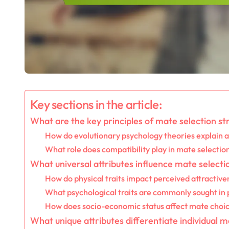
Key sections in the article:
What are the key principles of mate selection st
How do evolutionary psychology theories explain a
What role does compatibility play in mate selectio
What universal attributes influence mate selecti
How do physical traits impact perceived attractive
What psychological traits are commonly sought in
How does socio-economic status affect mate choi
What unique attributes differentiate individual m