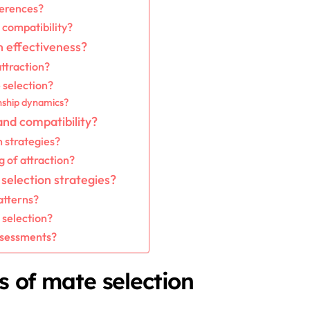
ferences?
 compatibility?
n effectiveness?
ttraction?
 selection?
onship dynamics?
and compatibility?
n strategies?
g of attraction?
selection strategies?
atterns?
selection?
ssessments?
s of mate selection