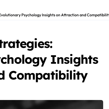
Evolutionary Psychology Insights on Attraction and Compatibilit
trategies:
ychology Insights
d Compatibility