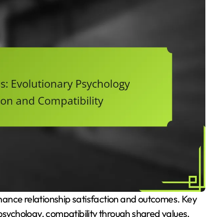
psychology, compatibility through shared values,