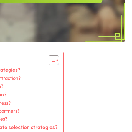
rategies?
ttraction?
n?
on?
ness?
 partners?
ces?
ate selection strategies?