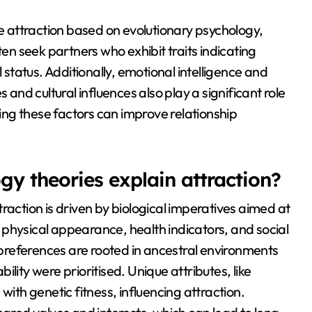
de attraction based on evolutionary psychology,
ten seek partners who exhibit traits indicating
 status. Additionally, emotional intelligence and
 and cultural influences also play a significant role
ng these factors can improve relationship
y theories explain attraction?
raction is driven by biological imperatives aimed at
physical appearance, health indicators, and social
e preferences are rooted in ancestral environments
bility were prioritised. Unique attributes, like
with genetic fitness, influencing attraction.