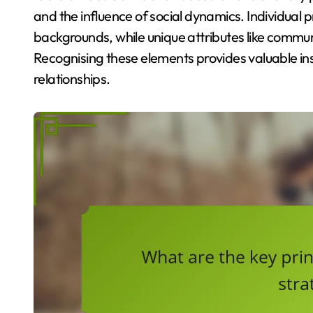
and the influence of social dynamics. Individual 
backgrounds, while unique attributes like commu
Recognising these elements provides valuable ins
relationships.