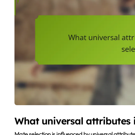
What universal attributes 
Mate selection is influenced by universal attribut