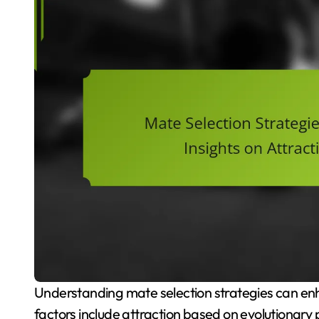
Understanding mate selection strategies can enhance relationship satisfaction and outcomes. Key
factors include attraction based on evolutionary 