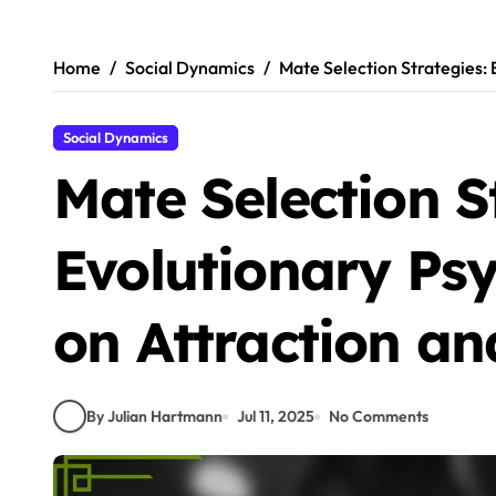
Skip
to
content
Home
Social Dynamics
Mate Selection Strategies: 
Social Dynamics
Mate Selection S
Evolutionary Ps
on Attraction an
By Julian Hartmann
Jul 11, 2025
No Comments