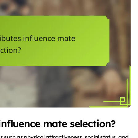
influence mate selection?
es such as physical attractiveness, social status, and