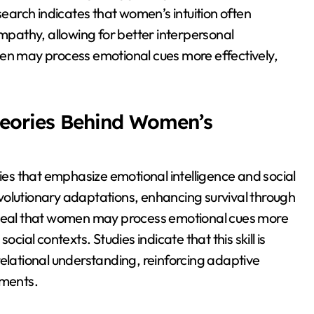
search indicates that women’s intuition often
pathy, allowing for better interpersonal
men may process emotional cues more effectively,
heories Behind Women’s
ries that emphasize emotional intelligence and social
 evolutionary adaptations, enhancing survival through
reveal that women may process emotional cues more
cial contexts. Studies indicate that this skill is
relational understanding, reinforcing adaptive
nments.