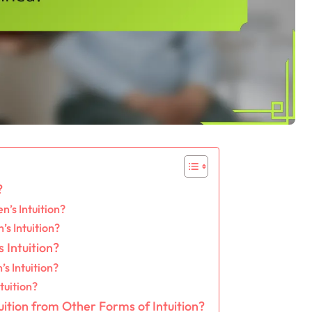
?
’s Intuition?
s Intuition?
 Intuition?
s Intuition?
tuition?
ition from Other Forms of Intuition?