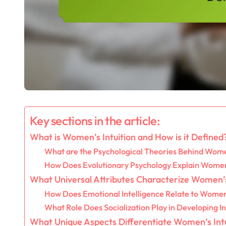
Key sections in the article:
What is Women’s Intuition and How is it Defined
What are the Psychological Theories Behind Women
How Does Evolutionary Psychology Explain Women’
What Universal Attributes Characterize Women’s
How Does Emotional Intelligence Relate to Women’
What Role Does Socialization Play in Developing In
What Unique Aspects Differentiate Women’s Intu