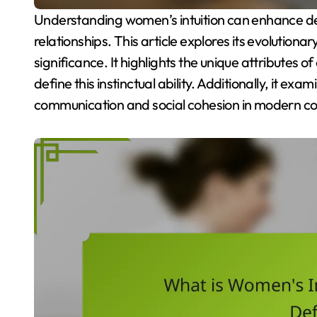
Understanding women’s intuition can enhance decision-making and improve interpersonal
relationships. This article explores its evolutiona
significance. It highlights the unique attributes
define this instinctual ability. Additionally, it exa
communication and social cohesion in modern co