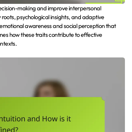
ry roots, psychological insights, and adaptive
 of emotional awareness and social perception that
mines how these traits contribute to effective
ntexts.