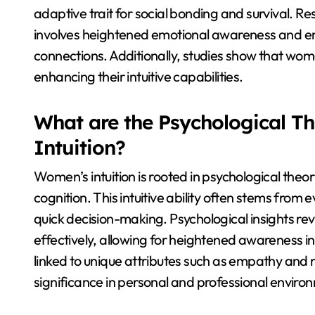
adaptive trait for social bonding and survival. Re
involves heightened emotional awareness and em
connections. Additionally, studies show that wo
enhancing their intuitive capabilities.
What are the Psychological T
Intuition?
Women’s intuition is rooted in psychological theo
cognition. This intuitive ability often stems from
quick decision-making. Psychological insights 
effectively, allowing for heightened awareness in so
linked to unique attributes such as empathy and 
significance in personal and professional enviro