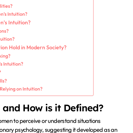
ities?
’s Intuition?
’s Intuition?
ons?
uition?
ion Hold in Modern Society?
king?
Intuition?
?
lls?
lying on Intuition?
 and How is it Defined?
 women to perceive or understand situations
tionary psychology, suggesting it developed as an