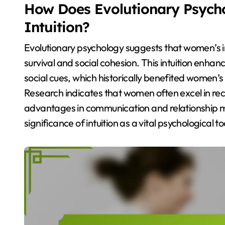
How Does Evolutionary Psych
Intuition?
Evolutionary psychology suggests that women’s in
survival and social cohesion. This intuition enh
social cues, which historically benefited women’s
Research indicates that women often excel in reco
advantages in communication and relationship 
significance of intuition as a vital psychological