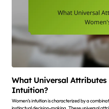
What Universal Attribute
Intuition?
Women’s intuition is characterized by a combina
instinctual decision-making. These universal att