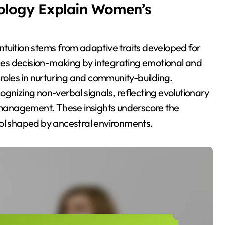
ology Explain Women’s
tuition stems from adaptive traits developed for
ances decision-making by integrating emotional and
 roles in nurturing and community-building.
gnizing non-verbal signals, reflecting evolutionary
management. These insights underscore the
 tool shaped by ancestral environments.