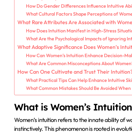
How Do Gender Differences Influence Intuitive Abil
What Cultural Factors Shape Perceptions of Women
What Rare Attributes Are Associated with Women
How Does Intuition Manifest in High-Stress Situati
What Are the Psychological Impacts of Ignoring Int
What Adaptive Significance Does Women’s Intuit
How Can Women’s Intuition Enhance Decision-Ma
What Are Common Misconceptions About Women’s 
How Can One Cultivate and Trust Their Intuition
What Practical Tips Can Help Enhance Intuitive Ski
What Common Mistakes Should Be Avoided When Re
What is Women’s Intuition
Women’s intuition refers to the innate ability of
instinctively. This phenomenon is rooted in evolu