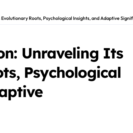
s Evolutionary Roots, Psychological Insights, and Adaptive Signi
n: Unraveling Its
ts, Psychological
aptive