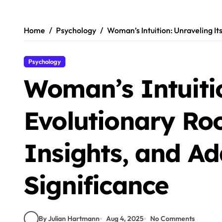
Skip
to
content
Home
Psychology
Woman’s Intuition: Unraveling It
Psychology
Woman’s Intuitio
Evolutionary Roo
Insights, and Ad
Significance
By Julian Hartmann
Aug 4, 2025
No Comments