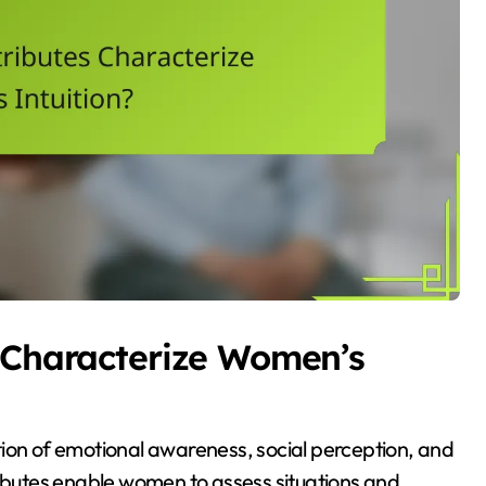
s Characterize Women’s
tion of emotional awareness, social perception, and
ributes enable women to assess situations and