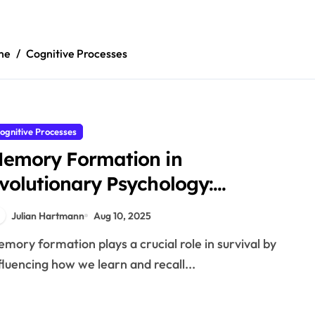
me
Cognitive Processes
ognitive Processes
emory Formation in
volutionary Psychology:
echanisms and Effects
Julian Hartmann
Aug 10, 2025
fluencing how we learn and recall...