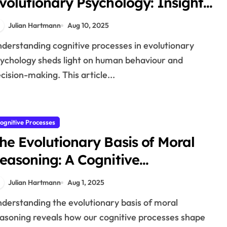
volutionary Psychology: Insights
nto Human Nature
Julian Hartmann
Aug 10, 2025
ychology sheds light on human behaviour and
cision-making. This article...
ognitive Processes
he Evolutionary Basis of Moral
easoning: A Cognitive
erspective
Julian Hartmann
Aug 1, 2025
asoning reveals how our cognitive processes shape