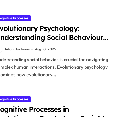
ognitive Processes
volutionary Psychology:
nderstanding Social Behaviour
hrough a Cognitive Lens
Julian Hartmann
Aug 10, 2025
mplex human interactions. Evolutionary psychology
amines how evolutionary...
ognitive Processes
ognitive Processes in