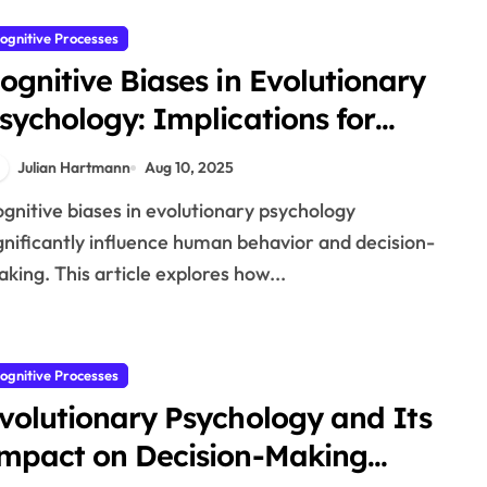
ognitive Processes
ognitive Biases in Evolutionary
sychology: Implications for
ehaviour
Julian Hartmann
Aug 10, 2025
gnificantly influence human behavior and decision-
king. This article explores how...
ognitive Processes
volutionary Psychology and Its
mpact on Decision-Making