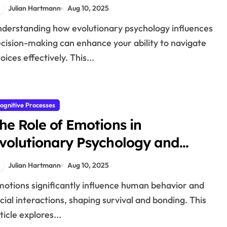
rocesses
Julian Hartmann
Aug 10, 2025
cision-making can enhance your ability to navigate
oices effectively. This...
ognitive Processes
he Role of Emotions in
volutionary Psychology and
uman Interaction
Julian Hartmann
Aug 10, 2025
cial interactions, shaping survival and bonding. This
ticle explores...