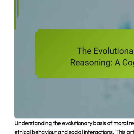
Understanding the evolutionary basis of moral reasoning reveals how our cognitive processes shape
ethical behaviour and social interactions. This a