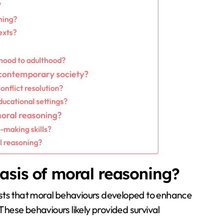
?
ning?
exts?
hood to adulthood?
 contemporary society?
nflict resolution?
ucational settings?
moral reasoning?
-making skills?
l reasoning?
asis of moral reasoning?
ests that moral behaviours developed to enhance
hese behaviours likely provided survival