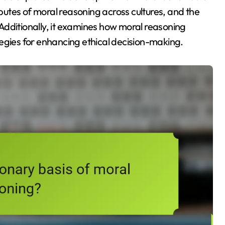
ibutes of moral reasoning across cultures, and the
Additionally, it examines how moral reasoning
egies for enhancing ethical decision-making.