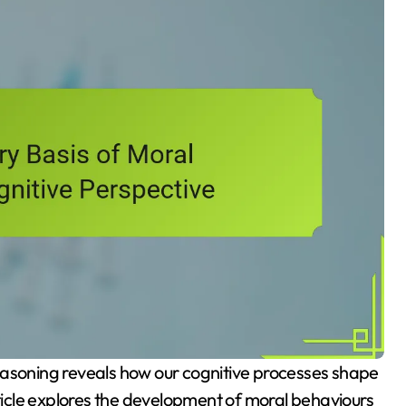
rticle explores the development of moral behaviours