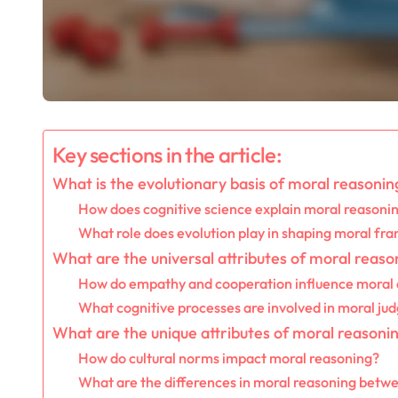
Key sections in the article:
What is the evolutionary basis of moral reasonin
How does cognitive science explain moral reasoni
What role does evolution play in shaping moral f
What are the universal attributes of moral reaso
How do empathy and cooperation influence moral 
What cognitive processes are involved in moral j
What are the unique attributes of moral reasonin
How do cultural norms impact moral reasoning?
What are the differences in moral reasoning between