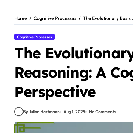
Skip
to
content
Home
Cognitive Processes
The Evolutionary Basis 
Cognitive Processes
The Evolutionary
Reasoning: A Cog
Perspective
By Julian Hartmann
Aug 1, 2025
No Comments