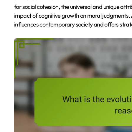
for social cohesion, the universal and unique attr
impact of cognitive growth on moral judgments. 
influences contemporary society and offers strat