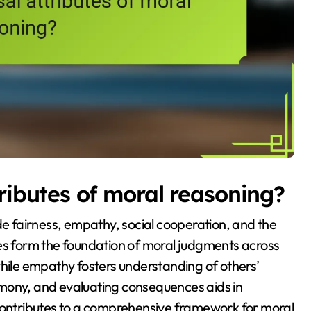
ributes of moral reasoning?
de fairness, empathy, social cooperation, and the
tes form the foundation of moral judgments across
while empathy fosters understanding of others’
rmony, and evaluating consequences aids in
 contributes to a comprehensive framework for moral