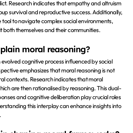
lict. Research indicates that empathy and altruism
oup survival and reproductive success. Additionally,
 tool to navigate complex social environments,
fit both themselves and their communities.
plain moral reasoning?
 evolved cognitive process influenced by social
spective emphasizes that moral reasoning is not
ral contexts. Research indicates that moral
hich are then rationalised by reasoning. This dual-
nses and cognitive deliberation play crucial roles
rstanding this interplay can enhance insights into
.