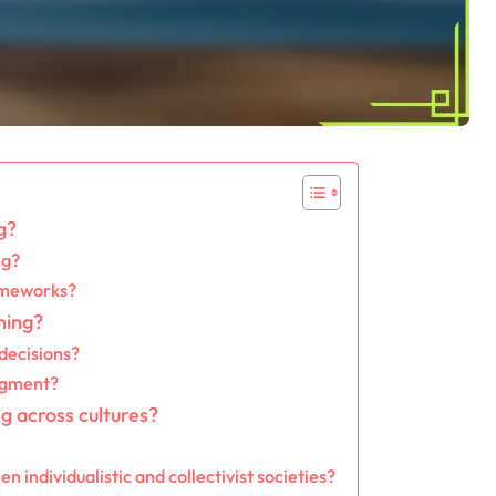
g?
ng?
rameworks?
ning?
decisions?
udgment?
g across cultures?
 individualistic and collectivist societies?