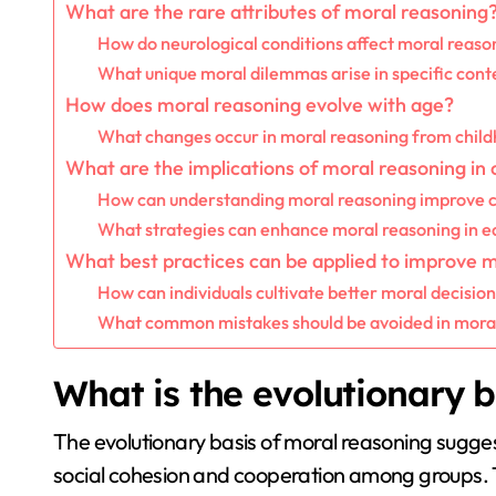
What are the rare attributes of moral reasoning
How do neurological conditions affect moral reaso
What unique moral dilemmas arise in specific cont
How does moral reasoning evolve with age?
What changes occur in moral reasoning from child
What are the implications of moral reasoning in
How can understanding moral reasoning improve co
What strategies can enhance moral reasoning in ed
What best practices can be applied to improve 
How can individuals cultivate better moral decision
What common mistakes should be avoided in mora
What is the evolutionary b
The evolutionary basis of moral reasoning sugg
social cohesion and cooperation among groups. T