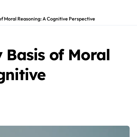
of Moral Reasoning: A Cognitive Perspective
 Basis of Moral
nitive