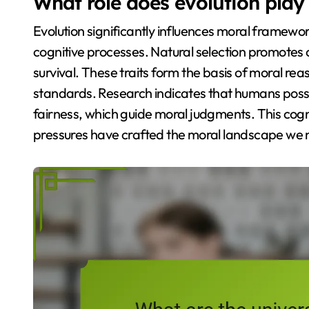
What role does evolution pla
Evolution significantly influences moral framewo
cognitive processes. Natural selection promotes 
survival. These traits form the basis of moral rea
standards. Research indicates that humans poss
fairness, which guide moral judgments. This cogn
pressures have crafted the moral landscape we 