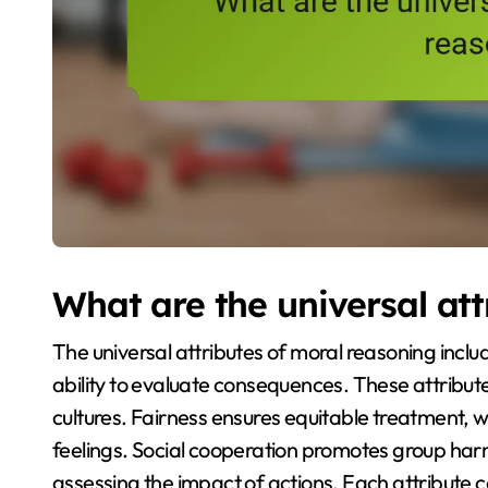
What are the universal att
The universal attributes of moral reasoning inclu
ability to evaluate consequences. These attribu
cultures. Fairness ensures equitable treatment, 
feelings. Social cooperation promotes group ha
assessing the impact of actions. Each attribute