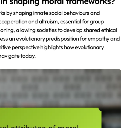
y in shaping moral frameworks?
rks by shaping innate social behaviours and
cooperation and altruism, essential for group
soning, allowing societies to develop shared ethical
ess an evolutionary predisposition for empathy and
itive perspective highlights how evolutionary
navigate today.