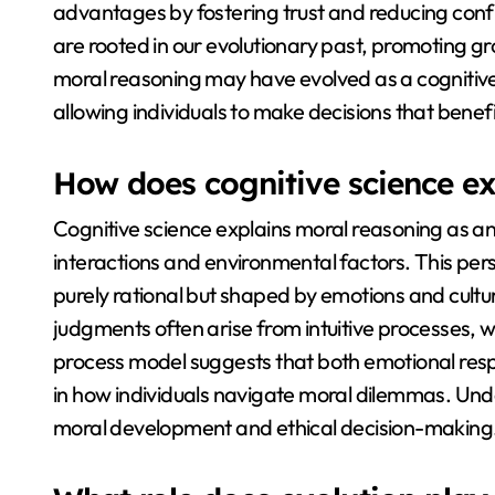
advantages by fostering trust and reducing conf
are rooted in our evolutionary past, promoting gr
moral reasoning may have evolved as a cognitive
allowing individuals to make decisions that bene
How does cognitive science ex
Cognitive science explains moral reasoning as an
interactions and environmental factors. This per
purely rational but shaped by emotions and cultu
judgments often arise from intuitive processes, w
process model suggests that both emotional respo
in how individuals navigate moral dilemmas. Unde
moral development and ethical decision-making