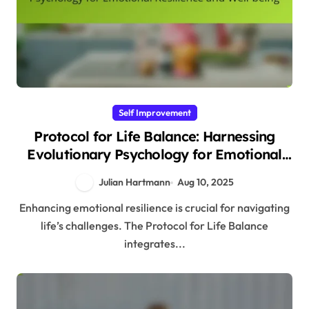
Self Improvement
Protocol for Life Balance: Harnessing
Evolutionary Psychology for Emotional
Resilience and Well-being
Julian Hartmann
Aug 10, 2025
Enhancing emotional resilience is crucial for navigating
life’s challenges. The Protocol for Life Balance
integrates...