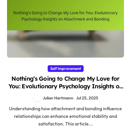
Self Improvement
Nothing’s Going to Change My Love for
You: Evolutionary Psychology Insights on
Attachment and Bonding
Julian Hartmann
Jul 25, 2025
Understanding how attachment and bonding influence
relationships can enhance emotional stability and
satisfaction. This article...