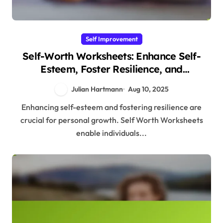
Self Improvement
Self-Worth Worksheets: Enhance Self-
Esteem, Foster Resilience, and
Understand Evolutionary Roots
Julian Hartmann
Aug 10, 2025
Enhancing self-esteem and fostering resilience are
crucial for personal growth. Self Worth Worksheets
enable individuals...