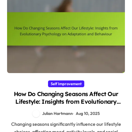
Self Improvement
How Do Changing Seasons Affect Our
Lifestyle: Insights from Evolutionary
Psychology on Adaptation and Behaviour
Julian Hartmann
Aug 10, 2025
Changing seasons significantly influence our lifestyle
choices, affecting mood, activity levels, and social