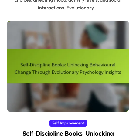
interactions. Evolutionary...
Self Improvement
Self-Discipline Books: Unlocking