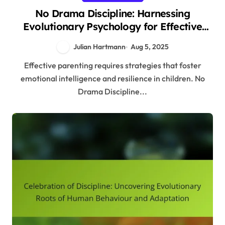
No Drama Discipline: Harnessing
Evolutionary Psychology for Effective
Parenting Strategies
Julian Hartmann
Aug 5, 2025
Effective parenting requires strategies that foster
emotional intelligence and resilience in children. No
Drama Discipline...