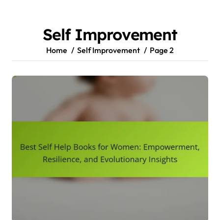
Skip
to
content
Self Improvement
Home
Self Improvement
Page 2