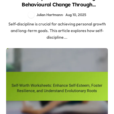
Behavioural Change Through
Evolutionary Psychology Insights
Julian Hartmann
Aug 10, 2025
Self-discipline is crucial for achieving personal growth
and long-term goals. This article explores how self-
discipline...