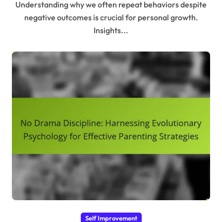
Understanding why we often repeat behaviors despite
negative outcomes is crucial for personal growth.
Insights...
Self Improvement