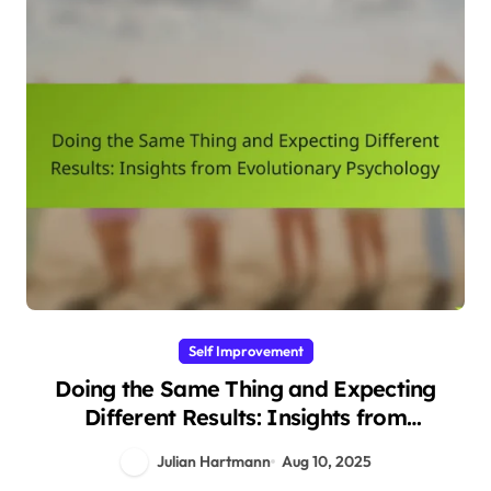
Self Improvement
Doing the Same Thing and Expecting
Different Results: Insights from
Evolutionary Psychology
Julian Hartmann
Aug 10, 2025