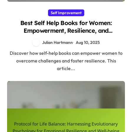
Self Improvement
Best Self Help Books for Women:
Empowerment, Resilience, and
Evolutionary Insights
Julian Hartmann
Aug 10, 2025
Discover how self-help books can empower women to
overcome challenges and foster resilience. This
article...