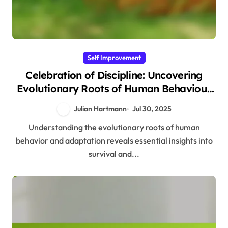
Self Improvement
Celebration of Discipline: Uncovering
Evolutionary Roots of Human Behaviour
and Adaptation
Julian Hartmann
Jul 30, 2025
Understanding the evolutionary roots of human
behavior and adaptation reveals essential insights into
survival and...