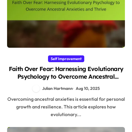
Self Improvement
Faith Over Fear: Harnessing Evolutionary
Psychology to Overcome Ancestral
Anxieties and Thrive
Julian Hartmann
Aug 10, 2025
Overcoming ancestral anxieties is essential for personal
growth and resilience. This article explores how
evolutionary...