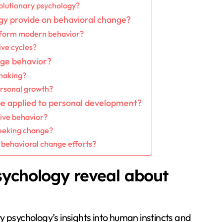
lutionary psychology?
gy provide on behavioral change?
nform modern behavior?
ive cycles?
ange behavior?
making?
ersonal growth?
be applied to personal development?
tive behavior?
eeking change?
 behavioral change efforts?
sychology reveal about
y psychology’s insights into human instincts and