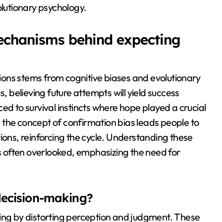
evolutionary psychology.
echanisms behind expecting
ons stems from cognitive biases and evolutionary
s, believing future attempts will yield success
ed to survival instincts where hope played a crucial
y, the concept of confirmation bias leads people to
ions, reinforcing the cycle. Understanding these
 often overlooked, emphasizing the need for
decision-making?
king by distorting perception and judgment. These