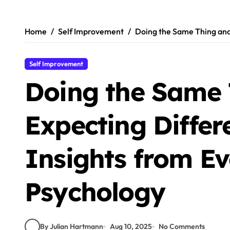
Skip
to
content
Home
Self Improvement
Doing the Same Thing and 
Self Improvement
Doing the Same 
Expecting Differe
Insights from Ev
Psychology
By Julian Hartmann
Aug 10, 2025
No Comments