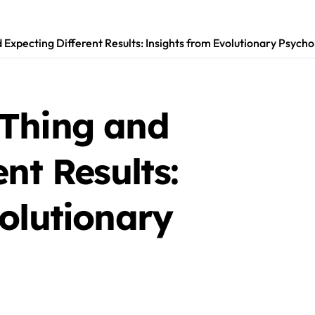
Expecting Different Results: Insights from Evolutionary Psycho
Thing and
nt Results:
olutionary