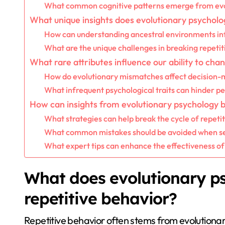
What common cognitive patterns emerge from evo
What unique insights does evolutionary psycholo
How can understanding ancestral environments i
What are the unique challenges in breaking repetit
What rare attributes influence our ability to ch
How do evolutionary mismatches affect decision-
What infrequent psychological traits can hinder p
How can insights from evolutionary psychology 
What strategies can help break the cycle of repeti
What common mistakes should be avoided when s
What expert tips can enhance the effectiveness of
What does evolutionary p
repetitive behavior?
Repetitive behavior often stems from evolutionar