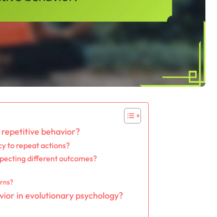
repetitive behavior?
y to repeat actions?
pecting different outcomes?
erns?
vior in evolutionary psychology?