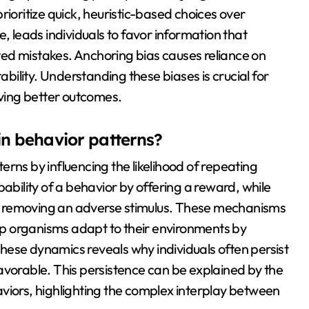
rioritize quick, heuristic-based choices over
, leads individuals to favor information that
eated mistakes. Anchoring bias causes reliance on
ability. Understanding these biases is crucial for
ving better outcomes.
in behavior patterns?
rns by influencing the likelihood of repeating
bability of a behavior by offering a reward, while
y removing an adverse stimulus. These mechanisms
elp organisms adapt to their environments by
hese dynamics reveals why individuals often persist
avorable. This persistence can be explained by the
viors, highlighting the complex interplay between