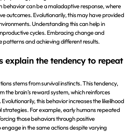
such behavior can be a maladaptive response, where
tive outcomes. Evolutionarily, this may have provided
 environments. Understanding this can help in
o unproductive cycles. Embracing change and
e patterns and achieving different results.
s explain the tendency to repeat
tions stems from survival instincts. This tendency,
 the brain’s reward system, which reinforces
Evolutionarily, this behavior increases the likelihood
ful strategies. For example, early humans repeated
inforcing those behaviors through positive
o engage in the same actions despite varying