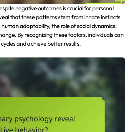
veal that these patterns stem from innate instincts
human adaptability, the role of social dynamics,
hange. By recognizing these factors, individuals can
 cycles and achieve better results.