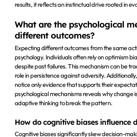
results, it reflects an instinctual drive rooted in 
What are the psychological m
different outcomes?
Expecting different outcomes from the same acti
psychology. Individuals often rely on optimism bia
despite past failures. This mechanism can be trac
role in persistence against adversity. Additionall
notice only evidence that supports their expectat
psychological mechanisms reveals why change is
adaptive thinking to break the pattern.
How do cognitive biases influence 
Cognitive biases significantly skew decision-ma