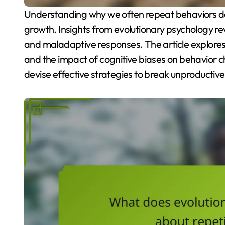
Understanding why we often repeat behaviors despite negative outcomes is crucial for personal
growth. Insights from evolutionary psychology re
and maladaptive responses. The article explores 
and the impact of cognitive biases on behavior c
devise effective strategies to break unproductive