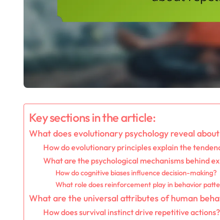
Key sections in the article:
What does evolutionary psychology reveal about 
How do evolutionary principles explain the tendenc
What are the psychological mechanisms behind ex
How do cognitive biases influence decision-making?
What role does reinforcement play in behavior patt
What are the universal attributes of human beha
How does survival instinct drive repetitive actions?