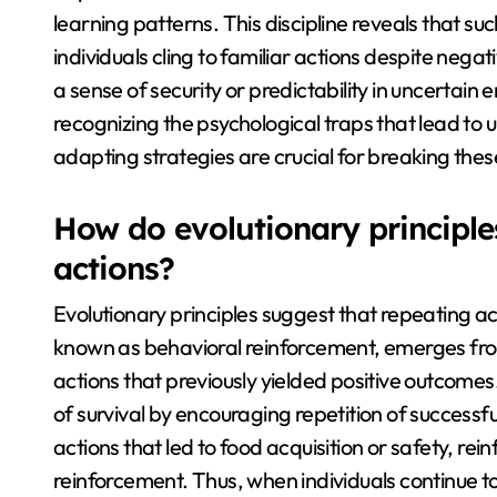
learning patterns. This discipline reveals that 
individuals cling to familiar actions despite nega
a sense of security or predictability in uncertain
recognizing the psychological traps that lead t
adapting strategies are crucial for breaking thes
How do evolutionary principle
actions?
Evolutionary principles suggest that repeating ac
known as behavioral reinforcement, emerges from
actions that previously yielded positive outcomes. 
of survival by encouraging repetition of success
actions that led to food acquisition or safety, re
reinforcement. Thus, when individuals continue t