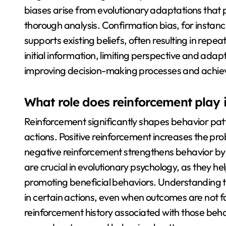
biases arise from evolutionary adaptations that p
thorough analysis. Confirmation bias, for instance
supports existing beliefs, often resulting in rep
initial information, limiting perspective and adapt
improving decision-making processes and achie
What role does reinforcement play 
Reinforcement significantly shapes behavior patte
actions. Positive reinforcement increases the pro
negative reinforcement strengthens behavior b
are crucial in evolutionary psychology, as they h
promoting beneficial behaviors. Understanding t
in certain actions, even when outcomes are not f
reinforcement history associated with those beha