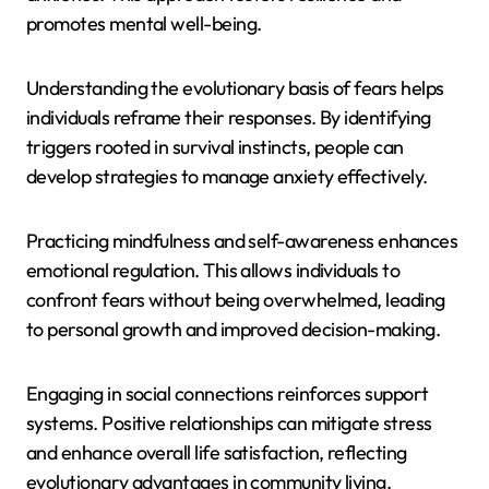
promotes mental well-being.
Understanding the evolutionary basis of fears helps
individuals reframe their responses. By identifying
triggers rooted in survival instincts, people can
develop strategies to manage anxiety effectively.
Practicing mindfulness and self-awareness enhances
emotional regulation. This allows individuals to
confront fears without being overwhelmed, leading
to personal growth and improved decision-making.
Engaging in social connections reinforces support
systems. Positive relationships can mitigate stress
and enhance overall life satisfaction, reflecting
evolutionary advantages in community living.