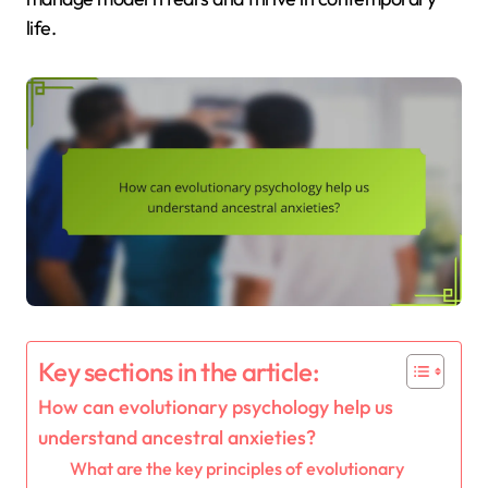
life.
Key sections in the article:
How can evolutionary psychology help us
understand ancestral anxieties?
What are the key principles of evolutionary