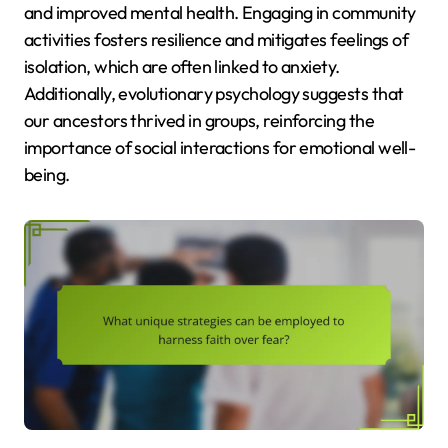
and improved mental health. Engaging in community
activities fosters resilience and mitigates feelings of
isolation, which are often linked to anxiety.
Additionally, evolutionary psychology suggests that
our ancestors thrived in groups, reinforcing the
importance of social interactions for emotional well-
being.