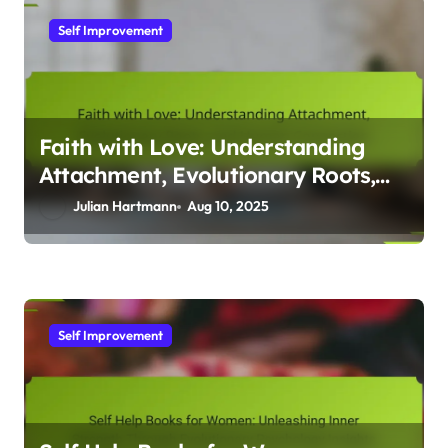
Self Improvement
Faith with Love: Understanding
Attachment, Evolutionary Roots,
and Human Connection
Julian Hartmann
Aug 10, 2025
Self Improvement