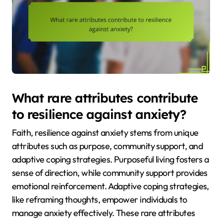
What rare attributes contribute
to resilience against anxiety?
Faith, resilience against anxiety stems from unique
attributes such as purpose, community support, and
adaptive coping strategies. Purposeful living fosters a
sense of direction, while community support provides
emotional reinforcement. Adaptive coping strategies,
like reframing thoughts, empower individuals to
manage anxiety effectively. These rare attributes