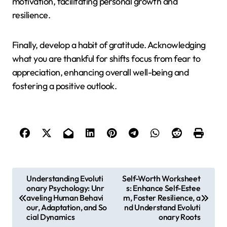
motivation, facilitating personal growth and
resilience.
Finally, develop a habit of gratitude. Acknowledging
what you are thankful for shifts focus from fear to
appreciation, enhancing overall well-being and
fostering a positive outlook.
P
Understanding Evoluti
Self-Worth Worksheet
onary Psychology: Unr
s: Enhance Self-Estee
o
aveling Human Behavi
m, Foster Resilience, a
s
our, Adaptation, and So
nd Understand Evoluti
cial Dynamics
onary Roots
t