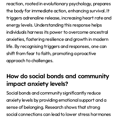
reaction, rooted in evolutionary psychology, prepares
the body for immediate action, enhancing survival. It
triggers adrenaline release, increasing heart rate and
energy levels. Understanding this response helps
individuals harness its power to overcome ancestral
anxieties, fostering resilience and growth in modern
life. By recognising triggers and responses, one can
shift from fear to faith, promoting a proactive
approach to challenges.
How do social bonds and community
impact anxiety levels?
Social bonds and community significantly reduce
anxiety levels by providing emotional support and a
sense of belonging. Research shows that strong
social connections can lead to lower stress hormones