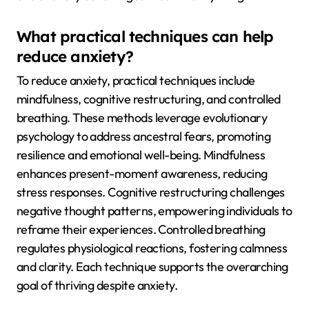
What practical techniques can help
reduce anxiety?
To reduce anxiety, practical techniques include
mindfulness, cognitive restructuring, and controlled
breathing. These methods leverage evolutionary
psychology to address ancestral fears, promoting
resilience and emotional well-being. Mindfulness
enhances present-moment awareness, reducing
stress responses. Cognitive restructuring challenges
negative thought patterns, empowering individuals to
reframe their experiences. Controlled breathing
regulates physiological reactions, fostering calmness
and clarity. Each technique supports the overarching
goal of thriving despite anxiety.