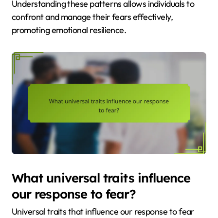
Understanding these patterns allows individuals to
confront and manage their fears effectively,
promoting emotional resilience.
What universal traits influence
our response to fear?
Universal traits that influence our response to fear