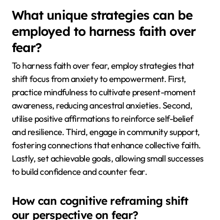
What unique strategies can be
employed to harness faith over
fear?
To harness faith over fear, employ strategies that
shift focus from anxiety to empowerment. First,
practice mindfulness to cultivate present-moment
awareness, reducing ancestral anxieties. Second,
utilise positive affirmations to reinforce self-belief
and resilience. Third, engage in community support,
fostering connections that enhance collective faith.
Lastly, set achievable goals, allowing small successes
to build confidence and counter fear.
How can cognitive reframing shift
our perspective on fear?