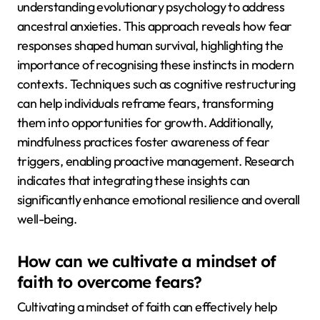
understanding evolutionary psychology to address
ancestral anxieties. This approach reveals how fear
responses shaped human survival, highlighting the
importance of recognising these instincts in modern
contexts. Techniques such as cognitive restructuring
can help individuals reframe fears, transforming
them into opportunities for growth. Additionally,
mindfulness practices foster awareness of fear
triggers, enabling proactive management. Research
indicates that integrating these insights can
significantly enhance emotional resilience and overall
well-being.
How can we cultivate a mindset of
faith to overcome fears?
Cultivating a mindset of faith can effectively help