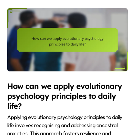
How can we apply evolutionary
psychology principles to daily
life?
Applying evolutionary psychology principles to daily
life involves recognising and addressing ancestral
anxieties. This approach fosters resilience and