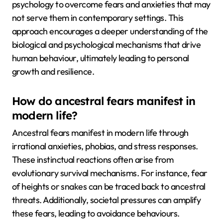
psychology to overcome fears and anxieties that may
not serve them in contemporary settings. This
approach encourages a deeper understanding of the
biological and psychological mechanisms that drive
human behaviour, ultimately leading to personal
growth and resilience.
How do ancestral fears manifest in
modern life?
Ancestral fears manifest in modern life through
irrational anxieties, phobias, and stress responses.
These instinctual reactions often arise from
evolutionary survival mechanisms. For instance, fear
of heights or snakes can be traced back to ancestral
threats. Additionally, societal pressures can amplify
these fears, leading to avoidance behaviours.