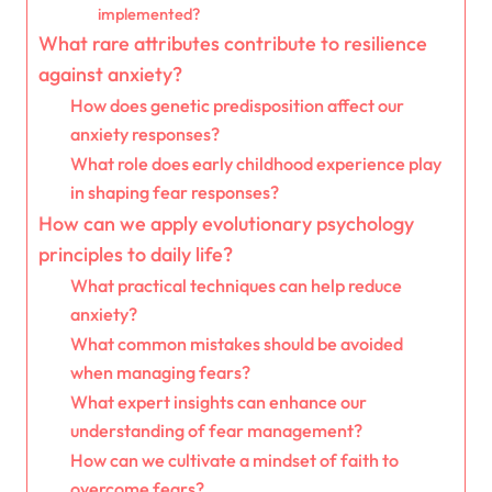
implemented?
What rare attributes contribute to resilience
against anxiety?
How does genetic predisposition affect our
anxiety responses?
What role does early childhood experience play
in shaping fear responses?
How can we apply evolutionary psychology
principles to daily life?
What practical techniques can help reduce
anxiety?
What common mistakes should be avoided
when managing fears?
What expert insights can enhance our
understanding of fear management?
How can we cultivate a mindset of faith to
overcome fears?