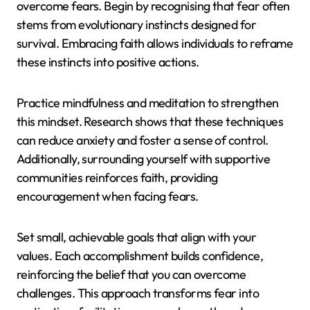
overcome fears. Begin by recognising that fear often
stems from evolutionary instincts designed for
survival. Embracing faith allows individuals to reframe
these instincts into positive actions.
Practice mindfulness and meditation to strengthen
this mindset. Research shows that these techniques
can reduce anxiety and foster a sense of control.
Additionally, surrounding yourself with supportive
communities reinforces faith, providing
encouragement when facing fears.
Set small, achievable goals that align with your
values. Each accomplishment builds confidence,
reinforcing the belief that you can overcome
challenges. This approach transforms fear into