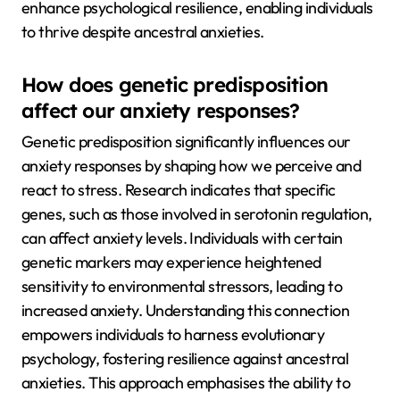
enhance psychological resilience, enabling individuals
to thrive despite ancestral anxieties.
How does genetic predisposition
affect our anxiety responses?
Genetic predisposition significantly influences our
anxiety responses by shaping how we perceive and
react to stress. Research indicates that specific
genes, such as those involved in serotonin regulation,
can affect anxiety levels. Individuals with certain
genetic markers may experience heightened
sensitivity to environmental stressors, leading to
increased anxiety. Understanding this connection
empowers individuals to harness evolutionary
psychology, fostering resilience against ancestral
anxieties. This approach emphasises the ability to