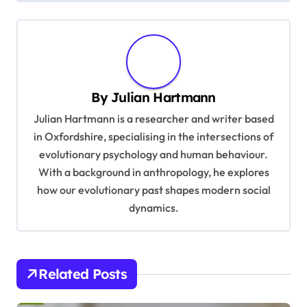
n
a
v
i
By
Julian Hartmann
g
Julian Hartmann is a researcher and writer based
a
in Oxfordshire, specialising in the intersections of
t
evolutionary psychology and human behaviour.
With a background in anthropology, he explores
i
how our evolutionary past shapes modern social
o
dynamics.
n
Related Posts