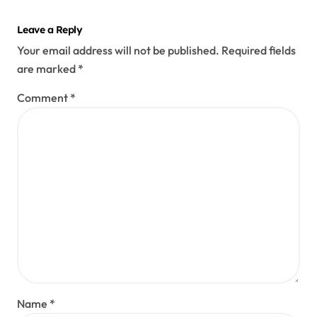
Leave a Reply
Your email address will not be published.
Required fields
are marked
*
Comment
*
Name
*