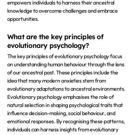
empowers individuals to harness their ancestral
knowledge to overcome challenges and embrace
opportunities.
What are the key principles of
evolutionary psychology?
The key principles of evolutionary psychology focus
on understanding human behaviour through the lens
of our ancestral past. These principles include the
idea that many modern anxieties stem from
evolutionary adaptations to ancestral environments.
Evolutionary psychology emphasises the role of
natural selection in shaping psychological traits that
influence decision-making, social behaviour, and
emotional responses. By recognising these patterns,
individuals can harness insights from evolutionary