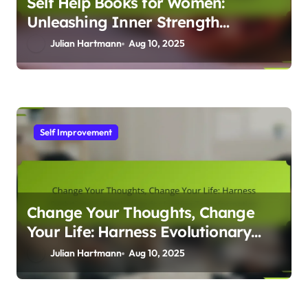
Self Help Books for Women:
Unleashing Inner Strength
Through Evolutionary Psychology
Julian Hartmann
Aug 10, 2025
Insights
Self Improvement
Change Your Thoughts, Change
Your Life: Harness Evolutionary
Psychology for Lasting
Julian Hartmann
Aug 10, 2025
Transformation