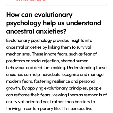
How can evolutionary
psychology help us understand
ancestral anxieties?
Evolutionary psychology provides insights into
ancestral anxieties by linking them to survival
mechanisms. These innate fears, such as fear of
predators or social rejection, shaped human
behaviour and decision-making. Understanding these
anxieties can help individuals recognise and manage
modern fears, fostering resilience and personal
growth. By applying evolutionary principles, people
can reframe their fears, viewing them as remnants of
a survival-oriented past rather than barriers to
thriving in contemporary life. This perspective