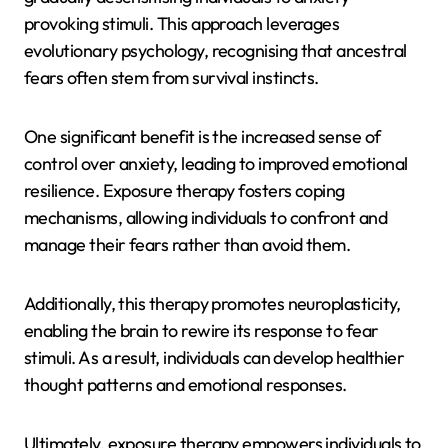
provoking stimuli. This approach leverages
evolutionary psychology, recognising that ancestral
fears often stem from survival instincts.
One significant benefit is the increased sense of
control over anxiety, leading to improved emotional
resilience. Exposure therapy fosters coping
mechanisms, allowing individuals to confront and
manage their fears rather than avoid them.
Additionally, this therapy promotes neuroplasticity,
enabling the brain to rewire its response to fear
stimuli. As a result, individuals can develop healthier
thought patterns and emotional responses.
Ultimately, exposure therapy empowers individuals to