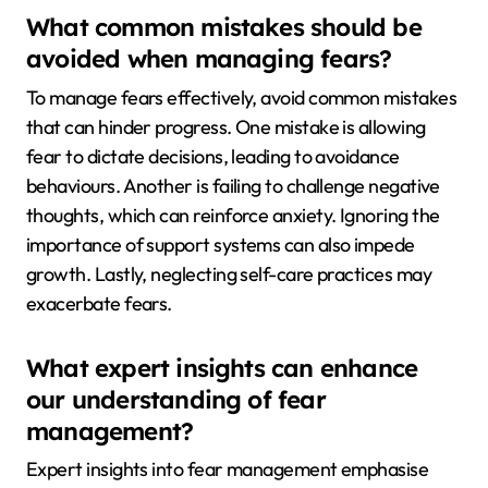
What common mistakes should be
avoided when managing fears?
To manage fears effectively, avoid common mistakes
that can hinder progress. One mistake is allowing
fear to dictate decisions, leading to avoidance
behaviours. Another is failing to challenge negative
thoughts, which can reinforce anxiety. Ignoring the
importance of support systems can also impede
growth. Lastly, neglecting self-care practices may
exacerbate fears.
What expert insights can enhance
our understanding of fear
management?
Expert insights into fear management emphasise