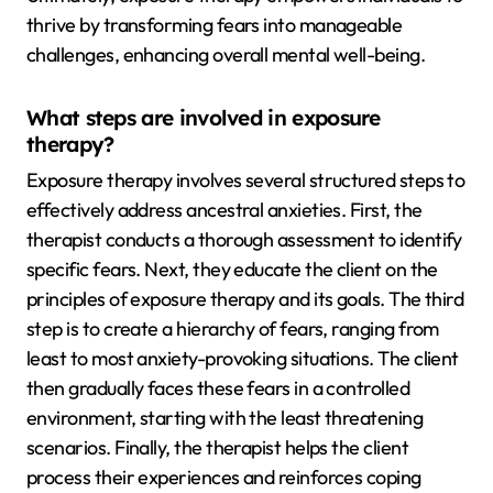
thrive by transforming fears into manageable
challenges, enhancing overall mental well-being.
What steps are involved in exposure
therapy?
Exposure therapy involves several structured steps to
effectively address ancestral anxieties. First, the
therapist conducts a thorough assessment to identify
specific fears. Next, they educate the client on the
principles of exposure therapy and its goals. The third
step is to create a hierarchy of fears, ranging from
least to most anxiety-provoking situations. The client
then gradually faces these fears in a controlled
environment, starting with the least threatening
scenarios. Finally, the therapist helps the client
process their experiences and reinforces coping