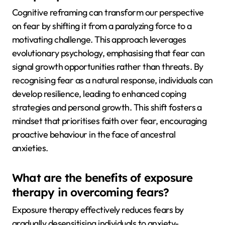
Cognitive reframing can transform our perspective
on fear by shifting it from a paralyzing force to a
motivating challenge. This approach leverages
evolutionary psychology, emphasising that fear can
signal growth opportunities rather than threats. By
recognising fear as a natural response, individuals can
develop resilience, leading to enhanced coping
strategies and personal growth. This shift fosters a
mindset that prioritises faith over fear, encouraging
proactive behaviour in the face of ancestral
anxieties.
What are the benefits of exposure
therapy in overcoming fears?
Exposure therapy effectively reduces fears by
gradually desensitising individuals to anxiety-