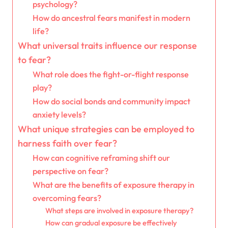
psychology?
How do ancestral fears manifest in modern
life?
What universal traits influence our response
to fear?
What role does the fight-or-flight response
play?
How do social bonds and community impact
anxiety levels?
What unique strategies can be employed to
harness faith over fear?
How can cognitive reframing shift our
perspective on fear?
What are the benefits of exposure therapy in
overcoming fears?
What steps are involved in exposure therapy?
How can gradual exposure be effectively