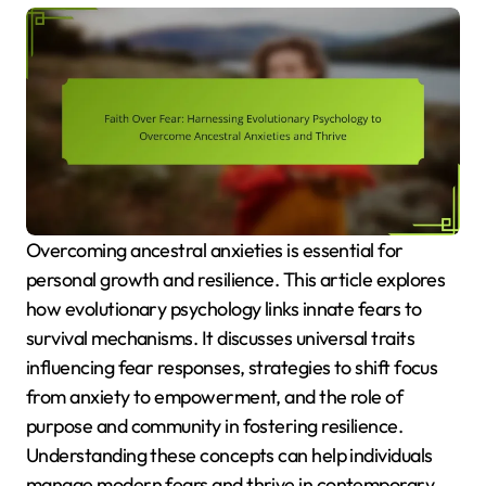
Overcoming ancestral anxieties is essential for
personal growth and resilience. This article explores
how evolutionary psychology links innate fears to
survival mechanisms. It discusses universal traits
influencing fear responses, strategies to shift focus
from anxiety to empowerment, and the role of
purpose and community in fostering resilience.
Understanding these concepts can help individuals
manage modern fears and thrive in contemporary