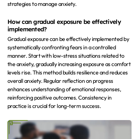
strategies to manage anxiety.
How can gradual exposure be effectively
implemented?
Gradual exposure can be effectively implemented by
systematically confronting fears in a controlled
manner. Start with low-stress situations related to
the anxiety, gradually increasing exposure as comfort
levels rise. This method builds resilience and reduces
overall anxiety. Regular reflection on progress
enhances understanding of emotional responses,
reinforcing positive outcomes. Consistency in
practice is crucial for long-term success.