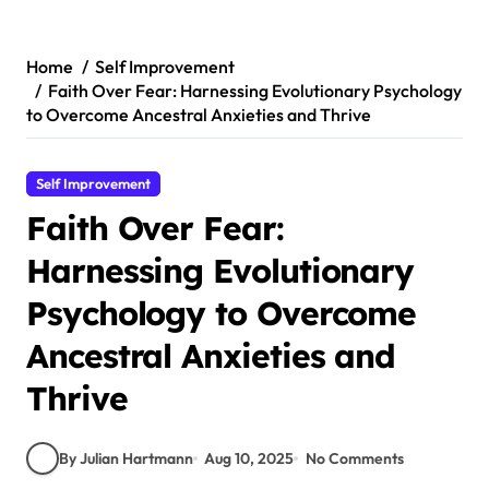
Skip
to
content
Home
Self Improvement
Faith Over Fear: Harnessing Evolutionary Psychology
to Overcome Ancestral Anxieties and Thrive
Self Improvement
Faith Over Fear:
Harnessing Evolutionary
Psychology to Overcome
Ancestral Anxieties and
Thrive
By Julian Hartmann
Aug 10, 2025
No Comments