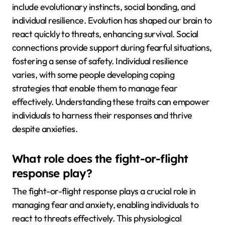
include evolutionary instincts, social bonding, and
individual resilience. Evolution has shaped our brain to
react quickly to threats, enhancing survival. Social
connections provide support during fearful situations,
fostering a sense of safety. Individual resilience
varies, with some people developing coping
strategies that enable them to manage fear
effectively. Understanding these traits can empower
individuals to harness their responses and thrive
despite anxieties.
What role does the fight-or-flight
response play?
The fight-or-flight response plays a crucial role in
managing fear and anxiety, enabling individuals to
react to threats effectively. This physiological