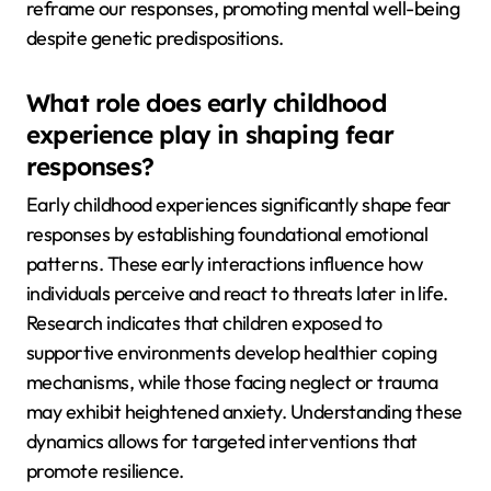
reframe our responses, promoting mental well-being
despite genetic predispositions.
What role does early childhood
experience play in shaping fear
responses?
Early childhood experiences significantly shape fear
responses by establishing foundational emotional
patterns. These early interactions influence how
individuals perceive and react to threats later in life.
Research indicates that children exposed to
supportive environments develop healthier coping
mechanisms, while those facing neglect or trauma
may exhibit heightened anxiety. Understanding these
dynamics allows for targeted interventions that
promote resilience.