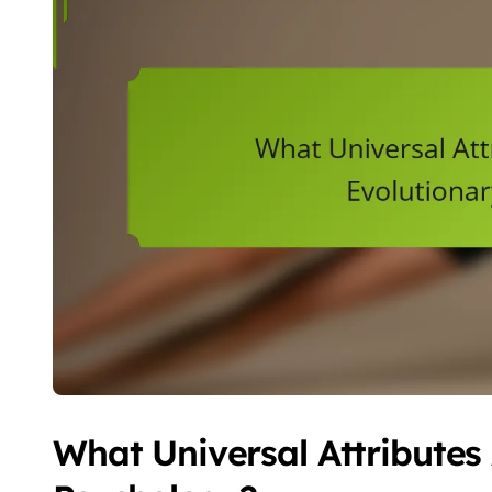
What Universal Attributes