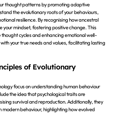
your thought patterns by promoting adaptive
tand the evolutionary roots of your behaviours,
tional resilience. By recognising how ancestral
 your mindset, fostering positive change. This
e thought cycles and enhancing emotional well-
 with your true needs and values, facilitating lasting
ciples of Evolutionary
chology focus on understanding human behaviour
lude the idea that psychological traits are
sing survival and reproduction. Additionally, they
n modern behaviour, highlighting how evolved