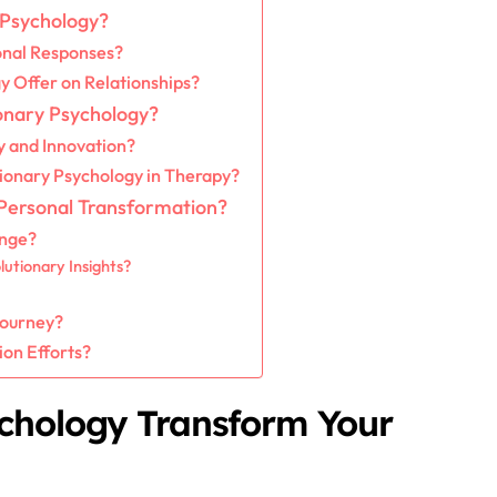
 Psychology?
onal Responses?
y Offer on Relationships?
ionary Psychology?
y and Innovation?
ionary Psychology in Therapy?
 Personal Transformation?
ange?
utionary Insights?
Journey?
on Efforts?
chology Transform Your