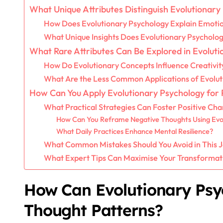
What Unique Attributes Distinguish Evolutionary
How Does Evolutionary Psychology Explain Emoti
What Unique Insights Does Evolutionary Psycholog
What Rare Attributes Can Be Explored in Evolut
How Do Evolutionary Concepts Influence Creativit
What Are the Less Common Applications of Evolut
How Can You Apply Evolutionary Psychology for
What Practical Strategies Can Foster Positive Ch
How Can You Reframe Negative Thoughts Using Evol
What Daily Practices Enhance Mental Resilience?
What Common Mistakes Should You Avoid in This 
What Expert Tips Can Maximise Your Transformati
How Can Evolutionary Psy
Thought Patterns?