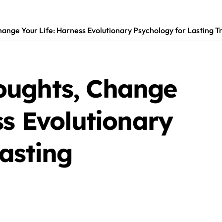
ange Your Life: Harness Evolutionary Psychology for Lasting 
oughts, Change
ss Evolutionary
asting