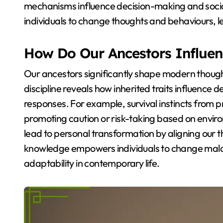
mechanisms influence decision-making and soci
individuals to change thoughts and behaviours, lea
How Do Our Ancestors Influe
Our ancestors significantly shape modern though
discipline reveals how inherited traits influence 
responses. For example, survival instincts from pr
promoting caution or risk-taking based on envir
lead to personal transformation by aligning our t
knowledge empowers individuals to change malad
adaptability in contemporary life.