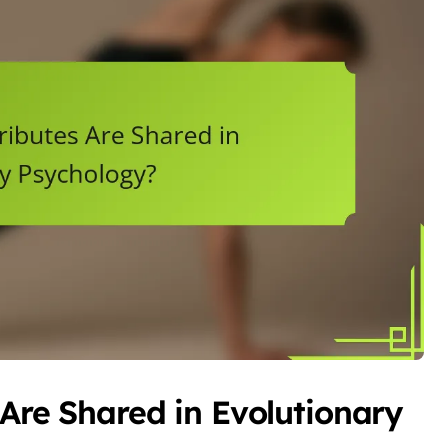
 Are Shared in Evolutionary