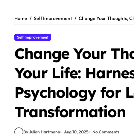
Skip
to
content
Home
Self Improvement
Change Your Thoughts, Ch
Self Improvement
Change Your Th
Your Life: Harne
Psychology for L
Transformation
By Julian Hartmann
Aug 10, 2025
No Comments