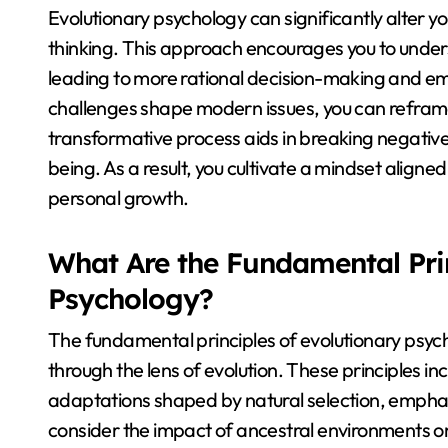
Evolutionary psychology can significantly alter 
thinking. This approach encourages you to unders
leading to more rational decision-making and emo
challenges shape modern issues, you can reframe
transformative process aids in breaking negativ
being. As a result, you cultivate a mindset aligned
personal growth.
What Are the Fundamental Prin
Psychology?
The fundamental principles of evolutionary psy
through the lens of evolution. These principles inc
adaptations shaped by natural selection, emphasi
consider the impact of ancestral environments o