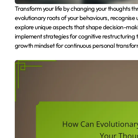
Transform your life by changing your thoughts through evolutionary psychology. Understand the
evolutionary roots of your behaviours, recognise
explore unique aspects that shape decision-mak
implement strategies for cognitive restructuring 
growth mindset for continuous personal transfor