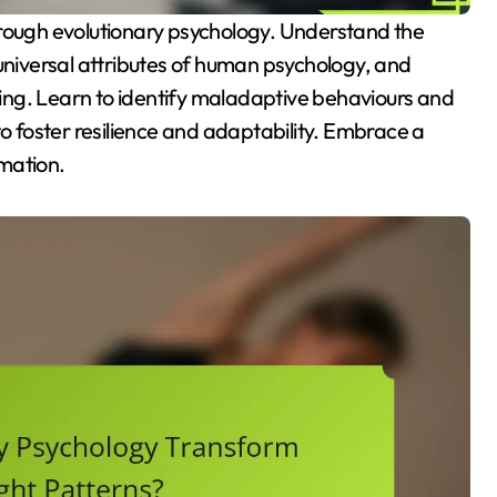
 universal attributes of human psychology, and
ing. Learn to identify maladaptive behaviours and
to foster resilience and adaptability. Embrace a
mation.