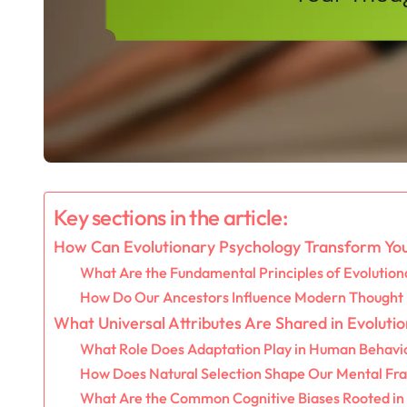
Key sections in the article:
How Can Evolutionary Psychology Transform You
What Are the Fundamental Principles of Evolution
How Do Our Ancestors Influence Modern Thought
What Universal Attributes Are Shared in Evoluti
What Role Does Adaptation Play in Human Behavi
How Does Natural Selection Shape Our Mental F
What Are the Common Cognitive Biases Rooted in 