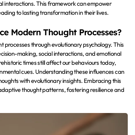
al interactions. This framework can empower
ding to lasting transformation in their lives.
nce Modern Thought Processes?
t processes through evolutionary psychology. This
decision-making, social interactions, and emotional
ehistoric times still affect our behaviours today,
onmental cues. Understanding these influences can
houghts with evolutionary insights. Embracing this
aptive thought patterns, fostering resilience and