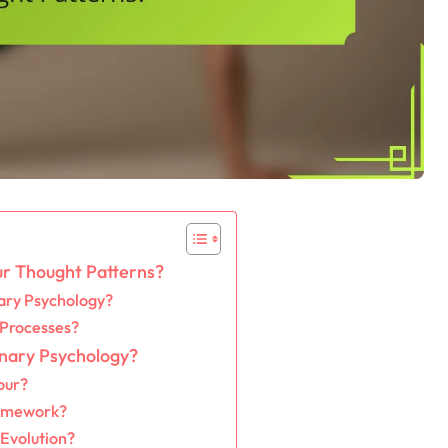
r Thought Patterns?
ary Psychology?
 Processes?
onary Psychology?
our?
ramework?
Evolution?