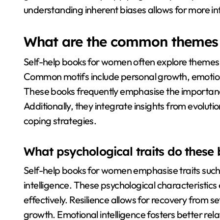
understanding inherent biases allows for more i
What are the common themes i
Self-help books for women often explore themes 
Common motifs include personal growth, emotiona
These books frequently emphasise the importanc
Additionally, they integrate insights from evolut
coping strategies.
What psychological traits do thes
Self-help books for women emphasise traits such
intelligence. These psychological characterist
effectively. Resilience allows for recovery from
growth. Emotional intelligence fosters better re