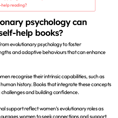
f-help reading?
ionary psychology can
elf-help books?
rom evolutionary psychology to foster
engths and adaptive behaviours that can enhance
n recognise their intrinsic capabilities, such as
n human history. Books that integrate these concepts
g challenges and building confidence.
l support reflect women’s evolutionary roles as
encourages women to seek connections and support