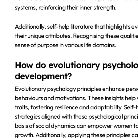
systems, reinforcing their inner strength.
Additionally, self-help literature that highligh
their unique attributes. Recognising these qualit
sense of purpose in various life domains.
How do evolutionary psycholog
development?
Evolutionary psychology principles enhance per
behaviours and motivations. These insights help 
traits, fostering resilience and adaptability. Sel
strategies aligned with these psychological princi
basis of social dynamics can empower women to 
growth. Additionally, applying these principles 