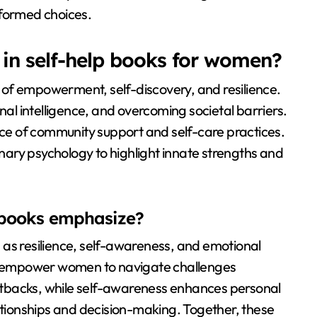
nformed choices.
n self-help books for women?
of empowerment, self-discovery, and resilience.
l intelligence, and overcoming societal barriers.
e of community support and self-care practices.
ionary psychology to highlight innate strengths and
e books emphasize?
 as resilience, self-awareness, and emotional
ics empower women to navigate challenges
 setbacks, while self-awareness enhances personal
lationships and decision-making. Together, these