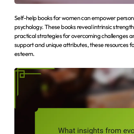
Self-help books for women can empower personal
psychology. These books reveal intrinsic strength
practical strategies for overcoming challenges 
support and unique attributes, these resources f
esteem.