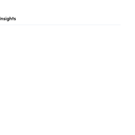
Insights