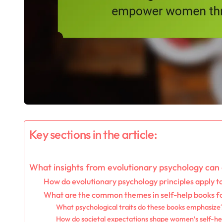
Key sections in the article:
What insights from evolutionary psychology ca
How do evolutionary psychology principles apply 
What are the common themes in self-help books 
What psychological traits do these books emphasize
How do societal expectations shape women’s self-hel