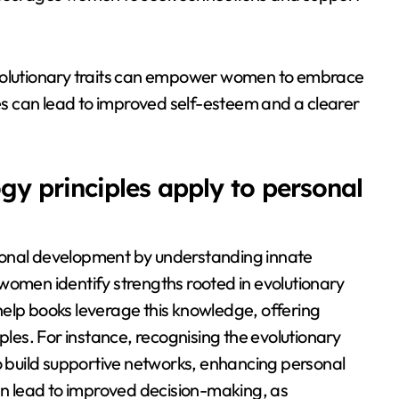
ts evolutionary traits can empower women to embrace
ies can lead to improved self-esteem and a clearer
y principles apply to personal
sonal development by understanding innate
women identify strengths rooted in evolutionary
f-help books leverage this knowledge, offering
ples. For instance, recognising the evolutionary
build supportive networks, enhancing personal
can lead to improved decision-making, as