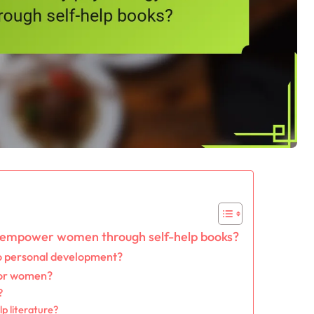
n empower women through self-help books?
to personal development?
for women?
?
p literature?