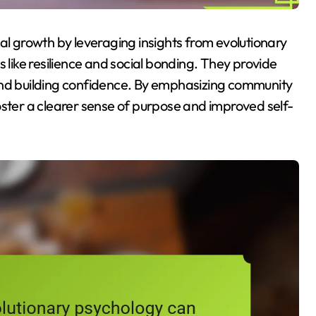
 growth by leveraging insights from evolutionary
s like resilience and social bonding. They provide
and building confidence. By emphasizing community
oster a clearer sense of purpose and improved self-