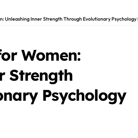
: Unleashing Inner Strength Through Evolutionary Psychology 
 for Women:
r Strength
onary Psychology