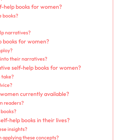
elf-help books for women?
e books?
lp narratives?
elp books for women?
mploy?
nto their narratives?
ative self-help books for women?
 take?
dvice?
 women currently available?
om readers?
 books?
lf-help books in their lives?
se insights?
 applying these concepts?