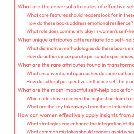
What are the universal attributes of effective s
What core features should readers look for in thes
How do these books address emotional resilience?
What role does community play in women’s self-he
What unique attributes differentiate top self-h
What distinctive methodologies do these books e
How do authors incorporate personal experiences i
What are the rare attributes found in transform
What unconventional approaches do some authors
How do cultural perspectives influence self-help a
What are the most impactful self-help books for
Which titles have received the highest acclaim fr
What are the key takeaways from these influential
How can women effectively apply insights from se
What strategies can enhance the integration of the
What common mistakes should readers avoid when