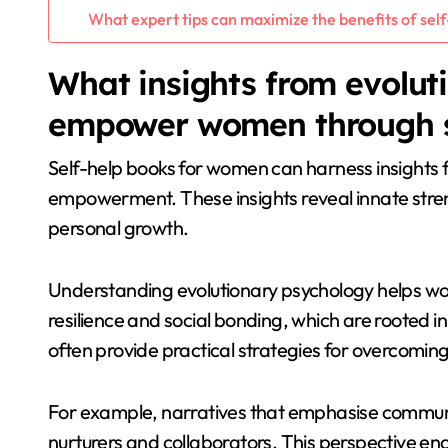
What expert tips can maximize the benefits of sel
What insights from evolut
empower women through s
Self-help books for women can harness insights f
empowerment. These insights reveal innate str
personal growth.
Understanding evolutionary psychology helps wome
resilience and social bonding, which are rooted i
often provide practical strategies for overcomin
For example, narratives that emphasise communa
nurturers and collaborators. This perspective 