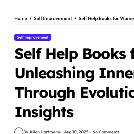
Skip
to
content
Home
Self Improvement
Self Help Books for Women
Self Improvement
Self Help Books
Unleashing Inne
Through Evoluti
Insights
By Julian Hartmann
Aug 10, 2025
No Comments