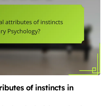
ibutes of instincts in