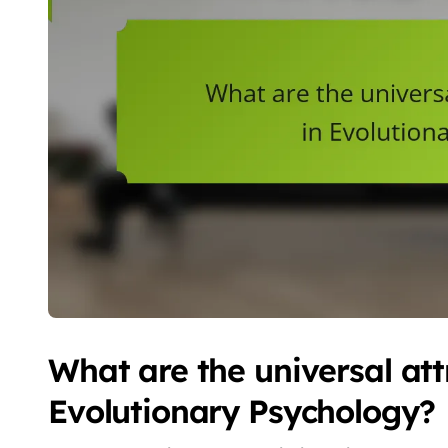
What are the universal attr
Evolutionary Psychology?