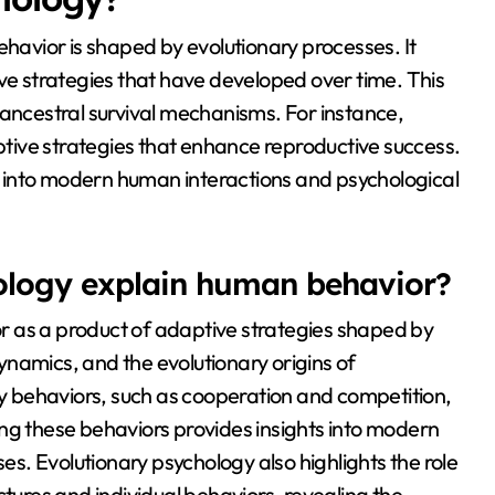
avior is shaped by evolutionary processes. It
ive strategies that have developed over time. This
 ancestral survival mechanisms. For instance,
ive strategies that enhance reproductive success.
 into modern human interactions and psychological
ology explain human behavior?
r as a product of adaptive strategies shaped by
 dynamics, and the evolutionary origins of
any behaviors, such as cooperation and competition,
ng these behaviors provides insights into modern
. Evolutionary psychology also highlights the role
ctures and individual behaviors, revealing the