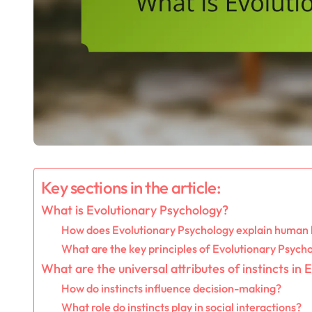
Key sections in the article:
What is Evolutionary Psychology?
How does Evolutionary Psychology explain human
What are the key principles of Evolutionary Psych
What are the universal attributes of instincts in
How do instincts influence decision-making?
What role do instincts play in social interactions?