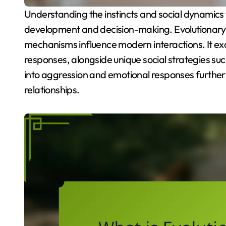
Understanding the instincts and social dynamics that shape human behavior can enhance personal
development and decision-making. Evolutionary 
mechanisms influence modern interactions. It exa
responses, alongside unique social strategies such
into aggression and emotional responses further
relationships.