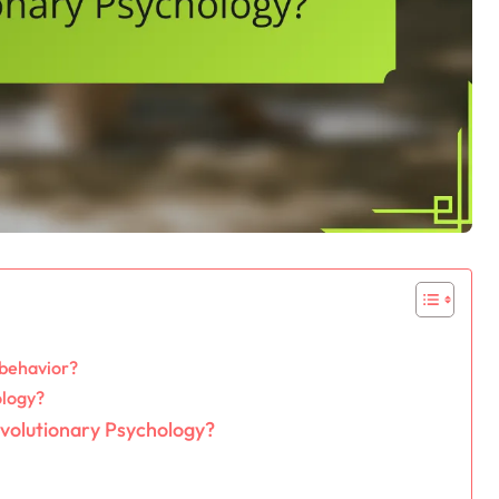
 behavior?
ology?
 Evolutionary Psychology?