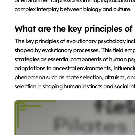
complex interplay between biology and culture.
What are the key principles o
The key principles of evolutionary psychology in
shaped by evolutionary processes. This field emp
strategies as essential components of human psyc
adaptations to ancestral environments, influenc
phenomena such as mate selection, altruism, and 
selection in shaping human instincts and social in