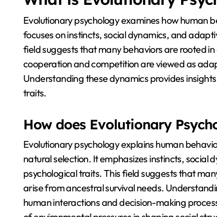
Evolutionary psychology examines how human beh
focuses on instincts, social dynamics, and adapt
field suggests that many behaviors are rooted in
cooperation and competition are viewed as adapt
Understanding these dynamics provides insights
traits.
How does Evolutionary Psych
Evolutionary psychology explains human behavio
natural selection. It emphasizes instincts, social
psychological traits. This field suggests that m
arise from ancestral survival needs. Understandi
human interactions and decision-making processes
of environmental pressures in shaping social stru