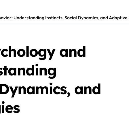
avior: Understanding Instincts, Social Dynamics, and Adaptive 
ychology and
standing
l Dynamics, and
ies