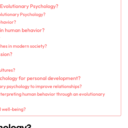
n Evolutionary Psychology?
olutionary Psychology?
behavior?
 in human behavior?
?
ches in modern society?
ssion?
ultures?
ychology for personal development?
ary psychology to improve relationships?
erpreting human behavior through an evolutionary
 well-being?
hology?