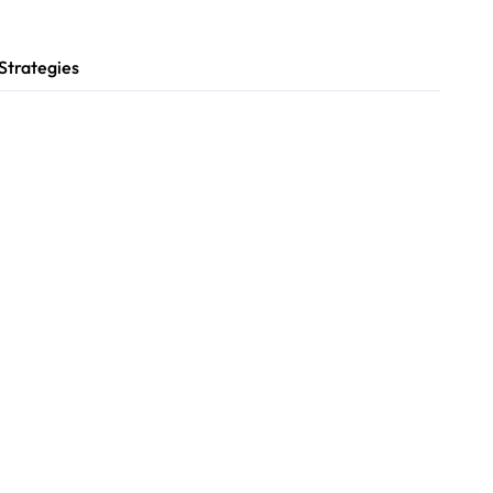
Strategies