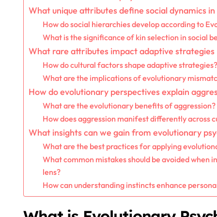
What unique attributes define social dynamics i
How do social hierarchies develop according to Ev
What is the significance of kin selection in social 
What rare attributes impact adaptive strategies
How do cultural factors shape adaptive strategies
What are the implications of evolutionary mismat
How do evolutionary perspectives explain aggre
What are the evolutionary benefits of aggression?
How does aggression manifest differently across c
What insights can we gain from evolutionary ps
What are the best practices for applying evolution
What common mistakes should be avoided when int
lens?
How can understanding instincts enhance personal
What is Evolutionary Psyc