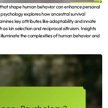
psychology explores how ancestral survival
mines key attributes like adaptability and innate
 as kin selection and reciprocal altruism. Insights
 illuminate the complexities of human behavior and