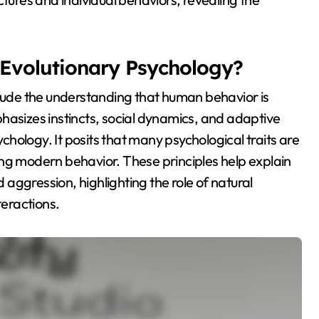
f Evolutionary Psychology?
clude the understanding that human behavior is
hasizes instincts, social dynamics, and adaptive
hology. It posits that many psychological traits are
ing modern behavior. These principles help explain
aggression, highlighting the role of natural
teractions.