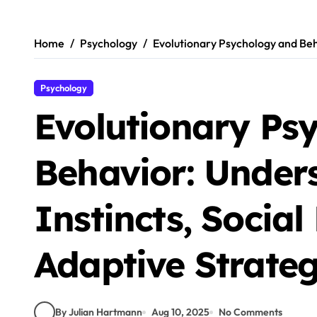
Skip
to
content
Home
Psychology
Evolutionary Psychology and Beh
Psychology
Evolutionary Ps
Behavior: Under
Instincts, Socia
Adaptive Strateg
By Julian Hartmann
Aug 10, 2025
No Comments