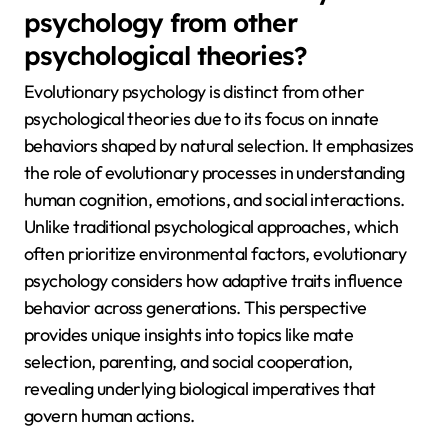
psychology from other
psychological theories?
Evolutionary psychology is distinct from other
psychological theories due to its focus on innate
behaviors shaped by natural selection. It emphasizes
the role of evolutionary processes in understanding
human cognition, emotions, and social interactions.
Unlike traditional psychological approaches, which
often prioritize environmental factors, evolutionary
psychology considers how adaptive traits influence
behavior across generations. This perspective
provides unique insights into topics like mate
selection, parenting, and social cooperation,
revealing underlying biological imperatives that
govern human actions.