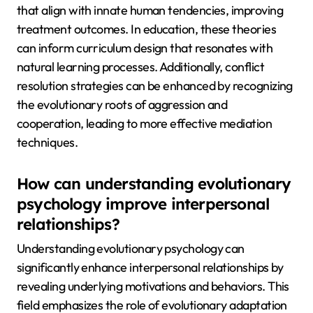
that align with innate human tendencies, improving
treatment outcomes. In education, these theories
can inform curriculum design that resonates with
natural learning processes. Additionally, conflict
resolution strategies can be enhanced by recognizing
the evolutionary roots of aggression and
cooperation, leading to more effective mediation
techniques.
How can understanding evolutionary
psychology improve interpersonal
relationships?
Understanding evolutionary psychology can
significantly enhance interpersonal relationships by
revealing underlying motivations and behaviors. This
field emphasizes the role of evolutionary adaptation