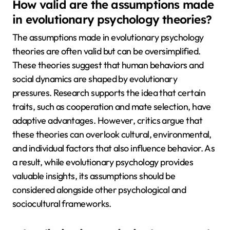
How valid are the assumptions made
in evolutionary psychology theories?
The assumptions made in evolutionary psychology
theories are often valid but can be oversimplified.
These theories suggest that human behaviors and
social dynamics are shaped by evolutionary
pressures. Research supports the idea that certain
traits, such as cooperation and mate selection, have
adaptive advantages. However, critics argue that
these theories can overlook cultural, environmental,
and individual factors that also influence behavior. As
a result, while evolutionary psychology provides
valuable insights, its assumptions should be
considered alongside other psychological and
sociocultural frameworks.