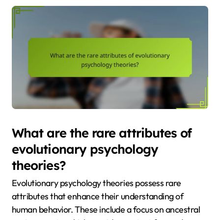
What are the rare attributes of
evolutionary psychology
theories?
Evolutionary psychology theories possess rare
attributes that enhance their understanding of
human behavior. These include a focus on ancestral