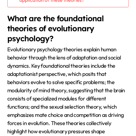
What are the foundational
theories of evolutionary
psychology?
Evolutionary psychology theories explain human
behavior through the lens of adaptation and social
dynamics. Key foundational theories include the
adaptationist perspective, which posits that
behaviors evolve to solve specific problems; the
modularity of mind theory, suggesting that the brain
consists of specialized modules for different
functions; and the sexual selection theory, which
emphasizes mate choice and competition as driving
forces in evolution. These theories collectively
highlight how evolutionary pressures shape