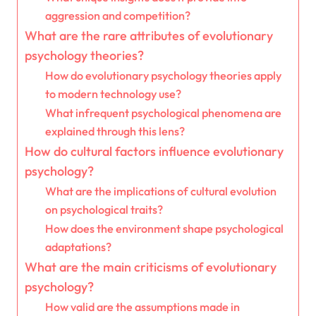
aggression and competition?
What are the rare attributes of evolutionary
psychology theories?
How do evolutionary psychology theories apply
to modern technology use?
What infrequent psychological phenomena are
explained through this lens?
How do cultural factors influence evolutionary
psychology?
What are the implications of cultural evolution
on psychological traits?
How does the environment shape psychological
adaptations?
What are the main criticisms of evolutionary
psychology?
How valid are the assumptions made in