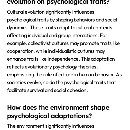
evolution on psychological traits?
Cultural evolution significantly influences
psychological traits by shaping behaviors and social
dynamics. These traits adapt to cultural contexts,
affecting individual and group interactions. For
example, collectivist cultures may promote traits like
cooperation, while individualistic cultures may
enhance traits like independence. This adaptation
reflects evolutionary psychology theories,
emphasizing the role of culture in human behavior. As
societies evolve, so do the psychological traits that
facilitate survival and social cohesion.
How does the environment shape
psychological adaptations?
The environment significantly influences