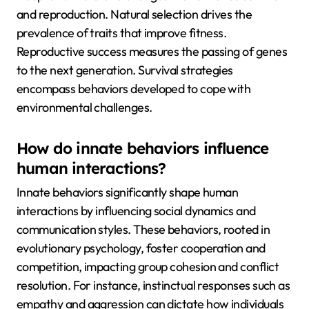
and reproduction. Natural selection drives the
prevalence of traits that improve fitness.
Reproductive success measures the passing of genes
to the next generation. Survival strategies
encompass behaviors developed to cope with
environmental challenges.
How do innate behaviors influence
human interactions?
Innate behaviors significantly shape human
interactions by influencing social dynamics and
communication styles. These behaviors, rooted in
evolutionary psychology, foster cooperation and
competition, impacting group cohesion and conflict
resolution. For instance, instinctual responses such as
empathy and aggression can dictate how individuals