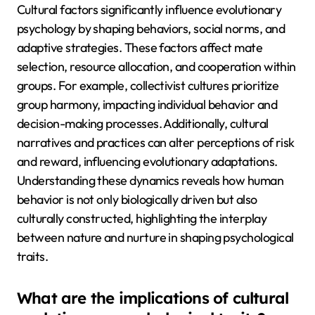
Cultural factors significantly influence evolutionary
psychology by shaping behaviors, social norms, and
adaptive strategies. These factors affect mate
selection, resource allocation, and cooperation within
groups. For example, collectivist cultures prioritize
group harmony, impacting individual behavior and
decision-making processes. Additionally, cultural
narratives and practices can alter perceptions of risk
and reward, influencing evolutionary adaptations.
Understanding these dynamics reveals how human
behavior is not only biologically driven but also
culturally constructed, highlighting the interplay
between nature and nurture in shaping psychological
traits.
What are the implications of cultural