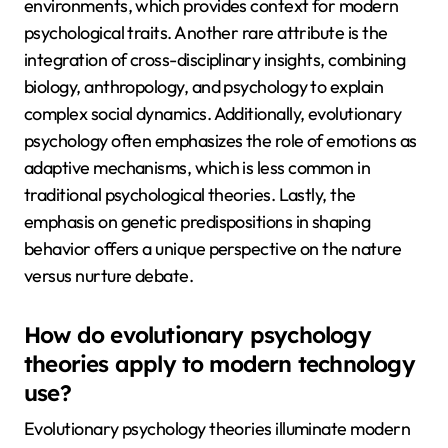
environments, which provides context for modern
psychological traits. Another rare attribute is the
integration of cross-disciplinary insights, combining
biology, anthropology, and psychology to explain
complex social dynamics. Additionally, evolutionary
psychology often emphasizes the role of emotions as
adaptive mechanisms, which is less common in
traditional psychological theories. Lastly, the
emphasis on genetic predispositions in shaping
behavior offers a unique perspective on the nature
versus nurture debate.
How do evolutionary psychology
theories apply to modern technology
use?
Evolutionary psychology theories illuminate modern