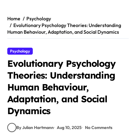
Skip
to
content
Home
Psychology
Evolutionary Psychology Theories: Understanding
Human Behaviour, Adaptation, and Social Dynamics
Psychology
Evolutionary Psychology
Theories: Understanding
Human Behaviour,
Adaptation, and Social
Dynamics
By Julian Hartmann
Aug 10, 2025
No Comments