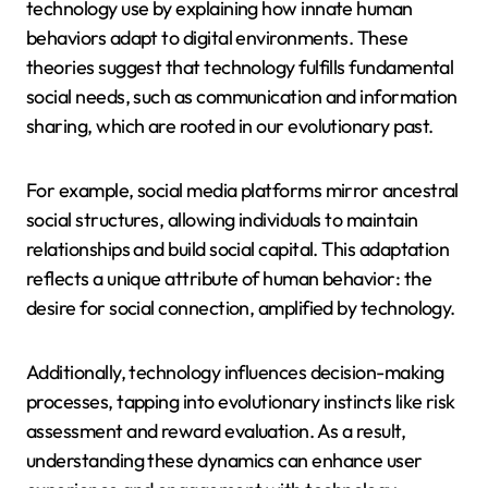
technology use by explaining how innate human
behaviors adapt to digital environments. These
theories suggest that technology fulfills fundamental
social needs, such as communication and information
sharing, which are rooted in our evolutionary past.
For example, social media platforms mirror ancestral
social structures, allowing individuals to maintain
relationships and build social capital. This adaptation
reflects a unique attribute of human behavior: the
desire for social connection, amplified by technology.
Additionally, technology influences decision-making
processes, tapping into evolutionary instincts like risk
assessment and reward evaluation. As a result,
understanding these dynamics can enhance user