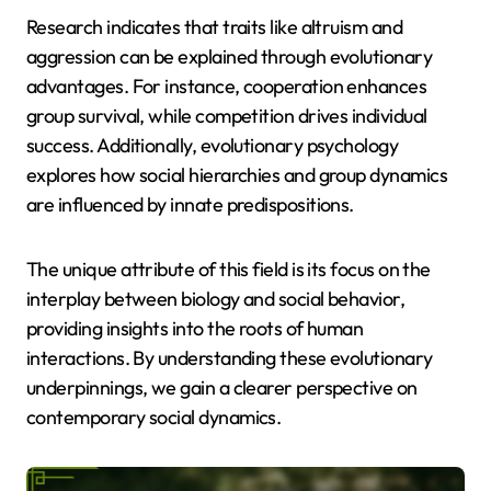
Research indicates that traits like altruism and
aggression can be explained through evolutionary
advantages. For instance, cooperation enhances
group survival, while competition drives individual
success. Additionally, evolutionary psychology
explores how social hierarchies and group dynamics
are influenced by innate predispositions.
The unique attribute of this field is its focus on the
interplay between biology and social behavior,
providing insights into the roots of human
interactions. By understanding these evolutionary
underpinnings, we gain a clearer perspective on
contemporary social dynamics.