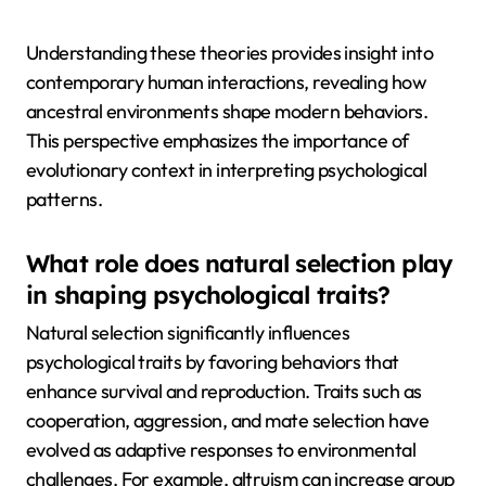
Understanding these theories provides insight into
contemporary human interactions, revealing how
ancestral environments shape modern behaviors.
This perspective emphasizes the importance of
evolutionary context in interpreting psychological
patterns.
What role does natural selection play
in shaping psychological traits?
Natural selection significantly influences
psychological traits by favoring behaviors that
enhance survival and reproduction. Traits such as
cooperation, aggression, and mate selection have
evolved as adaptive responses to environmental
challenges. For example, altruism can increase group