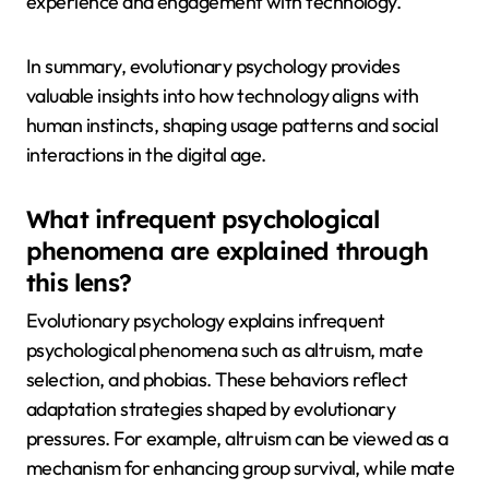
experience and engagement with technology.
In summary, evolutionary psychology provides
valuable insights into how technology aligns with
human instincts, shaping usage patterns and social
interactions in the digital age.
What infrequent psychological
phenomena are explained through
this lens?
Evolutionary psychology explains infrequent
psychological phenomena such as altruism, mate
selection, and phobias. These behaviors reflect
adaptation strategies shaped by evolutionary
pressures. For example, altruism can be viewed as a
mechanism for enhancing group survival, while mate