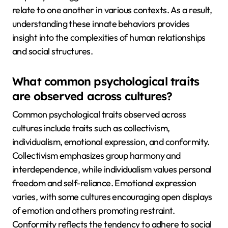
relate to one another in various contexts. As a result,
understanding these innate behaviors provides
insight into the complexities of human relationships
and social structures.
What common psychological traits
are observed across cultures?
Common psychological traits observed across
cultures include traits such as collectivism,
individualism, emotional expression, and conformity.
Collectivism emphasizes group harmony and
interdependence, while individualism values personal
freedom and self-reliance. Emotional expression
varies, with some cultures encouraging open displays
of emotion and others promoting restraint.
Conformity reflects the tendency to adhere to social