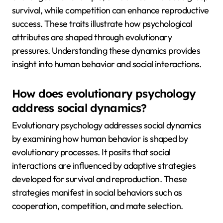
survival, while competition can enhance reproductive
success. These traits illustrate how psychological
attributes are shaped through evolutionary
pressures. Understanding these dynamics provides
insight into human behavior and social interactions.
How does evolutionary psychology
address social dynamics?
Evolutionary psychology addresses social dynamics
by examining how human behavior is shaped by
evolutionary processes. It posits that social
interactions are influenced by adaptive strategies
developed for survival and reproduction. These
strategies manifest in social behaviors such as
cooperation, competition, and mate selection.