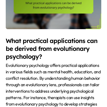
What practical applications can
be derived from evolutionary
psychology?
Evolutionary psychology offers practical applications
in various fields such as mental health, education, and
conflict resolution. By understanding human behavior
through an evolutionary lens, professionals can tailor
interventions to address underlying psychological
patterns. For instance, therapists can use insights
from evolutionary psychology to develop strategies