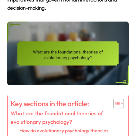
decision-making.
Key sections in the article:
What are the foundational theories of
evolutionary psychology?
How do evolutionary psychology theories