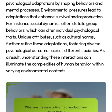
psychological adaptations by shaping behaviors and
mental processes. Environmental pressures lead to
adaptations that enhance survival and reproduction.
For instance, social dynamics often dictate group
behaviors, which can alter individual psychological
traits. Unique attributes, such as cultural norms,
further refine these adaptations, fostering diverse
psychological outcomes across different societies. As
a result, understanding these interactions can
illuminate the complexities of human behavior within
varying environmental contexts.