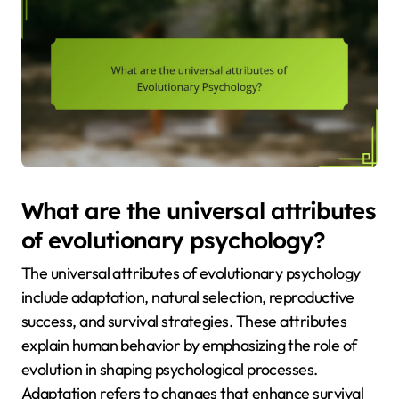
What are the universal attributes
of evolutionary psychology?
The universal attributes of evolutionary psychology
include adaptation, natural selection, reproductive
success, and survival strategies. These attributes
explain human behavior by emphasizing the role of
evolution in shaping psychological processes.
Adaptation refers to changes that enhance survival