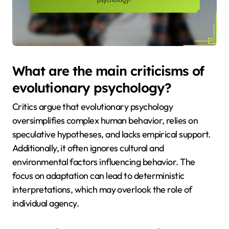
What are the main criticisms of
evolutionary psychology?
Critics argue that evolutionary psychology
oversimplifies complex human behavior, relies on
speculative hypotheses, and lacks empirical support.
Additionally, it often ignores cultural and
environmental factors influencing behavior. The
focus on adaptation can lead to deterministic
interpretations, which may overlook the role of
individual agency.