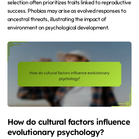
selection often prioritizes traits linked to reproductive
success. Phobias may arise as evolved responses to
ancestral threats, illustrating the impact of
environment on psychological development.
How do cultural factors influence
evolutionary psychology?