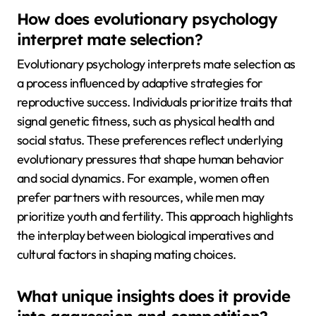
How does evolutionary psychology
interpret mate selection?
Evolutionary psychology interprets mate selection as
a process influenced by adaptive strategies for
reproductive success. Individuals prioritize traits that
signal genetic fitness, such as physical health and
social status. These preferences reflect underlying
evolutionary pressures that shape human behavior
and social dynamics. For example, women often
prefer partners with resources, while men may
prioritize youth and fertility. This approach highlights
the interplay between biological imperatives and
cultural factors in shaping mating choices.
What unique insights does it provide