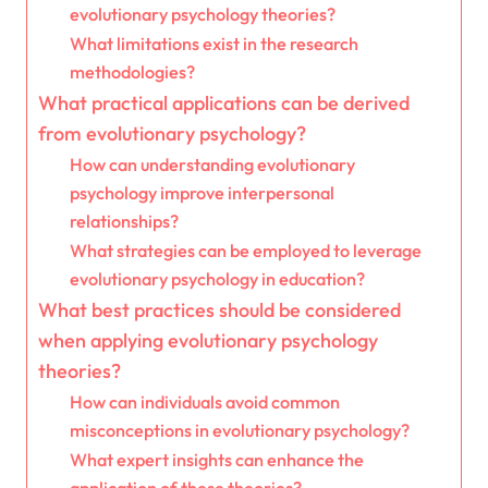
evolutionary psychology theories?
What limitations exist in the research
methodologies?
What practical applications can be derived
from evolutionary psychology?
How can understanding evolutionary
psychology improve interpersonal
relationships?
What strategies can be employed to leverage
evolutionary psychology in education?
What best practices should be considered
when applying evolutionary psychology
theories?
How can individuals avoid common
misconceptions in evolutionary psychology?
What expert insights can enhance the
application of these theories?