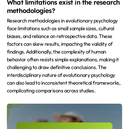
What limitations exist in the research
methodologies?
Research methodologies in evolutionary psychology
face limitations such as small sample sizes, cultural
biases, and reliance on retrospective data. These
factors can skew results, impacting the validity of
findings. Additionally, the complexity of human
behavior often resists simple explanations, making it
challenging to draw definitive conclusions. The
interdisciplinary nature of evolutionary psychology
can also lead to inconsistent theoretical frameworks,
complicating comparisons across studies.