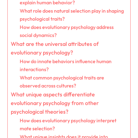
explain human behavior?
What role does natural selection play in shaping
psychological traits?
How does evolutionary psychology address
social dynamics?
What are the universal attributes of
evolutionary psychology?
How do innate behaviors influence human
interactions?
What common psychological traits are
observed across cultures?
What unique aspects differentiate
evolutionary psychology from other
psychological theories?
How does evolutionary psychology interpret
mate selection?
What unique insights does it provide into