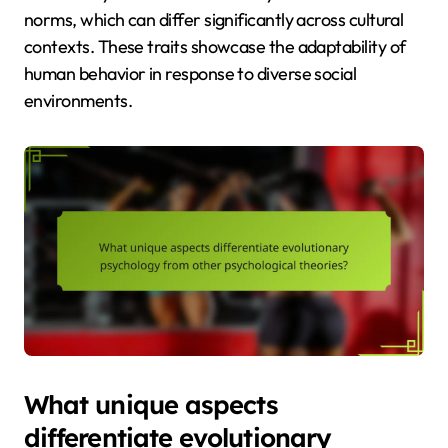
norms, which can differ significantly across cultural
contexts. These traits showcase the adaptability of
human behavior in response to diverse social
environments.
What unique aspects
differentiate evolutionary