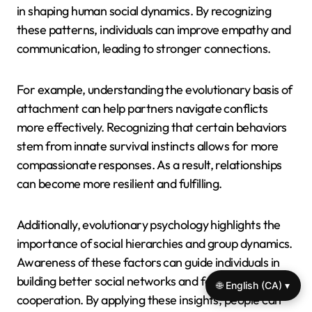
in shaping human social dynamics. By recognizing
these patterns, individuals can improve empathy and
communication, leading to stronger connections.
For example, understanding the evolutionary basis of
attachment can help partners navigate conflicts
more effectively. Recognizing that certain behaviors
stem from innate survival instincts allows for more
compassionate responses. As a result, relationships
can become more resilient and fulfilling.
Additionally, evolutionary psychology highlights the
importance of social hierarchies and group dynamics.
Awareness of these factors can guide individuals in
building better social networks and fostering
🌐 English (CA) ▾
cooperation. By applying these insights, people can