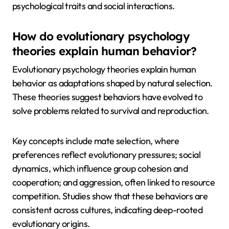
psychological traits and social interactions.
How do evolutionary psychology
theories explain human behavior?
Evolutionary psychology theories explain human
behavior as adaptations shaped by natural selection.
These theories suggest behaviors have evolved to
solve problems related to survival and reproduction.
Key concepts include mate selection, where
preferences reflect evolutionary pressures; social
dynamics, which influence group cohesion and
cooperation; and aggression, often linked to resource
competition. Studies show that these behaviors are
consistent across cultures, indicating deep-rooted
evolutionary origins.