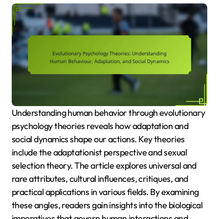
Understanding human behavior through evolutionary
psychology theories reveals how adaptation and
social dynamics shape our actions. Key theories
include the adaptationist perspective and sexual
selection theory. The article explores universal and
rare attributes, cultural influences, critiques, and
practical applications in various fields. By examining
these angles, readers gain insights into the biological
imperatives that govern human interactions and