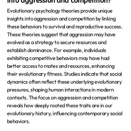
into aggression and competition?
Evolutionary psychology theories provide unique
insights into aggression and competition by linking
these behaviors to survival and reproductive success.
These theories suggest that aggression may have
evolved as a strategy to secure resources and
establish dominance. For example, individuals
exhibiting competitive behaviors may have had
better access to mates and resources, enhancing
their evolutionary fitness. Studies indicate that social
dynamics often reflect these underlying evolutionary
pressures, shaping human interactions in modern
contexts. The focus on aggression and competition
reveals how deeply rooted these traits are in our
evolutionary history, influencing contemporary social
behaviors.