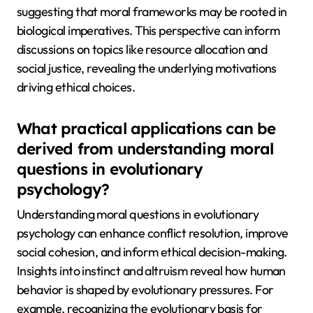
suggesting that moral frameworks may be rooted in
biological imperatives. This perspective can inform
discussions on topics like resource allocation and
social justice, revealing the underlying motivations
driving ethical choices.
What practical applications can be
derived from understanding moral
questions in evolutionary
psychology?
Understanding moral questions in evolutionary
psychology can enhance conflict resolution, improve
social cohesion, and inform ethical decision-making.
Insights into instinct and altruism reveal how human
behavior is shaped by evolutionary pressures. For
example, recognizing the evolutionary basis for