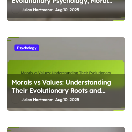
Evolutionary Psychology, Moral
Dilemmas, and Human Behaviour
Julian Hartmann
Aug 10, 2025
Psychology
Morals vs Values: Understanding
Their Evolutionary Roots and
Psychological Impact on
Julian Hartmann
Aug 10, 2025
Behaviour