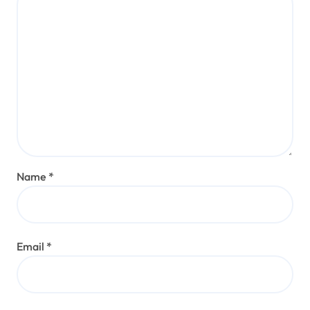
Name
*
Email
*