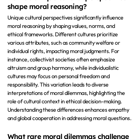
shape moral reasoning?
Unique cultural perspectives significantly influence
moral reasoning by shaping values, norms, and
ethical frameworks. Different cultures prioritize
various attributes, such as community welfare or
individual rights, impacting moral judgments. For
instance, collectivist societies often emphasize
altruism and group harmony, while individualistic
cultures may focus on personal freedom and
responsibility. This variation leads to diverse
interpretations of moral dilemmas, highlighting the
role of cultural context in ethical decision-making.
Understanding these differences enhances empathy
and global cooperation in addressing moral questions.
What rare moral dilemmas challenge