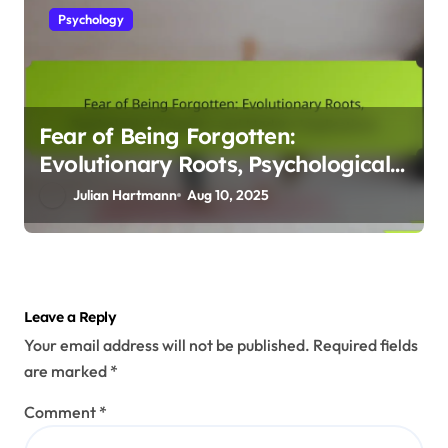
Psychology
Fear of Being Forgotten:
Evolutionary Roots, Psychological
Impacts, and Modern Implications
Julian Hartmann
Aug 10, 2025
Leave a Reply
Your email address will not be published.
Required fields
are marked
*
Comment
*