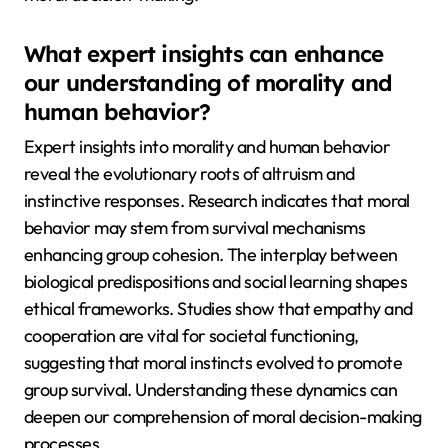
What expert insights can enhance
our understanding of morality and
human behavior?
Expert insights into morality and human behavior
reveal the evolutionary roots of altruism and
instinctive responses. Research indicates that moral
behavior may stem from survival mechanisms
enhancing group cohesion. The interplay between
biological predispositions and social learning shapes
ethical frameworks. Studies show that empathy and
cooperation are vital for societal functioning,
suggesting that moral instincts evolved to promote
group survival. Understanding these dynamics can
deepen our comprehension of moral decision-making
processes.