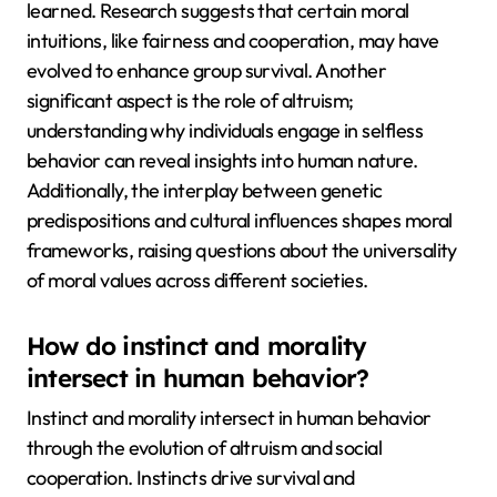
learned. Research suggests that certain moral
intuitions, like fairness and cooperation, may have
evolved to enhance group survival. Another
significant aspect is the role of altruism;
understanding why individuals engage in selfless
behavior can reveal insights into human nature.
Additionally, the interplay between genetic
predispositions and cultural influences shapes moral
frameworks, raising questions about the universality
of moral values across different societies.
How do instinct and morality
intersect in human behavior?
Instinct and morality intersect in human behavior
through the evolution of altruism and social
cooperation. Instincts drive survival and