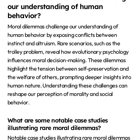
our understanding of human
behavior?
Moral dilemmas challenge our understanding of
human behavior by exposing conflicts between
instinct and altruism. Rare scenarios, such as the
trolley problem, reveal how evolutionary psychology
influences moral decision-making. These dilemmas
highlight the tension between self-preservation and
the welfare of others, prompting deeper insights into
human nature. Understanding these challenges can
reshape our perception of morality and social
behavior.
What are some notable case studies
illustrating rare moral dilemmas?
Notable case studies illustrating rare moral dilemmas