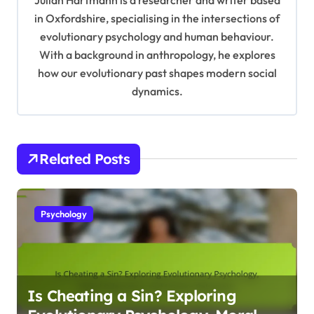
a
in Oxfordshire, specialising in the intersections of
t
evolutionary psychology and human behaviour.
With a background in anthropology, he explores
i
how our evolutionary past shapes modern social
o
dynamics.
n
Related Posts
Psychology
Is Cheating a Sin? Exploring