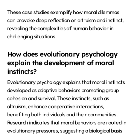
These case studies exemplify how moral dilemmas
can provoke deep reflection on altruism and instinct,
revealing the complexities of human behavior in
challenging situations.
How does evolutionary psychology
explain the development of moral
instincts?
Evolutionary psychology explains that moral instincts
developed as adaptive behaviors promoting group
cohesion and survival. These instincts, such as
altruism, enhance cooperative interactions,
benefiting both individuals and their communities.
Research indicates that moral behaviors are rooted in
evolutionary pressures, suggesting a biological basis