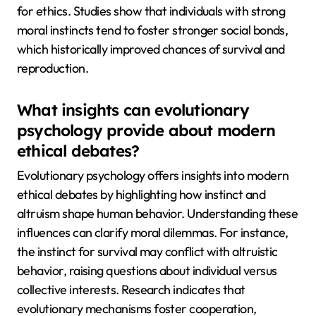
for ethics. Studies show that individuals with strong
moral instincts tend to foster stronger social bonds,
which historically improved chances of survival and
reproduction.
What insights can evolutionary
psychology provide about modern
ethical debates?
Evolutionary psychology offers insights into modern
ethical debates by highlighting how instinct and
altruism shape human behavior. Understanding these
influences can clarify moral dilemmas. For instance,
the instinct for survival may conflict with altruistic
behavior, raising questions about individual versus
collective interests. Research indicates that
evolutionary mechanisms foster cooperation,