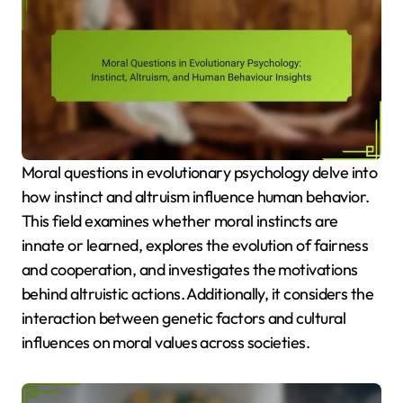
Moral questions in evolutionary psychology delve into
how instinct and altruism influence human behavior.
This field examines whether moral instincts are
innate or learned, explores the evolution of fairness
and cooperation, and investigates the motivations
behind altruistic actions. Additionally, it considers the
interaction between genetic factors and cultural
influences on moral values across societies.