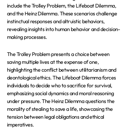
include the Trolley Problem, the Lifeboat Dilemma,
and the Heinz Dilemma. These scenarios challenge
instinctual responses and altruistic behaviors,
revealing insights into human behavior and decision-
making processes.
The Trolley Problem presents a choice between
saving multiple lives at the expense of one,
highlighting the conflict between utilitarianism and
deontological ethics. The Lifeboat Dilemma forces
individuals to decide who to sacrifice for survival,
emphasizing social dynamics and moral reasoning
under pressure. The Heinz Dilemma questions the
morality of stealing to save a life, showcasing the
tension between legal obligations and ethical
imperatives.