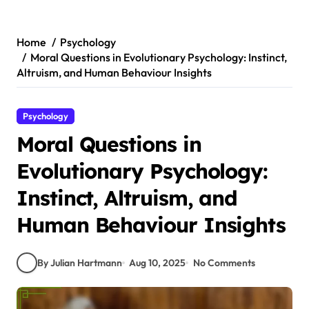
Skip
to
content
Home
Psychology
Moral Questions in Evolutionary Psychology: Instinct,
Altruism, and Human Behaviour Insights
Psychology
Moral Questions in
Evolutionary Psychology:
Instinct, Altruism, and
Human Behaviour Insights
By Julian Hartmann
Aug 10, 2025
No Comments