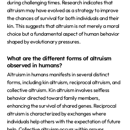
during challenging times. Research indicates that
altruism may have evolved as a strategy to improve
the chances of survival for both individuals and their
kin. This suggests that altruism is not merely a moral
choice but a fundamental aspect of human behavior
shaped by evolutionary pressures.
What are the different forms of altruism
observed in humans?
Altruism in humans manifests in several distinct
forms, including kin altruism, reciprocal altruism, and
collective altruism. Kin altruism involves selfless
behavior directed toward family members,
enhancing the survival of shared genes. Reciprocal
altruism is characterized by exchanges where
individuals help others with the expectation of future
help. Collective altruism occurs within groups,