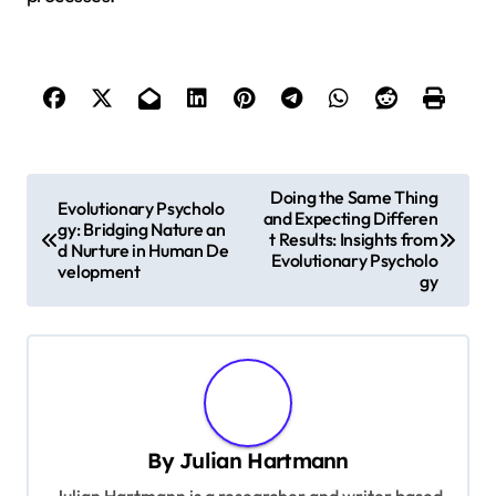
P
Doing the Same Thing
Evolutionary Psycholo
and Expecting Differen
o
gy: Bridging Nature an
t Results: Insights from
d Nurture in Human De
s
Evolutionary Psycholo
velopment
gy
t
n
a
v
i
By
Julian Hartmann
g
Julian Hartmann is a researcher and writer based