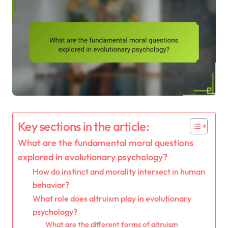
Key sections in the article:
What are the fundamental moral questions
explored in evolutionary psychology?
How do instinct and morality intersect in human
behavior?
What role does altruism play in evolutionary
psychology?
What are the different forms of altruism