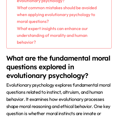
evolutionary psychology?
What common mistakes should be avoided
when applying evolutionary psychology to
moral questions?
What expert insights can enhance our
understanding of morality and human
behavior?
What are the fundamental moral
questions explored in
evolutionary psychology?
Evolutionary psychology explores fundamental moral
questions related to instinct, altruism, and human
behavior. It examines how evolutionary processes
shape moral reasoning and ethical behavior. One key
question is whether moral instincts are innate or