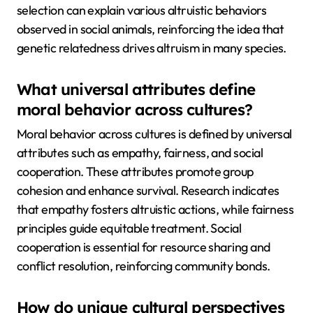
selection can explain various altruistic behaviors
observed in social animals, reinforcing the idea that
genetic relatedness drives altruism in many species.
What universal attributes define
moral behavior across cultures?
Moral behavior across cultures is defined by universal
attributes such as empathy, fairness, and social
cooperation. These attributes promote group
cohesion and enhance survival. Research indicates
that empathy fosters altruistic actions, while fairness
principles guide equitable treatment. Social
cooperation is essential for resource sharing and
conflict resolution, reinforcing community bonds.
How do unique cultural perspectives