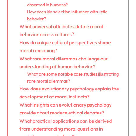
observed in humans?
How does kin selection influence altruistic
behavior?
What universal attributes define moral
behavior across cultures?
How do unique cultural perspectives shape
moral reasoning?
What rare moral dilemmas challenge our
understanding of human behavior?
What are some notable case studies illustrating
rare moral dilemmas?
How does evolutionary psychology explain the
development of moral instincts?
What insights can evolutionary psychology
provide about modern ethical debates?
What practical applications can be derived
from understanding moral questions in