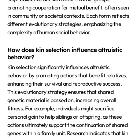
promoting cooperation for mutual benefit, often seen
in community or societal contexts. Each form reflects
different evolutionary strategies, emphasizing the
complexity of human social behavior.
How does kin selection influence altruistic
behavior?
Kin selection significantly influences altruistic
behavior by promoting actions that benefit relatives,
enhancing their survival and reproductive success.
This evolutionary strategy ensures that shared
genetic material is passed on, increasing overall
fitness. For example, individuals might sacrifice
personal gain to help siblings or offspring, as these
actions ultimately support the continuation of shared
genes within a family unit. Research indicates that kin