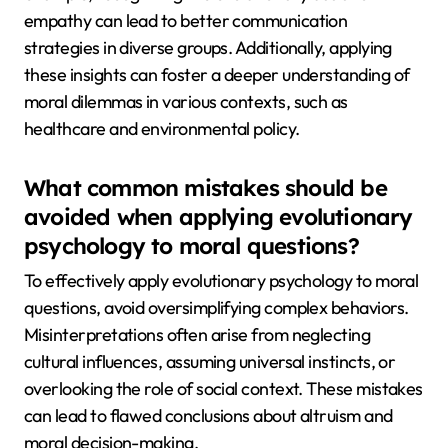
empathy can lead to better communication
strategies in diverse groups. Additionally, applying
these insights can foster a deeper understanding of
moral dilemmas in various contexts, such as
healthcare and environmental policy.
What common mistakes should be
avoided when applying evolutionary
psychology to moral questions?
To effectively apply evolutionary psychology to moral
questions, avoid oversimplifying complex behaviors.
Misinterpretations often arise from neglecting
cultural influences, assuming universal instincts, or
overlooking the role of social context. These mistakes
can lead to flawed conclusions about altruism and
moral decision-making.