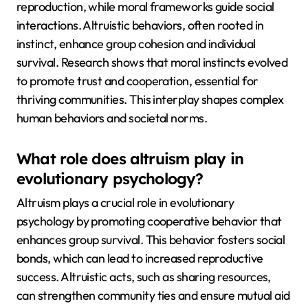
reproduction, while moral frameworks guide social
interactions. Altruistic behaviors, often rooted in
instinct, enhance group cohesion and individual
survival. Research shows that moral instincts evolved
to promote trust and cooperation, essential for
thriving communities. This interplay shapes complex
human behaviors and societal norms.
What role does altruism play in
evolutionary psychology?
Altruism plays a crucial role in evolutionary
psychology by promoting cooperative behavior that
enhances group survival. This behavior fosters social
bonds, which can lead to increased reproductive
success. Altruistic acts, such as sharing resources,
can strengthen community ties and ensure mutual aid