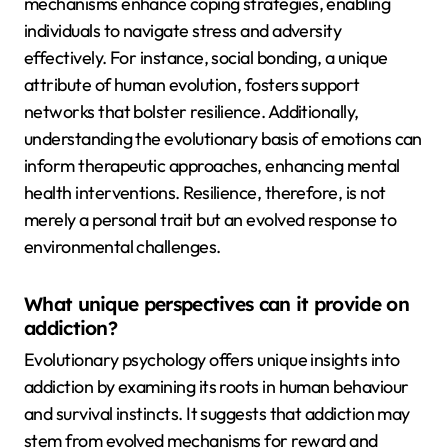
mechanisms enhance coping strategies, enabling
individuals to navigate stress and adversity
effectively. For instance, social bonding, a unique
attribute of human evolution, fosters support
networks that bolster resilience. Additionally,
understanding the evolutionary basis of emotions can
inform therapeutic approaches, enhancing mental
health interventions. Resilience, therefore, is not
merely a personal trait but an evolved response to
environmental challenges.
What unique perspectives can it provide on
addiction?
Evolutionary psychology offers unique insights into
addiction by examining its roots in human behaviour
and survival instincts. It suggests that addiction may
stem from evolved mechanisms for reward and