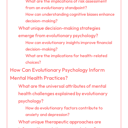
What are the implications of risk assessment
from an evolutionary standpoint?
How can understanding cognitive biases enhance
decision-making?
What unique decision-making strategies
emerge from evolutionary psychology?
How can evolutionary insights improve financial
decision-making?
What are the implications for health-related
choices?
How Can Evolutionary Psychology Inform
Mental Health Practices?
What are the universal attributes of mental
health challenges explained by evolutionary
psychology?
How do evolutionary factors contribute to
anxiety and depression?
What unique therapeutic approaches are