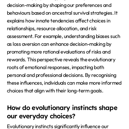
decision-making by shaping our preferences and
behaviours based on ancestral survival strategies. It
explains how innate tendencies affect choices in
relationships, resource allocation, and risk
assessment. For example, understanding biases such
as loss aversion can enhance decision-making by
promoting more rational evaluations of risks and
rewards. This perspective reveals the evolutionary
roots of emotional responses, impacting both
personal and professional decisions. By recognising
these influences, individuals can make more informed
choices that align with their long-term goals.
How do evolutionary instincts shape
our everyday choices?
Evolutionary instincts significantly influence our