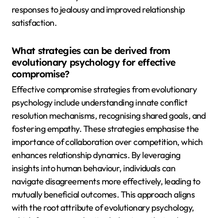
responses to jealousy and improved relationship
satisfaction.
What strategies can be derived from
evolutionary psychology for effective
compromise?
Effective compromise strategies from evolutionary
psychology include understanding innate conflict
resolution mechanisms, recognising shared goals, and
fostering empathy. These strategies emphasise the
importance of collaboration over competition, which
enhances relationship dynamics. By leveraging
insights into human behaviour, individuals can
navigate disagreements more effectively, leading to
mutually beneficial outcomes. This approach aligns
with the root attribute of evolutionary psychology,