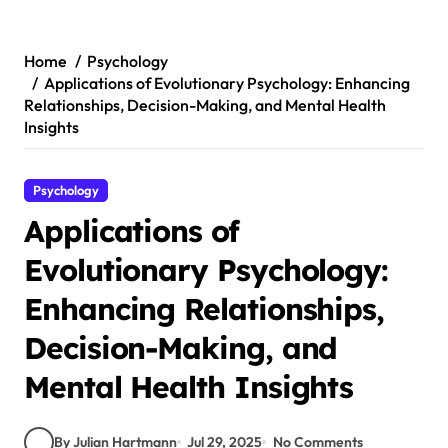
Skip
to
content
Home
Psychology
Applications of Evolutionary Psychology: Enhancing
Relationships, Decision-Making, and Mental Health
Insights
Psychology
Applications of
Evolutionary Psychology:
Enhancing Relationships,
Decision-Making, and
Mental Health Insights
By Julian Hartmann
Jul 29, 2025
No Comments