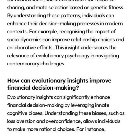
sharing, and mate selection based on genetic fitness.
By understanding these patterns, individuals can
enhance their decision-making processes in modern
contexts. For example, recognising the impact of
social dynamics can improve relationship choices and
collaborative efforts. This insight underscores the
relevance of evolutionary psychology in navigating
contemporary challenges.
How can evolutionary insights improve
financial decision-making?
Evolutionary insights can significantly enhance
financial decision-making by leveraging innate
cognitive biases. Understanding these biases, such as
loss aversion and overconfidence, allows individuals
to make more rational choices. For instance,