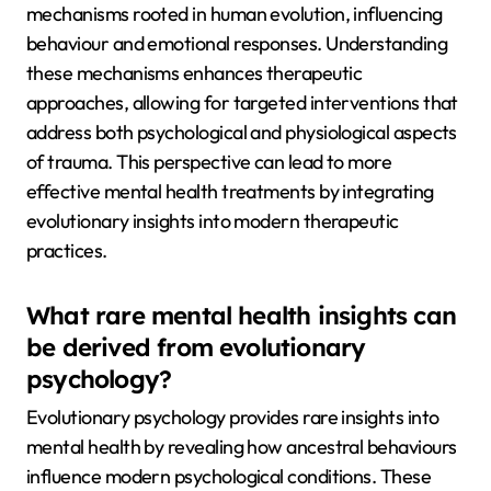
mechanisms rooted in human evolution, influencing
behaviour and emotional responses. Understanding
these mechanisms enhances therapeutic
approaches, allowing for targeted interventions that
address both psychological and physiological aspects
of trauma. This perspective can lead to more
effective mental health treatments by integrating
evolutionary insights into modern therapeutic
practices.
What rare mental health insights can
be derived from evolutionary
psychology?
Evolutionary psychology provides rare insights into
mental health by revealing how ancestral behaviours
influence modern psychological conditions. These