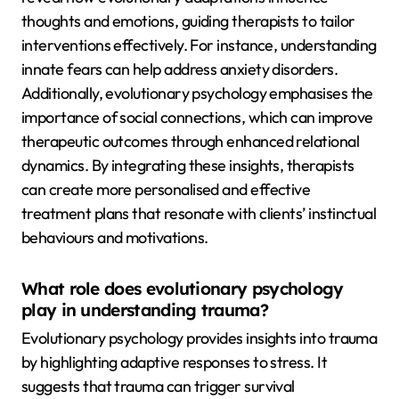
thoughts and emotions, guiding therapists to tailor
interventions effectively. For instance, understanding
innate fears can help address anxiety disorders.
Additionally, evolutionary psychology emphasises the
importance of social connections, which can improve
therapeutic outcomes through enhanced relational
dynamics. By integrating these insights, therapists
can create more personalised and effective
treatment plans that resonate with clients’ instinctual
behaviours and motivations.
What role does evolutionary psychology
play in understanding trauma?
Evolutionary psychology provides insights into trauma
by highlighting adaptive responses to stress. It
suggests that trauma can trigger survival