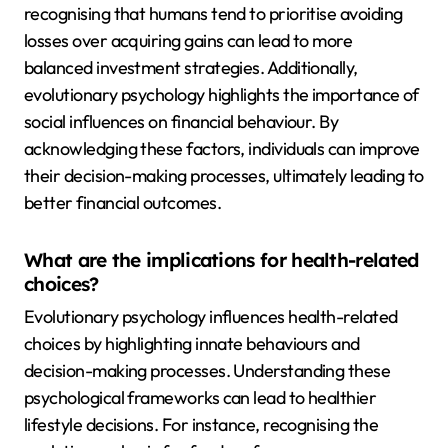
recognising that humans tend to prioritise avoiding
losses over acquiring gains can lead to more
balanced investment strategies. Additionally,
evolutionary psychology highlights the importance of
social influences on financial behaviour. By
acknowledging these factors, individuals can improve
their decision-making processes, ultimately leading to
better financial outcomes.
What are the implications for health-related
choices?
Evolutionary psychology influences health-related
choices by highlighting innate behaviours and
decision-making processes. Understanding these
psychological frameworks can lead to healthier
lifestyle decisions. For instance, recognising the