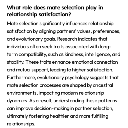
What role does mate selection play in
relationship satisfaction?
Mate selection significantly influences relationship
satisfaction by aligning partners’ values, preferences,
and evolutionary goals. Research indicates that
individuals often seek traits associated with long-
term compatibility, such as kindness, intelligence, and
stability. These traits enhance emotional connection
and mutual support, leading to higher satisfaction.
Furthermore, evolutionary psychology suggests that
mate selection processes are shaped by ancestral
environments, impacting modern relationship
dynamics. As a result, understanding these patterns
can improve decision-making in partner selection,
ultimately fostering healthier and more fulfilling
relationships.