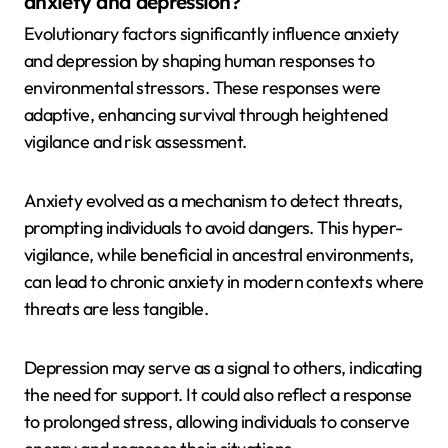
anxiety and depression?
Evolutionary factors significantly influence anxiety
and depression by shaping human responses to
environmental stressors. These responses were
adaptive, enhancing survival through heightened
vigilance and risk assessment.
Anxiety evolved as a mechanism to detect threats,
prompting individuals to avoid dangers. This hyper-
vigilance, while beneficial in ancestral environments,
can lead to chronic anxiety in modern contexts where
threats are less tangible.
Depression may serve as a signal to others, indicating
the need for support. It could also reflect a response
to prolonged stress, allowing individuals to conserve