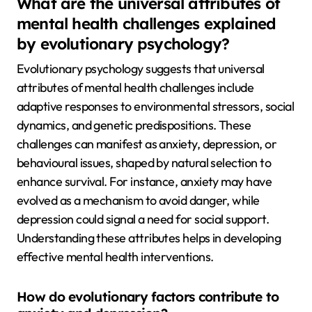
What are the universal attributes of
mental health challenges explained
by evolutionary psychology?
Evolutionary psychology suggests that universal
attributes of mental health challenges include
adaptive responses to environmental stressors, social
dynamics, and genetic predispositions. These
challenges can manifest as anxiety, depression, or
behavioural issues, shaped by natural selection to
enhance survival. For instance, anxiety may have
evolved as a mechanism to avoid danger, while
depression could signal a need for social support.
Understanding these attributes helps in developing
effective mental health interventions.
How do evolutionary factors contribute to