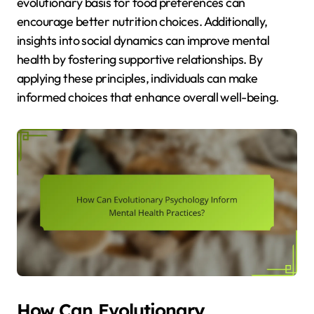
evolutionary basis for food preferences can
encourage better nutrition choices. Additionally,
insights into social dynamics can improve mental
health by fostering supportive relationships. By
applying these principles, individuals can make
informed choices that enhance overall well-being.
How Can Evolutionary