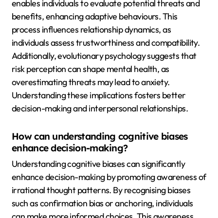
enables individuals to evaluate potential threats and
benefits, enhancing adaptive behaviours. This
process influences relationship dynamics, as
individuals assess trustworthiness and compatibility.
Additionally, evolutionary psychology suggests that
risk perception can shape mental health, as
overestimating threats may lead to anxiety.
Understanding these implications fosters better
decision-making and interpersonal relationships.
How can understanding cognitive biases
enhance decision-making?
Understanding cognitive biases can significantly
enhance decision-making by promoting awareness of
irrational thought patterns. By recognising biases
such as confirmation bias or anchoring, individuals
can make more informed choices. This awareness