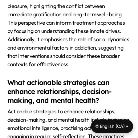
pleasure, highlighting the conflict between
immediate gratification and long-term well-being.
This perspective can inform treatment approaches
by focusing on understanding these innate drives.
Additionally, it emphasises the role of social dynamics
and environmental factors in addiction, suggesting
that interventions should consider these broader
contexts for effectiveness.
What actionable strategies can
enhance relationships, decision-
making, and mental health?
Actionable strategies to enhance relationships,
decision-making, and mental health include fostering
🌐 English (CA) ▾
emotional intelligence, practising active listening, and
engaging in regular self-reflection. These practices