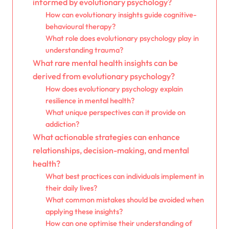
informed by evolutionary psychology?
How can evolutionary insights guide cognitive-
behavioural therapy?
What role does evolutionary psychology play in
understanding trauma?
What rare mental health insights can be
derived from evolutionary psychology?
How does evolutionary psychology explain
resilience in mental health?
What unique perspectives can it provide on
addiction?
What actionable strategies can enhance
relationships, decision-making, and mental
health?
What best practices can individuals implement in
their daily lives?
What common mistakes should be avoided when
applying these insights?
How can one optimise their understanding of