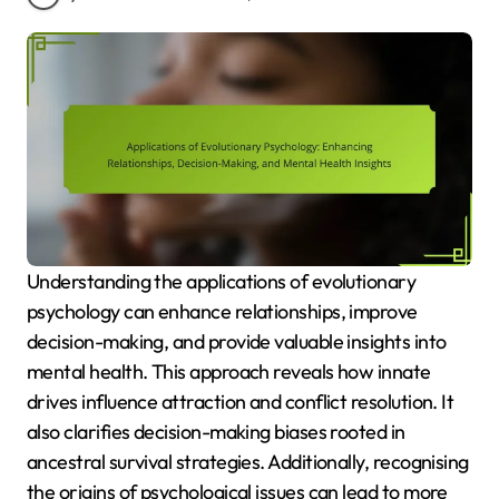
Understanding the applications of evolutionary
psychology can enhance relationships, improve
decision-making, and provide valuable insights into
mental health. This approach reveals how innate
drives influence attraction and conflict resolution. It
also clarifies decision-making biases rooted in
ancestral survival strategies. Additionally, recognising
the origins of psychological issues can lead to more