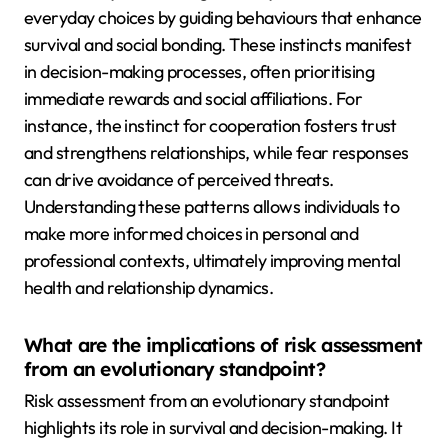
everyday choices by guiding behaviours that enhance
survival and social bonding. These instincts manifest
in decision-making processes, often prioritising
immediate rewards and social affiliations. For
instance, the instinct for cooperation fosters trust
and strengthens relationships, while fear responses
can drive avoidance of perceived threats.
Understanding these patterns allows individuals to
make more informed choices in personal and
professional contexts, ultimately improving mental
health and relationship dynamics.
What are the implications of risk assessment
from an evolutionary standpoint?
Risk assessment from an evolutionary standpoint
highlights its role in survival and decision-making. It