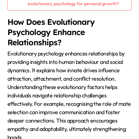
evolutionary psychology for personal growth?
How Does Evolutionary
Psychology Enhance
Relationships?
Evolutionary psychology enhances relationships by
providing insights into human behaviour and social
dynamics. It explains how innate drives influence
attraction, attachment, and conflict resolution.
Understanding these evolutionary factors helps
individuals navigate relationship challenges
effectively. For example, recognising the role of mate
selection can improve communication and foster
deeper connections. This approach encourages
empathy and adaptability, ultimately strengthening
bonds.