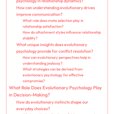
psychology in relationship dynamics?
How can understanding evolutionary drives
improve communication?
What role does mate selection play in
relationship satisfaction?
How do attachment styles influence relationship
stability?
What unique insights does evolutionary
psychology provide for conflict resolution?
How can evolutionary perspectives help in
understanding jealousy?
What strategies can be derived from
evolutionary psychology for effective
compromise?
What Role Does Evolutionary Psychology Play
in Decision-Making?
How do evolutionary instincts shape our
everyday choices?