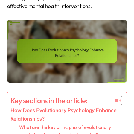
effective mental health interventions.
Key sections in the article:
How Does Evolutionary Psychology Enhance
Relationships?
What are the key principles of evolutionary