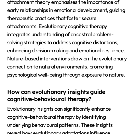
attachment theory emphasises the importance of
early relationships in emotional development, guiding
therapeutic practices that foster secure
attachments. Evolutionary cognitive therapy
integrates understanding of ancestral problem-
solving strategies to address cognitive distortions,
enhancing decision-making and emotional resilience.
Nature-based interventions draw on the evolutionary
connection to natural environments, promoting
psychological well-being through exposure to nature.
How can evolutionary insights guide
cognitive-behavioural therapy?
Evolutionary insights can significantly enhance
cognitive-behavioural therapy by identifying
underlying behavioural patterns. These insights
reveal how evolutionary adaptations influence