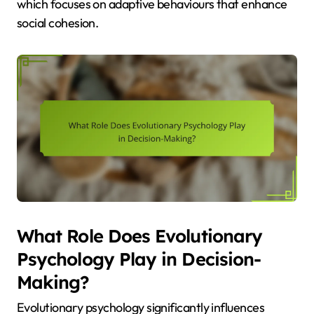
which focuses on adaptive behaviours that enhance
social cohesion.
What Role Does Evolutionary
Psychology Play in Decision-
Making?
Evolutionary psychology significantly influences