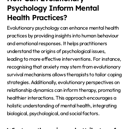
Psychology Inform Mental
Health Practices?
Evolutionary psychology can enhance mental health
practices by providing insights into human behaviour
and emotional responses. It helps practitioners
understand the origins of psychological issues,
leading to more effective interventions. For instance,
recognising that anxiety may stem from evolutionary
survival mechanisms allows therapists to tailor coping
strategies. Additionally, evolutionary perspectives on
relationship dynamics can inform therapy, promoting
healthier interactions. This approach encourages a
holistic understanding of mental health, integrating
biological, psychological, and social factors.