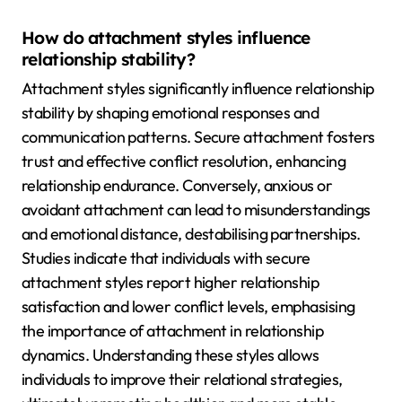
How do attachment styles influence
relationship stability?
Attachment styles significantly influence relationship
stability by shaping emotional responses and
communication patterns. Secure attachment fosters
trust and effective conflict resolution, enhancing
relationship endurance. Conversely, anxious or
avoidant attachment can lead to misunderstandings
and emotional distance, destabilising partnerships.
Studies indicate that individuals with secure
attachment styles report higher relationship
satisfaction and lower conflict levels, emphasising
the importance of attachment in relationship
dynamics. Understanding these styles allows
individuals to improve their relational strategies,