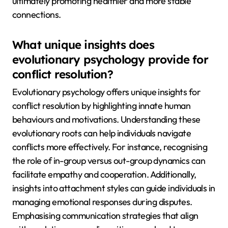
ultimately promoting healthier and more stable
connections.
What unique insights does
evolutionary psychology provide for
conflict resolution?
Evolutionary psychology offers unique insights for
conflict resolution by highlighting innate human
behaviours and motivations. Understanding these
evolutionary roots can help individuals navigate
conflicts more effectively. For instance, recognising
the role of in-group versus out-group dynamics can
facilitate empathy and cooperation. Additionally,
insights into attachment styles can guide individuals in
managing emotional responses during disputes.
Emphasising communication strategies that align