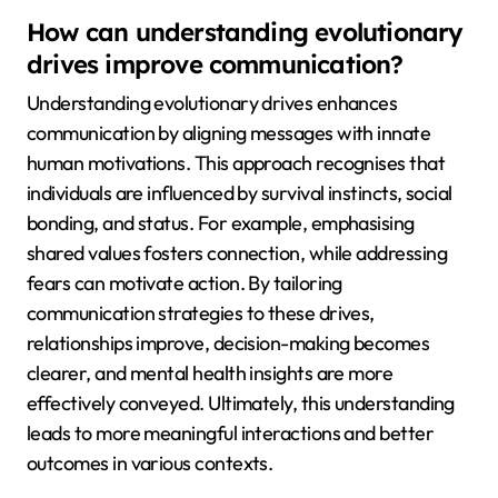
How can understanding evolutionary
drives improve communication?
Understanding evolutionary drives enhances
communication by aligning messages with innate
human motivations. This approach recognises that
individuals are influenced by survival instincts, social
bonding, and status. For example, emphasising
shared values fosters connection, while addressing
fears can motivate action. By tailoring
communication strategies to these drives,
relationships improve, decision-making becomes
clearer, and mental health insights are more
effectively conveyed. Ultimately, this understanding
leads to more meaningful interactions and better
outcomes in various contexts.