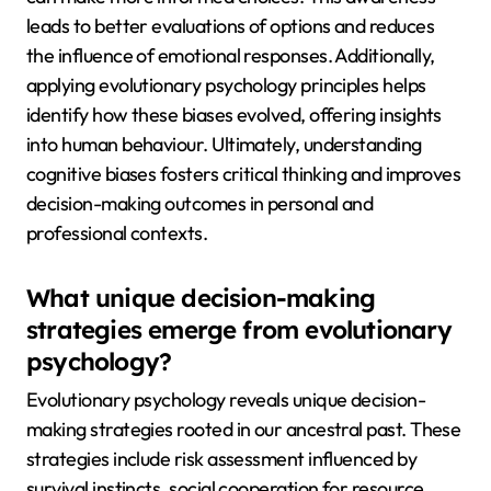
leads to better evaluations of options and reduces
the influence of emotional responses. Additionally,
applying evolutionary psychology principles helps
identify how these biases evolved, offering insights
into human behaviour. Ultimately, understanding
cognitive biases fosters critical thinking and improves
decision-making outcomes in personal and
professional contexts.
What unique decision-making
strategies emerge from evolutionary
psychology?
Evolutionary psychology reveals unique decision-
making strategies rooted in our ancestral past. These
strategies include risk assessment influenced by
survival instincts, social cooperation for resource