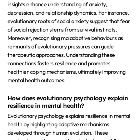
insights enhance understanding of anxiety,
depression, and relationship dynamics. For instance,
evolutionary roots of social anxiety suggest that fear
of social rejection stems from survival instincts.
Moreover, recognising maladaptive behaviours as
remnants of evolutionary pressures can guide
therapeutic approaches. Understanding these
connections fosters resilience and promotes
healthier coping mechanisms, ultimately improving
mental health outcomes.
How does evolutionary psychology explain
resilience in mental health?
Evolutionary psychology explains resilience in mental
health by highlighting adaptive mechanisms
developed through human evolution. These