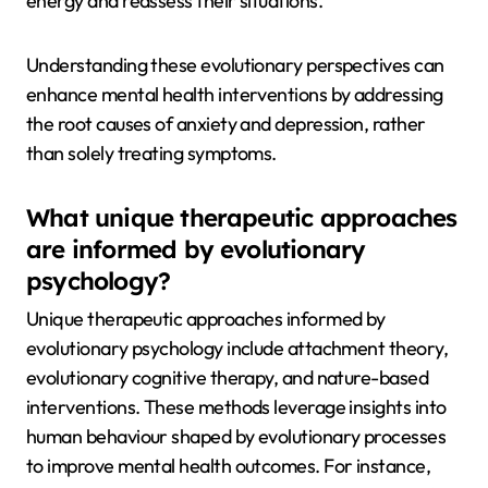
energy and reassess their situations.
Understanding these evolutionary perspectives can
enhance mental health interventions by addressing
the root causes of anxiety and depression, rather
than solely treating symptoms.
What unique therapeutic approaches
are informed by evolutionary
psychology?
Unique therapeutic approaches informed by
evolutionary psychology include attachment theory,
evolutionary cognitive therapy, and nature-based
interventions. These methods leverage insights into
human behaviour shaped by evolutionary processes
to improve mental health outcomes. For instance,