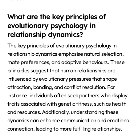
What are the key principles of
evolutionary psychology in
relationship dynamics?
The key principles of evolutionary psychology in
relationship dynamics emphasise natural selection,
mate preferences, and adaptive behaviours. These
principles suggest that human relationships are
influenced by evolutionary pressures that shape
attraction, bonding, and conflict resolution. For
instance, individuals often seek partners who display
traits associated with genetic fitness, such as health
and resources. Additionally, understanding these
dynamics can enhance communication and emotional
connection, leading to more fulfilling relationships.