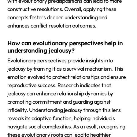
with evolutionary predispositions can lead to more
constructive resolutions. Overall, applying these
concepts fosters deeper understanding and
enhances conflict resolution outcomes.
How can evolutionary perspectives help in
understanding jealousy?
Evolutionary perspectives provide insights into
jealousy by framing it as a survival mechanism. This
emotion evolved to protect relationships and ensure
reproductive success. Research indicates that
jealousy can enhance relationship dynamics by
promoting commitment and guarding against
infidelity. Understanding jealousy through this lens
reveals its adaptive function, helping individuals
navigate social complexities. As a result, recognising
these evolutionary roots can lead to healthier