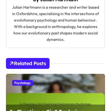
g
Julian Hartmann is a researcher and writer based
a
in Oxfordshire, specialising in the intersections of
t
evolutionary psychology and human behaviour.
With a background in anthropology, he explores
i
how our evolutionary past shapes modern social
o
dynamics.
n
Related Posts
Psychology