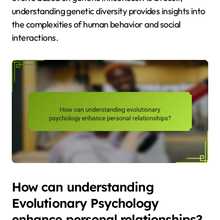
understanding genetic diversity provides insights into
the complexities of human behavior and social
interactions.
How can understanding
Evolutionary Psychology
enhance personal relationships?