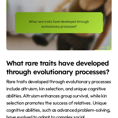
What rare traits have developed
through evolutionary processes?
Rare traits developed through evolutionary processes
include altruism, kin selection, and unique cognitive
abilities. Altruism enhances group survival, while kin
selection promotes the success of relatives. Unique
cognitive abilities, such as advanced problem-solving,
have evolved to adapt to complex social