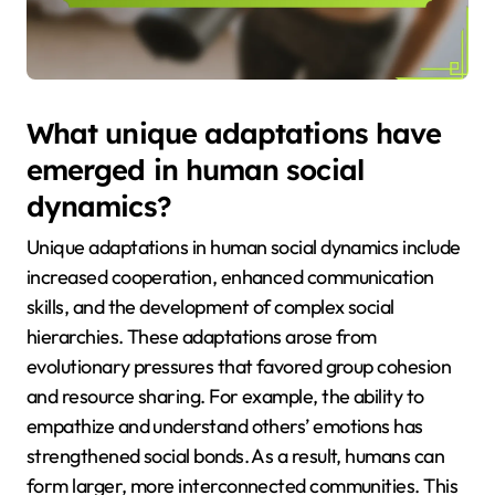
What unique adaptations have
emerged in human social
dynamics?
Unique adaptations in human social dynamics include
increased cooperation, enhanced communication
skills, and the development of complex social
hierarchies. These adaptations arose from
evolutionary pressures that favored group cohesion
and resource sharing. For example, the ability to
empathize and understand others’ emotions has
strengthened social bonds. As a result, humans can
form larger, more interconnected communities. This