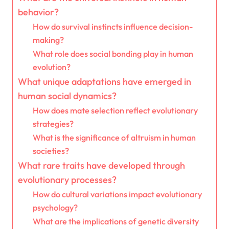
behavior?
How do survival instincts influence decision-
making?
What role does social bonding play in human
evolution?
What unique adaptations have emerged in
human social dynamics?
How does mate selection reflect evolutionary
strategies?
What is the significance of altruism in human
societies?
What rare traits have developed through
evolutionary processes?
How do cultural variations impact evolutionary
psychology?
What are the implications of genetic diversity