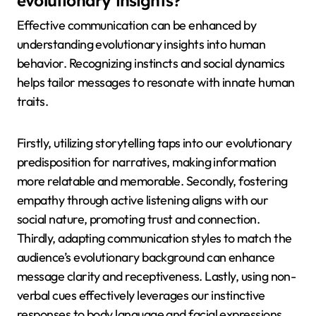
evolutionary insights?
Effective communication can be enhanced by
understanding evolutionary insights into human
behavior. Recognizing instincts and social dynamics
helps tailor messages to resonate with innate human
traits.
Firstly, utilizing storytelling taps into our evolutionary
predisposition for narratives, making information
more relatable and memorable. Secondly, fostering
empathy through active listening aligns with our
social nature, promoting trust and connection.
Thirdly, adapting communication styles to match the
audience’s evolutionary background can enhance
message clarity and receptiveness. Lastly, using non-
verbal cues effectively leverages our instinctive
responses to body language and facial expressions,