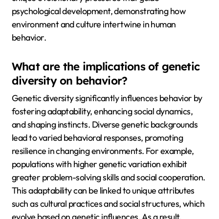
psychological development, demonstrating how
environment and culture intertwine in human
behavior.
What are the implications of genetic
diversity on behavior?
Genetic diversity significantly influences behavior by
fostering adaptability, enhancing social dynamics,
and shaping instincts. Diverse genetic backgrounds
lead to varied behavioral responses, promoting
resilience in changing environments. For example,
populations with higher genetic variation exhibit
greater problem-solving skills and social cooperation.
This adaptability can be linked to unique attributes
such as cultural practices and social structures, which
evolve based on genetic influences. As a result,