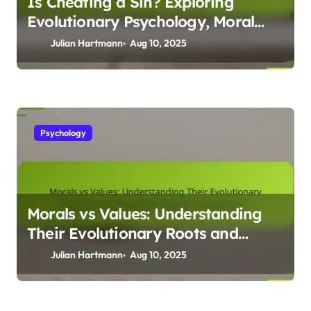
Is Cheating a Sin? Exploring
Evolutionary Psychology, Moral
Dilemmas, and Human Behaviour
Julian Hartmann
Aug 10, 2025
Psychology
Morals vs Values: Understanding
Their Evolutionary Roots and
Psychological Impact on
Julian Hartmann
Aug 10, 2025
Behaviour