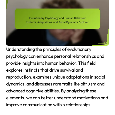
Understanding the principles of evolutionary
psychology can enhance personal relationships and
provide insights into human behavior. This field
explores instincts that drive survival and
reproduction, examines unique adaptations in social
dynamics, and discusses rare traits like altruism and
advanced cognitive abilities. By analyzing these
elements, we can better understand motivations and
improve communication within relationships.