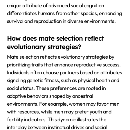
unique attribute of advanced social cognition
differentiates humans from other species, enhancing
survival and reproduction in diverse environments.
How does mate selection reflect
evolutionary strategies?
Mate selection reflects evolutionary strategies by
prioritizing traits that enhance reproductive success.
Individuals often choose partners based on attributes
signaling genetic fitness, such as physical health and
social status. These preferences are rooted in
adaptive behaviors shaped by ancestral
environments. For example, women may favor men
with resources, while men may prefer youth and
fertility indicators. This dynamic illustrates the
interplay between instinctual drives and social