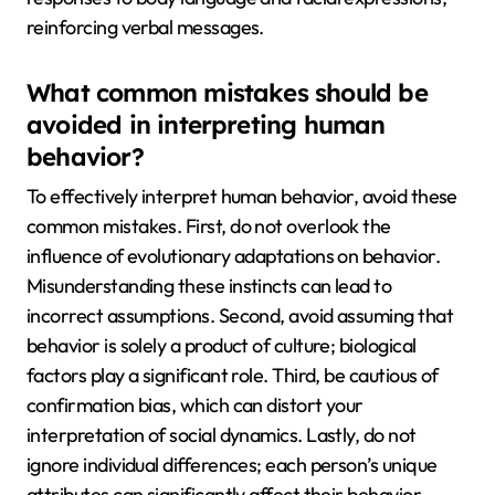
reinforcing verbal messages.
What common mistakes should be
avoided in interpreting human
behavior?
To effectively interpret human behavior, avoid these
common mistakes. First, do not overlook the
influence of evolutionary adaptations on behavior.
Misunderstanding these instincts can lead to
incorrect assumptions. Second, avoid assuming that
behavior is solely a product of culture; biological
factors play a significant role. Third, be cautious of
confirmation bias, which can distort your
interpretation of social dynamics. Lastly, do not
ignore individual differences; each person’s unique
attributes can significantly affect their behavior.