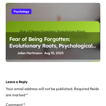
Psychology
Fear of Being Forgotten:
Evolutionary Roots, Psychological
Impacts, and Modern Implications
Julian Hartmann
Aug 10, 2025
Leave a Reply
Your email address will not be published.
Required fields
are marked
*
Comment
*