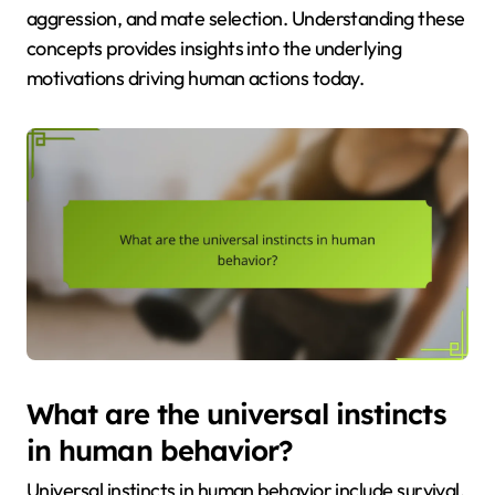
aggression, and mate selection. Understanding these
concepts provides insights into the underlying
motivations driving human actions today.
What are the universal instincts
in human behavior?
Universal instincts in human behavior include survival,