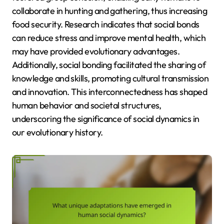
collaborate in hunting and gathering, thus increasing
food security. Research indicates that social bonds
can reduce stress and improve mental health, which
may have provided evolutionary advantages.
Additionally, social bonding facilitated the sharing of
knowledge and skills, promoting cultural transmission
and innovation. This interconnectedness has shaped
human behavior and societal structures,
underscoring the significance of social dynamics in
our evolutionary history.