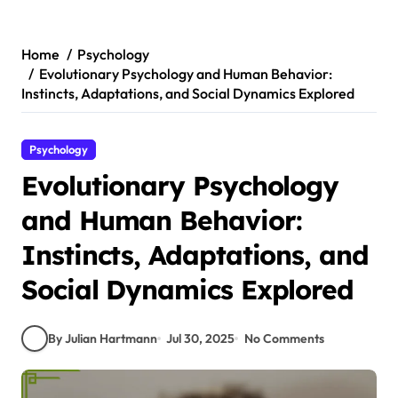
Skip
to
content
Home
Psychology
Evolutionary Psychology and Human Behavior:
Instincts, Adaptations, and Social Dynamics Explored
Psychology
Evolutionary Psychology
and Human Behavior:
Instincts, Adaptations, and
Social Dynamics Explored
By Julian Hartmann
Jul 30, 2025
No Comments