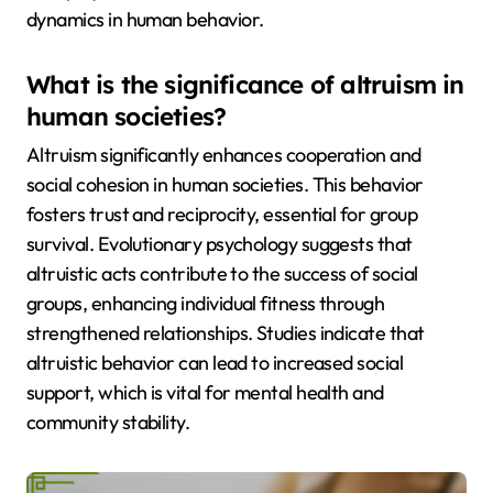
dynamics in human behavior.
What is the significance of altruism in
human societies?
Altruism significantly enhances cooperation and
social cohesion in human societies. This behavior
fosters trust and reciprocity, essential for group
survival. Evolutionary psychology suggests that
altruistic acts contribute to the success of social
groups, enhancing individual fitness through
strengthened relationships. Studies indicate that
altruistic behavior can lead to increased social
support, which is vital for mental health and
community stability.