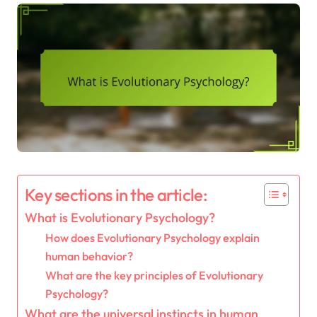
Key sections in the article:
What is Evolutionary Psychology?
How does Evolutionary Psychology explain
human behavior?
What are the key principles of Evolutionary
Psychology?
What are the universal instincts in human