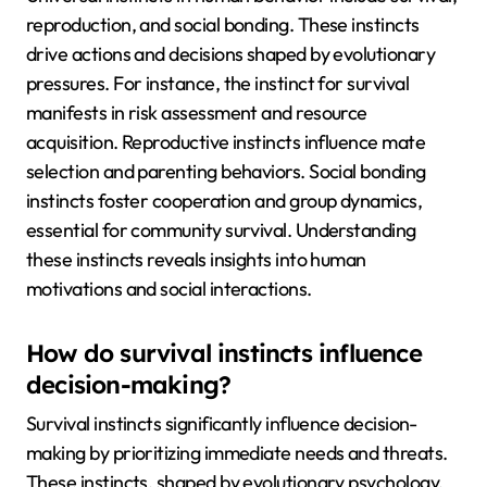
reproduction, and social bonding. These instincts
drive actions and decisions shaped by evolutionary
pressures. For instance, the instinct for survival
manifests in risk assessment and resource
acquisition. Reproductive instincts influence mate
selection and parenting behaviors. Social bonding
instincts foster cooperation and group dynamics,
essential for community survival. Understanding
these instincts reveals insights into human
motivations and social interactions.
How do survival instincts influence
decision-making?
Survival instincts significantly influence decision-
making by prioritizing immediate needs and threats.
These instincts, shaped by evolutionary psychology,