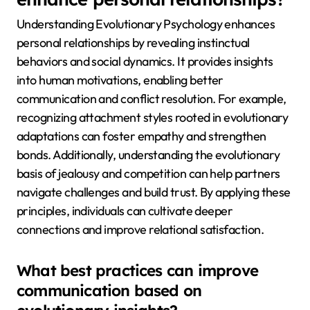
Understanding Evolutionary Psychology enhances
personal relationships by revealing instinctual
behaviors and social dynamics. It provides insights
into human motivations, enabling better
communication and conflict resolution. For example,
recognizing attachment styles rooted in evolutionary
adaptations can foster empathy and strengthen
bonds. Additionally, understanding the evolutionary
basis of jealousy and competition can help partners
navigate challenges and build trust. By applying these
principles, individuals can cultivate deeper
connections and improve relational satisfaction.
What best practices can improve
communication based on