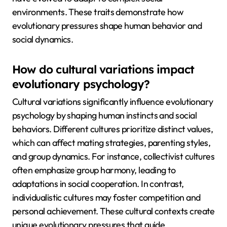
environments. These traits demonstrate how
evolutionary pressures shape human behavior and
social dynamics.
How do cultural variations impact
evolutionary psychology?
Cultural variations significantly influence evolutionary
psychology by shaping human instincts and social
behaviors. Different cultures prioritize distinct values,
which can affect mating strategies, parenting styles,
and group dynamics. For instance, collectivist cultures
often emphasize group harmony, leading to
adaptations in social cooperation. In contrast,
individualistic cultures may foster competition and
personal achievement. These cultural contexts create
unique evolutionary pressures that guide