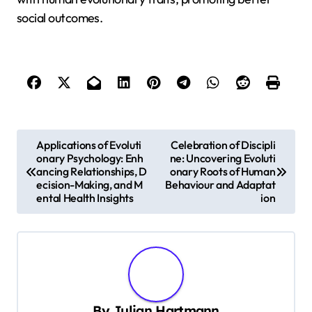
social outcomes.
P
Applications of Evoluti
Celebration of Discipli
onary Psychology: Enh
ne: Uncovering Evoluti
o
ancing Relationships, D
onary Roots of Human
s
ecision-Making, and M
Behaviour and Adaptat
ental Health Insights
ion
t
n
a
v
i
By
Julian Hartmann