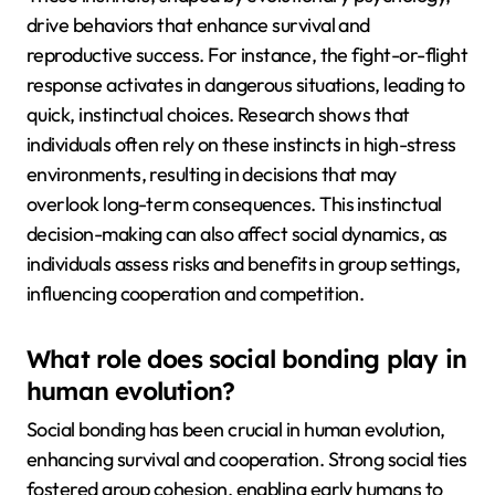
drive behaviors that enhance survival and
reproductive success. For instance, the fight-or-flight
response activates in dangerous situations, leading to
quick, instinctual choices. Research shows that
individuals often rely on these instincts in high-stress
environments, resulting in decisions that may
overlook long-term consequences. This instinctual
decision-making can also affect social dynamics, as
individuals assess risks and benefits in group settings,
influencing cooperation and competition.
What role does social bonding play in
human evolution?
Social bonding has been crucial in human evolution,
enhancing survival and cooperation. Strong social ties
fostered group cohesion, enabling early humans to