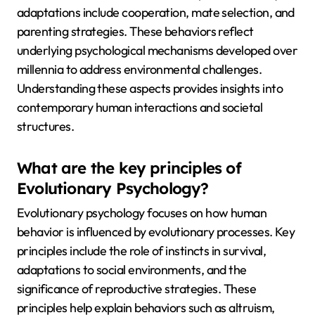
adaptations include cooperation, mate selection, and
parenting strategies. These behaviors reflect
underlying psychological mechanisms developed over
millennia to address environmental challenges.
Understanding these aspects provides insights into
contemporary human interactions and societal
structures.
What are the key principles of
Evolutionary Psychology?
Evolutionary psychology focuses on how human
behavior is influenced by evolutionary processes. Key
principles include the role of instincts in survival,
adaptations to social environments, and the
significance of reproductive strategies. These
principles help explain behaviors such as altruism,