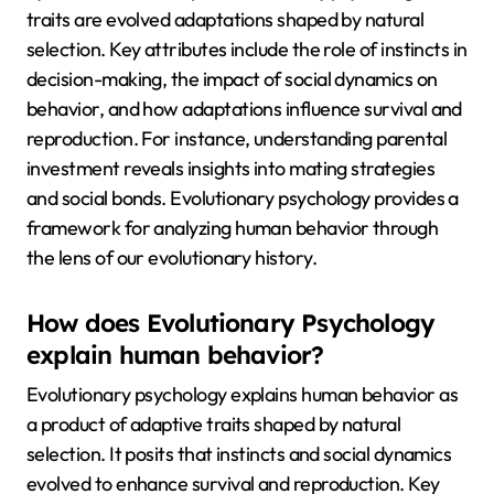
traits are evolved adaptations shaped by natural
selection. Key attributes include the role of instincts in
decision-making, the impact of social dynamics on
behavior, and how adaptations influence survival and
reproduction. For instance, understanding parental
investment reveals insights into mating strategies
and social bonds. Evolutionary psychology provides a
framework for analyzing human behavior through
the lens of our evolutionary history.
How does Evolutionary Psychology
explain human behavior?
Evolutionary psychology explains human behavior as
a product of adaptive traits shaped by natural
selection. It posits that instincts and social dynamics
evolved to enhance survival and reproduction. Key