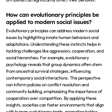
How can evolutionary principles be
applied to modern social issues?
Evolutionary principles can address modern social
issues by highlighting innate human behaviors and
adaptations. Understanding these instincts helps in
tackling challenges like aggression, cooperation, and
social hierarchies. For example, evolutionary
psychology reveals that group dynamics often stem
from ancestral survival strategies, influencing
contemporary social interactions. This perspective
can inform policies on conflict resolution and
community building, emphasizing the importance of
cooperation over competition. By applying these
insights, societies can foster environments that align
with human evolutionary traits, promoting better