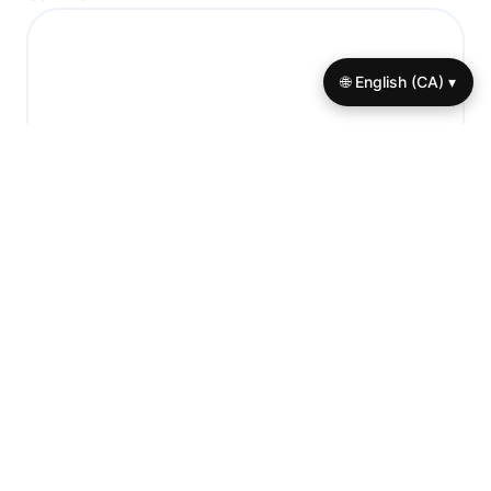
🌐 English (CA) ▾
Name
*
Email
*