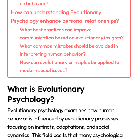
on behavior?
How can understanding Evolutionary
Psychology enhance personal relationships?
What best practices can improve
communication based on evolutionary insights?
What common mistakes should be avoided in
interpreting human behavior?
How can evolutionary principles be applied to
modern social issues?
What is Evolutionary
Psychology?
Evolutionary psychology examines how human
behavior is influenced by evolutionary processes,
focusing on instincts, adaptations, and social
dynamics. This field posits that many psychological