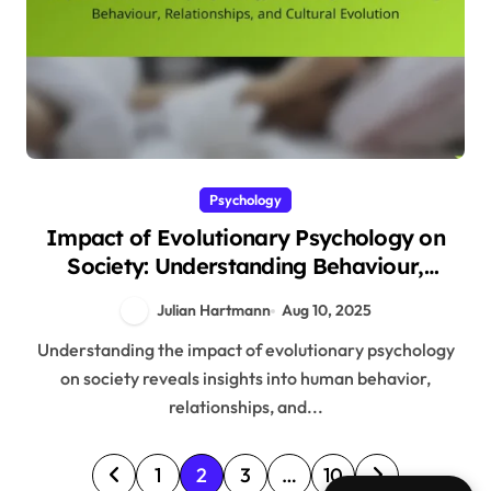
Psychology
Impact of Evolutionary Psychology on
Society: Understanding Behaviour,
Relationships, and Cultural Evolution
Julian Hartmann
Aug 10, 2025
Understanding the impact of evolutionary psychology
on society reveals insights into human behavior,
relationships, and...
P
1
2
3
…
10