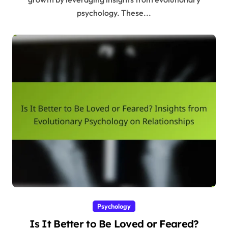
psychology. These...
Psychology
Is It Better to Be Loved or Feared?