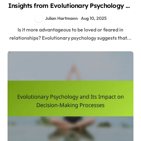
Insights from Evolutionary Psychology on
Relationships
Julian Hartmann
Aug 10, 2025
Is it more advantageous to be loved or feared in
relationships? Evolutionary psychology suggests that...