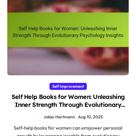
Self Improvement
Self Help Books for Women: Unleashing
Inner Strength Through Evolutionary
Psychology Insights
Julian Hartmann
Aug 10, 2025
Self-help books for women can empower personal
growth by leveraging insights from evolutionary