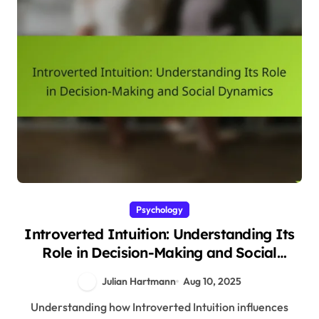
Psychology
Introverted Intuition: Understanding Its
Role in Decision-Making and Social
Dynamics
Julian Hartmann
Aug 10, 2025
Understanding how Introverted Intuition influences