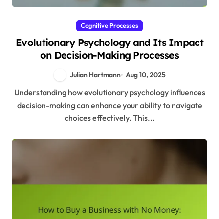
Cognitive Processes
Evolutionary Psychology and Its Impact
on Decision-Making Processes
Julian Hartmann
Aug 10, 2025
Understanding how evolutionary psychology influences
decision-making can enhance your ability to navigate
choices effectively. This...