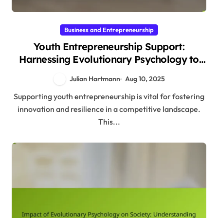
Business and Entrepreneurship
Youth Entrepreneurship Support:
Harnessing Evolutionary Psychology to
Foster Innovation and Resilience
Julian Hartmann
Aug 10, 2025
Supporting youth entrepreneurship is vital for fostering
innovation and resilience in a competitive landscape.
This...