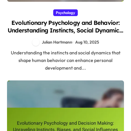
Psychology
Evolutionary Psychology and Behavior:
Understanding Instincts, Social Dynamics,
and Adaptive Strategies
Julian Hartmann
Aug 10, 2025
Understanding the instincts and social dynamics that
shape human behavior can enhance personal
development and...