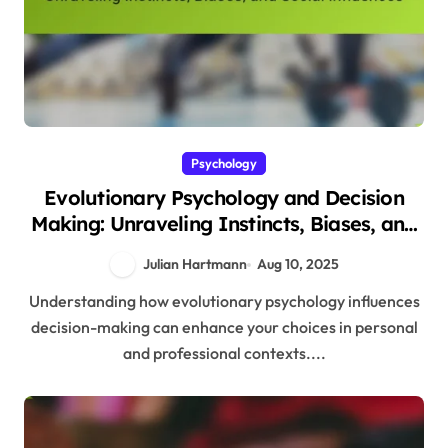
Psychology
Evolutionary Psychology and Decision
Making: Unraveling Instincts, Biases, and
Social Influences
Julian Hartmann
Aug 10, 2025
Understanding how evolutionary psychology influences
decision-making can enhance your choices in personal
and professional contexts....