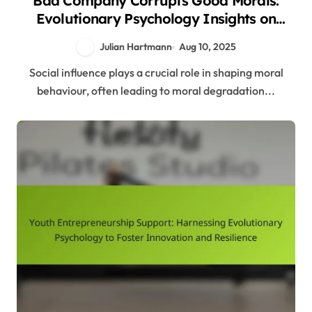
Bad Company Corrupts Good Morals:
Evolutionary Psychology Insights on
Social Influence and Behaviour
Julian Hartmann
Aug 10, 2025
Social influence plays a crucial role in shaping moral
behaviour, often leading to moral degradation...