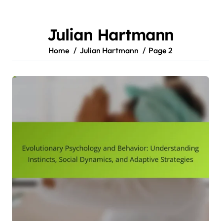
Skip
to
content
Julian Hartmann
Home
Julian Hartmann
Page 2