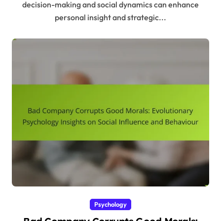
decision-making and social dynamics can enhance
personal insight and strategic...
Psychology