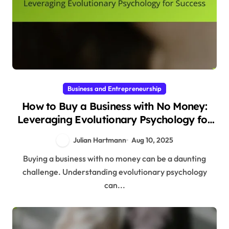
Business and Entrepreneurship
How to Buy a Business with No Money:
Leveraging Evolutionary Psychology for
Success
Julian Hartmann
Aug 10, 2025
Buying a business with no money can be a daunting
challenge. Understanding evolutionary psychology
can...